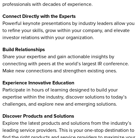
professionals with decades of experience.
Connect Directly with the Experts
Powerful keynote presentations by industry leaders allow you
to refine your skills, grow within your company, and elevate
investor relations within your organization.
Build Relationships
Share your expertise and gain actionable insights by
connecting with peers at the world’s largest IR conference.
Make new connections and strengthen existing ones.
Experience Innovative Education
Participate in hours of learning designed to build your
expertise within the industry, discover solutions to today’s
challenges, and explore new and emerging solutions.
Discover Products and Solutions
Explore the latest products and solutions from the industry’s
leading service providers. This is your one-stop destination to
find the right products and service providers to maximize your