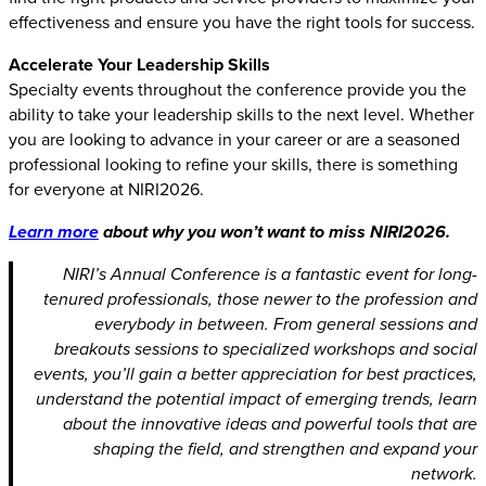
effectiveness and ensure you have the right tools for success.
Accelerate Your Leadership Skills
Specialty events throughout the conference provide you the
ability to take your leadership skills to the next level. Whether
you are looking to advance in your career or are a seasoned
professional looking to refine your skills, there is something
for everyone at NIRI2026.
Learn more
about why you won’t want to miss NIRI2026.
NIRI’s Annual Conference is a fantastic event for long-
tenured professionals, those newer to the profession and
everybody in between. From general sessions and
breakouts sessions to specialized workshops and social
events, you’ll gain a better appreciation for best practices,
understand the potential impact of emerging trends, learn
about the innovative ideas and powerful tools that are
shaping the field, and strengthen and expand your
network.