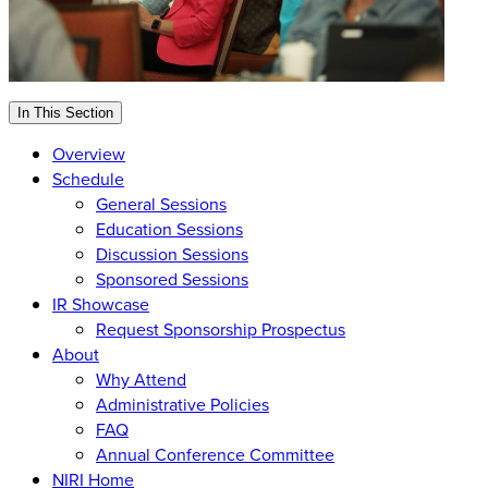
In This Section
Overview
Schedule
General Sessions
Education Sessions
Discussion Sessions
Sponsored Sessions
IR Showcase
Request Sponsorship Prospectus
About
Why Attend
Administrative Policies
FAQ
Annual Conference Committee
NIRI Home