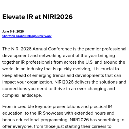
Elevate IR at NIRI2026
June 6-9, 2026
Sheraton Grand Chicago Riverwalk
The NIRI 2026 Annual Conference is the premier professional
development and networking event of the year bringing
together IR professionals from across the U.S. and around the
world. In an industry that is quickly evolving, it is crucial to
keep ahead of emerging trends and developments that can
impact your organization. NIRI2026 delivers the solutions and
connections you need to thrive in an ever-changing and
complex landscape.
From incredible keynote presentations and practical IR
education, to the IR Showcase with extended hours and
bonus educational programming, NIRI2026 has something to
offer everyone, from those just starting their careers to