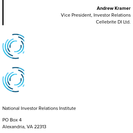
Andrew Kramer
Vice President, Investor Relations
Cellebrite DI Ltd.
National Investor Relations Institute
PO Box 4
Alexandria, VA 22313