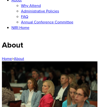
About
Why Attend
Administrative Policies
FAQ
Annual Conference Committee
NIRI Home
About
Home
>
About