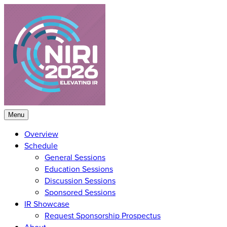
Skip
to
content
Menu
Overview
Schedule
General Sessions
Education Sessions
Discussion Sessions
Sponsored Sessions
IR Showcase
Request Sponsorship Prospectus