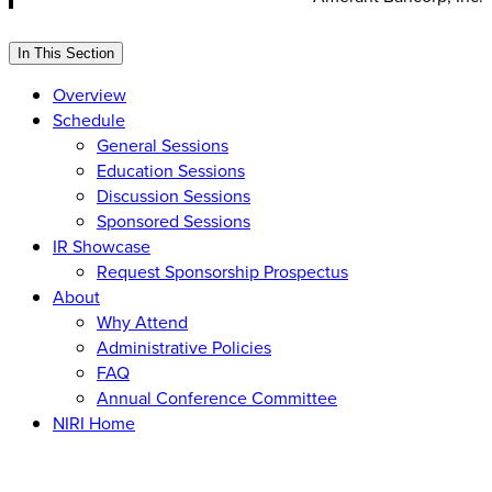
In This Section
Overview
Schedule
General Sessions
Education Sessions
Discussion Sessions
Sponsored Sessions
IR Showcase
Request Sponsorship Prospectus
About
Why Attend
Administrative Policies
FAQ
Annual Conference Committee
NIRI Home