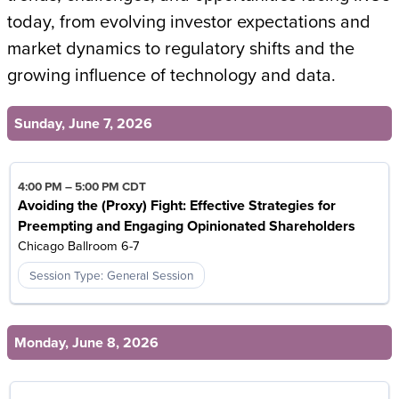
today, from evolving investor expectations and
market dynamics to regulatory shifts and the
growing influence of technology and data.
Sunday, June 7, 2026
4:00 PM
–
5:00 PM CDT
Avoiding the (Proxy) Fight: Effective Strategies for
Preempting and Engaging Opinionated Shareholders
Chicago Ballroom 6-7
Session Type: General Session
Monday, June 8, 2026