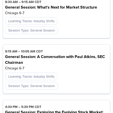
8:30 AM
–
9:15 AM CDT
General Session: What's Next for Market Structure
Chicago 6-7
Learning Tracks: Industry Shifts
Session Type: General Session
9:15 AM
–
10:05 AM CDT
General Session: A Conversation with Paul Atkins, SEC
Chairman
Chicago 6-7
Learning Tracks: Industry Shifts
Session Type: General Session
4:30 PM
–
5:30 PM CDT
General Session: Exploring the Evolving Stock Market: