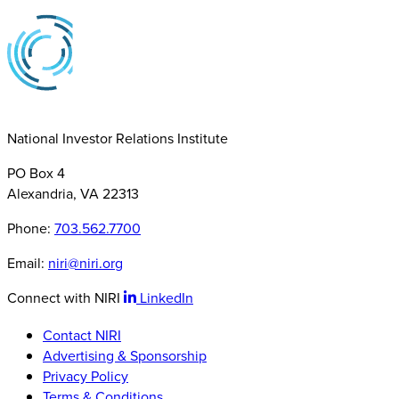
National Investor Relations Institute
PO Box 4
Alexandria, VA 22313
Phone:
703.562.7700
Email:
niri@niri.org
Connect with NIRI
LinkedIn
Contact NIRI
Advertising & Sponsorship
Privacy Policy
Terms & Conditions