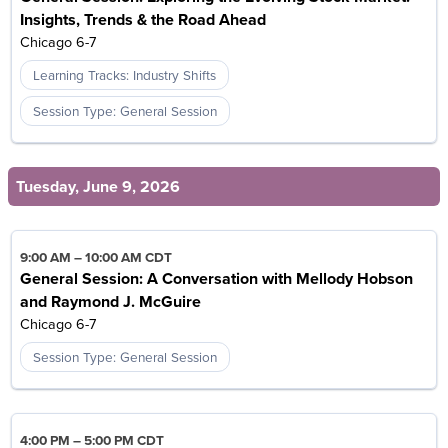
Insights, Trends & the Road Ahead
Chicago 6-7
Learning Tracks: Industry Shifts
Session Type: General Session
Tuesday, June 9, 2026
9:00 AM
–
10:00 AM CDT
General Session: A Conversation with Mellody Hobson
and Raymond J. McGuire
Chicago 6-7
Session Type: General Session
4:00 PM
–
5:00 PM CDT