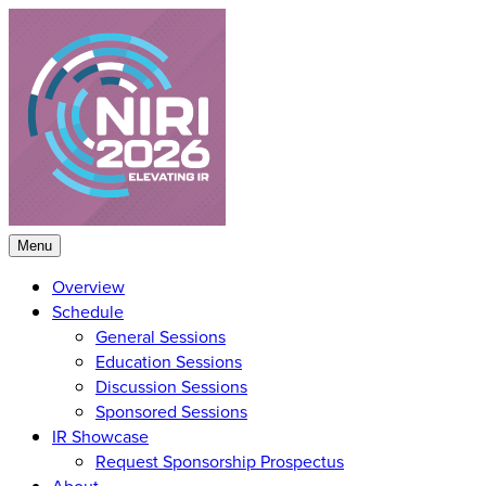
Skip
to
content
Menu
Overview
Schedule
General Sessions
Education Sessions
Discussion Sessions
Sponsored Sessions
IR Showcase
Request Sponsorship Prospectus