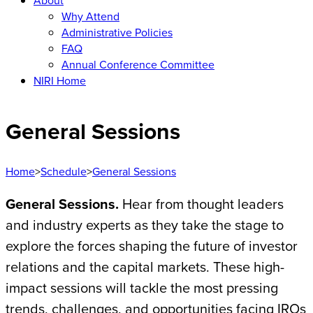
About
Why Attend
Administrative Policies
FAQ
Annual Conference Committee
NIRI Home
General Sessions
Home
>
Schedule
>
General Sessions
General Sessions.
Hear from thought leaders
and industry experts as they take the stage to
explore the forces shaping the future of investor
relations and the capital markets. These high-
impact sessions will tackle the most pressing
trends, challenges, and opportunities facing IROs