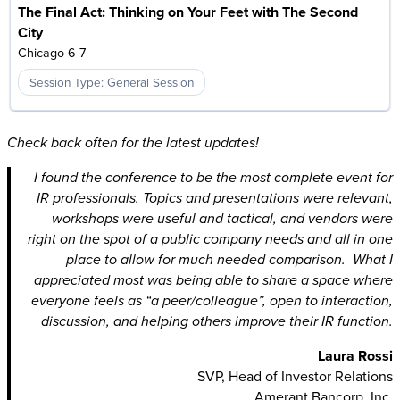
The Final Act: Thinking on Your Feet with The Second
City
Chicago 6-7
Session Type: General Session
Check back often for the latest updates!
I found the conference to be the most complete event for
IR professionals. Topics and presentations were relevant,
workshops were useful and tactical, and vendors were
right on the spot of a public company needs and all in one
place to allow for much needed comparison. What I
appreciated most was being able to share a space where
everyone feels as “a peer/colleague”, open to interaction,
discussion, and helping others improve their IR function.
Laura Rossi
SVP, Head of Investor Relations
Amerant Bancorp, Inc.