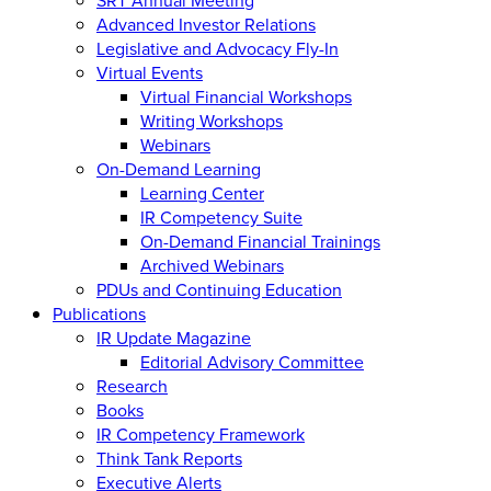
Advanced Investor Relations
Legislative and Advocacy Fly-In
Virtual Events
Virtual Financial Workshops
Writing Workshops
Webinars
On-Demand Learning
Learning Center
IR Competency Suite
On-Demand Financial Trainings
Archived Webinars
PDUs and Continuing Education
Publications
IR Update Magazine
Editorial Advisory Committee
Research
Books
IR Competency Framework
Think Tank Reports
Executive Alerts