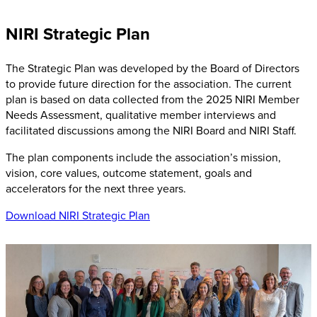
NIRI Strategic Plan
The Strategic Plan was developed by the Board of Directors
to provide future direction for the association. The current
plan is based on data collected from the 2025 NIRI Member
Needs Assessment, qualitative member interviews and
facilitated discussions among the NIRI Board and NIRI Staff.
The plan components include the association’s mission,
vision, core values, outcome statement, goals and
accelerators for the next three years.
Download NIRI Strategic Plan