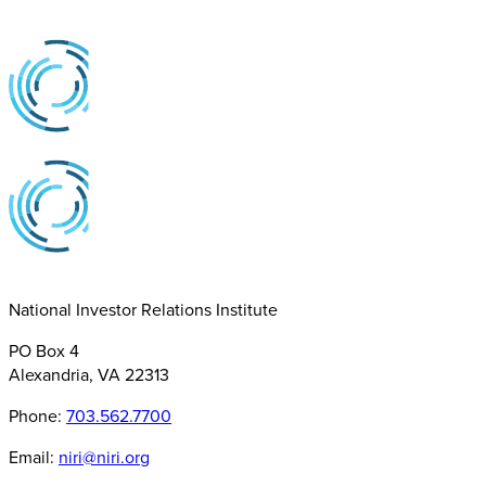
National Investor Relations Institute
PO Box 4
Alexandria, VA 22313
Phone:
703.562.7700
Email:
niri@niri.org