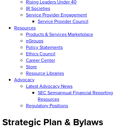
Rising Leaders Under 40
IR Societies
Service Provider Engagement
Service Provider Council
Resources
Products & Services Marketplace
eGroups
Policy Statements
Ethics Council
Career Center
Store
Resource Libraries
Advocacy
Latest Advocacy News
SEC Semiannual Financial Reporting
Resources
Regulatory Positions
Strategic Plan & Bylaws