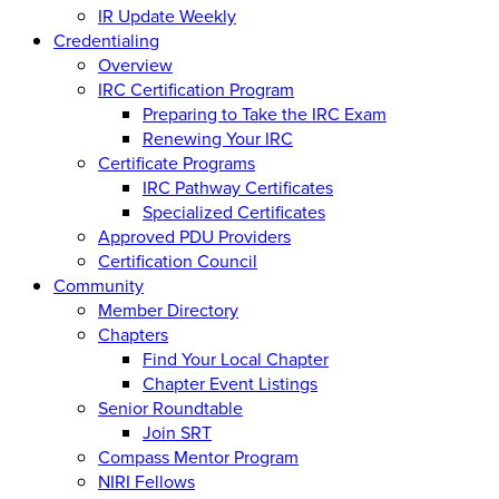
IR Update Weekly
Credentialing
Overview
IRC Certification Program
Preparing to Take the IRC Exam
Renewing Your IRC
Certificate Programs
IRC Pathway Certificates
Specialized Certificates
Approved PDU Providers
Certification Council
Community
Member Directory
Chapters
Find Your Local Chapter
Chapter Event Listings
Senior Roundtable
Join SRT
Compass Mentor Program
NIRI Fellows