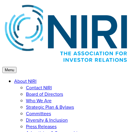
Skip
to
content
Menu
About NIRI
Contact NIRI
Board of Directors
Who We Are
Strategic Plan & Bylaws
Committees
Diversity & Inclusion
Press Releases