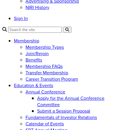
Advertising & Sponsorship
NIRI History
Sign In
Membership
Membership Types
Join/Rejoin
Benefits
Membership FAQs
Transfer Membership
Career Transition Program
Education & Events
Annual Conference
Apply for the Annual Conference
Committee
Submit a Session Proposal
Fundamentals of Investor Relations
Calendar of Events
SRT Annual Meeting