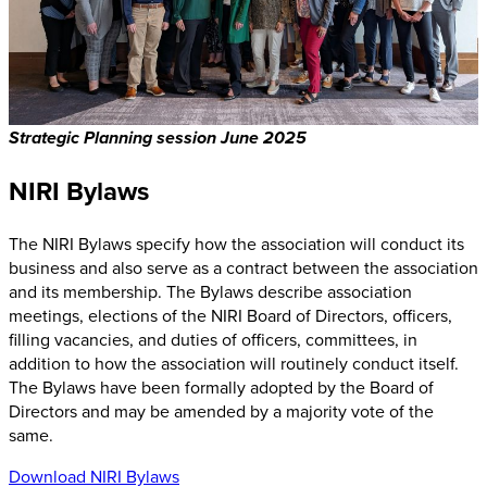
Strategic Planning session June 2025
NIRI Bylaws
The NIRI Bylaws specify how the association will conduct its
business and also serve as a contract between the association
and its membership. The Bylaws describe association
meetings, elections of the NIRI Board of Directors, officers,
filling vacancies, and duties of officers, committees, in
addition to how the association will routinely conduct itself.
The Bylaws have been formally adopted by the Board of
Directors and may be amended by a majority vote of the
same.
Download NIRI Bylaws