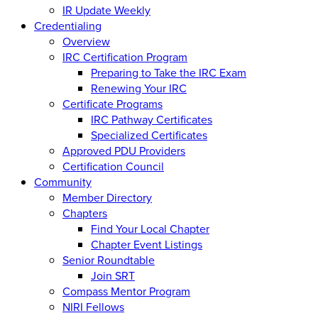
IR Update Weekly
Credentialing
Overview
IRC Certification Program
Preparing to Take the IRC Exam
Renewing Your IRC
Certificate Programs
IRC Pathway Certificates
Specialized Certificates
Approved PDU Providers
Certification Council
Community
Member Directory
Chapters
Find Your Local Chapter
Chapter Event Listings
Senior Roundtable
Join SRT
Compass Mentor Program
NIRI Fellows