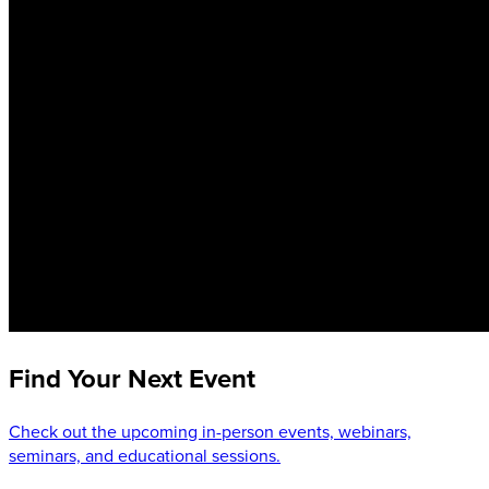
Find Your Next Event
Check out the upcoming in-person events, webinars,
seminars, and educational sessions.