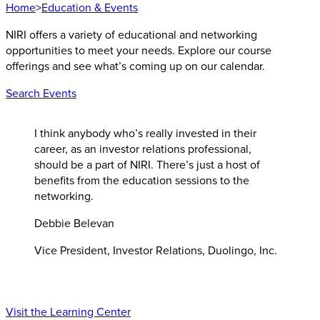
Home
>
Education & Events
NIRI offers a variety of educational and networking
opportunities to meet your needs. Explore our course
offerings and see what’s coming up on our calendar.
Search Events
I think anybody who’s really invested in their
career, as an investor relations professional,
should be a part of NIRI. There’s just a host of
benefits from the education sessions to the
networking.
Debbie Belevan
Vice President, Investor Relations, Duolingo, Inc.
Visit the Learning Center