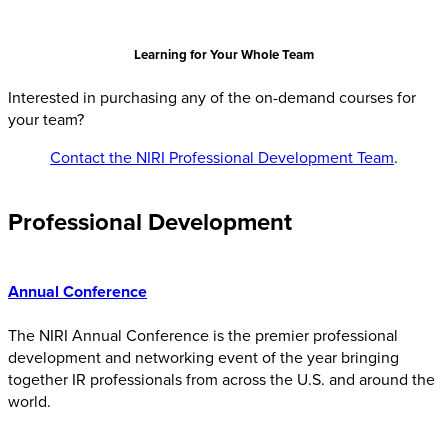
Learning for Your Whole Team
Interested in purchasing any of the on-demand courses for
your team?
Conta
ct the NIRI Professional Development Team
.
Professional Development
Annual Conference
The NIRI Annual Conference is the premier professional
development and networking event of the year bringing
together IR professionals from across the U.S. and around the
world.