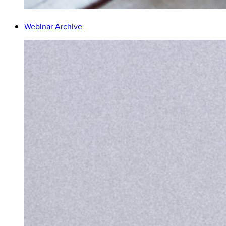
Webinar Archive