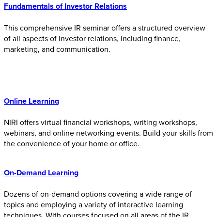
Fundamentals of Investor Relations
This comprehensive IR seminar offers a structured overview
of all aspects of investor relations, including finance,
marketing, and communication.
Online Learnin
g
NIRI offers virtual financial workshops, writing workshops,
webinars, and online networking events. Build your skills from
the convenience of your home or office.
On-Demand Learning
Dozens of on-demand options covering a wide range of
topics and employing a variety of interactive learning
techniques. With courses focused on all areas of the IR