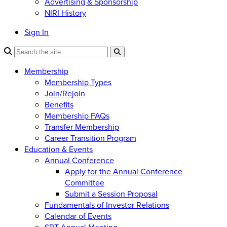
Advertising & Sponsorship
NIRI History
Sign In
Membership
Membership Types
Join/Rejoin
Benefits
Membership FAQs
Transfer Membership
Career Transition Program
Education & Events
Annual Conference
Apply for the Annual Conference
Committee
Submit a Session Proposal
Fundamentals of Investor Relations
Calendar of Events
SRT Annual Meeting