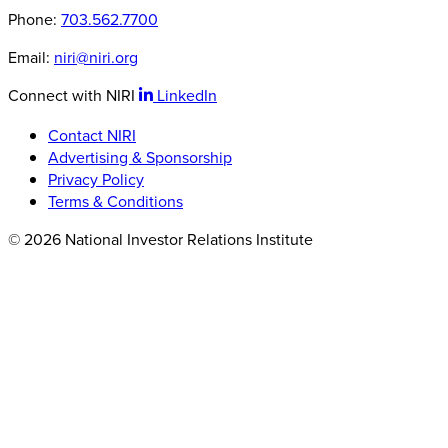
Phone:
703.562.7700
Email:
niri@niri.org
Connect with NIRI
LinkedIn
Contact NIRI
Advertising & Sponsorship
Privacy Policy
Terms & Conditions
© 2026 National Investor Relations Institute