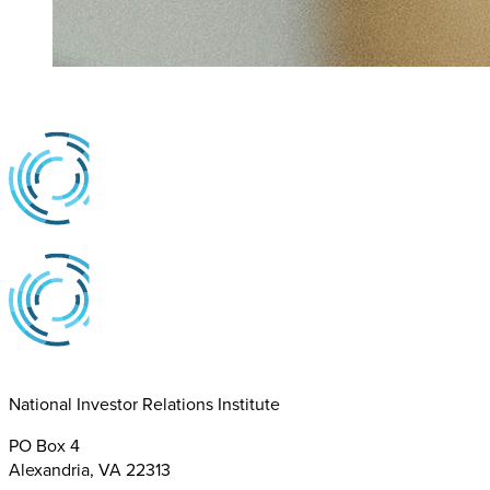
National Investor Relations Institute
PO Box 4
Alexandria, VA 22313