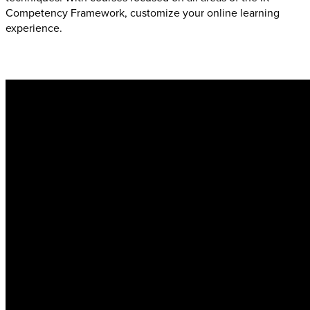
Competency Framework, customize your online learning
experience.