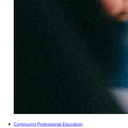
Continuing Professional Education