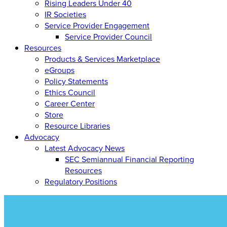
Rising Leaders Under 40
IR Societies
Service Provider Engagement
Service Provider Council
Resources
Products & Services Marketplace
eGroups
Policy Statements
Ethics Council
Career Center
Store
Resource Libraries
Advocacy
Latest Advocacy News
SEC Semiannual Financial Reporting
Resources
Regulatory Positions