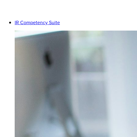
IR Competency Suite