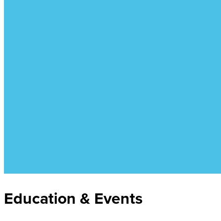
Education & Events