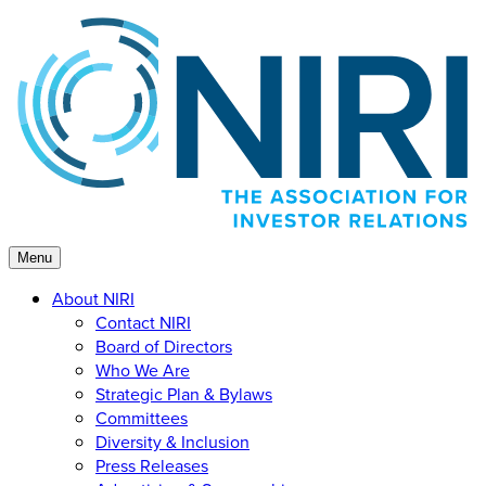
Skip
to
content
Menu
About NIRI
Contact NIRI
Board of Directors
Who We Are
Strategic Plan & Bylaws
Committees
Diversity & Inclusion
Press Releases