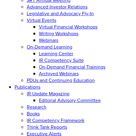
Advanced Investor Relations
Legislative and Advocacy Fly-In
Virtual Events
Virtual Financial Workshops
Writing Workshops
Webinars
On-Demand Learning
Learning Center
IR Competency Suite
On-Demand Financial Trainings
Archived Webinars
PDUs and Continuing Education
Publications
IR Update Magazine
Editorial Advisory Committee
Research
Books
IR Competency Framework
Think Tank Reports
Executive Alerts