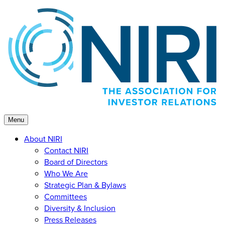
Skip
to
content
Menu
About NIRI
Contact NIRI
Board of Directors
Who We Are
Strategic Plan & Bylaws
Committees
Diversity & Inclusion
Press Releases