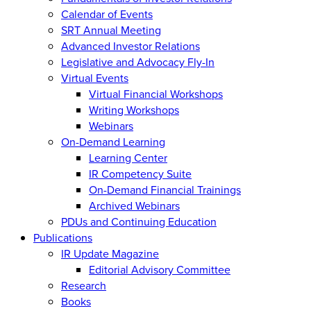
Calendar of Events
SRT Annual Meeting
Advanced Investor Relations
Legislative and Advocacy Fly-In
Virtual Events
Virtual Financial Workshops
Writing Workshops
Webinars
On-Demand Learning
Learning Center
IR Competency Suite
On-Demand Financial Trainings
Archived Webinars
PDUs and Continuing Education
Publications
IR Update Magazine
Editorial Advisory Committee
Research
Books