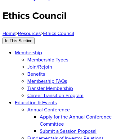
Ethics Council
Home
>
Resources
>
Ethics Council
In This Section
Membership
Membership Types
Join/Rejoin
Benefits
Membership FAQs
Transfer Membership
Career Transition Program
Education & Events
Annual Conference
Apply for the Annual Conference
Committee
Submit a Session Proposal
Fundamentals of Investor Relations