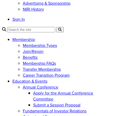
Advertising & Sponsorship
NIRI History
Sign In
Membership
Membership Types
Join/Rejoin
Benefits
Membership FAQs
Transfer Membership
Career Transition Program
Education & Events
Annual Conference
Apply for the Annual Conference
Committee
Submit a Session Proposal
Fundamentals of Investor Relations