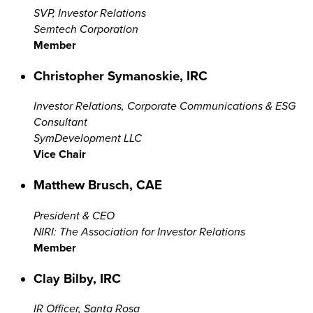
SVP, Investor Relations
Semtech Corporation
Member
Christopher Symanoskie, IRC
Investor Relations, Corporate Communications & ESG
Consultant
SymDevelopment LLC
Vice Chair
Matthew Brusch, CAE
President & CEO
NIRI: The Association for Investor Relations
Member
Clay Bilby, IRC
IR Officer, Santa Rosa