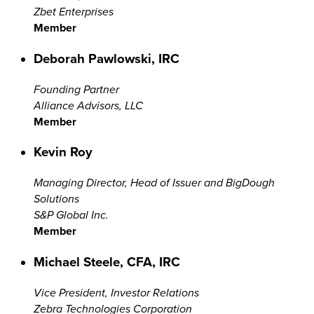
Zbet Enterprises
Member
Deborah Pawlowski, IRC
Founding Partner
Alliance Advisors, LLC
Member
Kevin Roy
Managing Director, Head of Issuer and BigDough
Solutions
S&P Global Inc.
Member
Michael Steele, CFA, IRC
Vice President, Investor Relations
Zebra Technologies Corporation