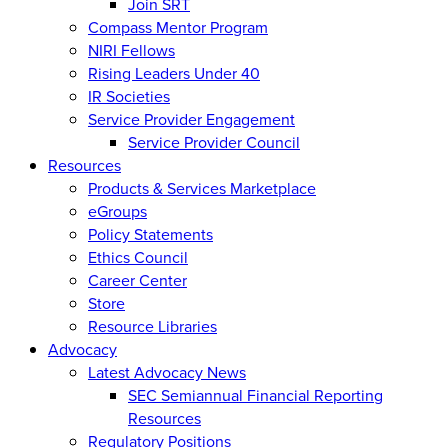
Join SRT
Compass Mentor Program
NIRI Fellows
Rising Leaders Under 40
IR Societies
Service Provider Engagement
Service Provider Council
Resources
Products & Services Marketplace
eGroups
Policy Statements
Ethics Council
Career Center
Store
Resource Libraries
Advocacy
Latest Advocacy News
SEC Semiannual Financial Reporting
Resources
Regulatory Positions