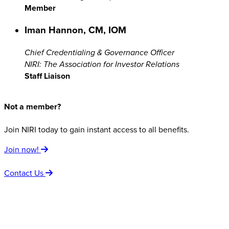
Member
Iman Hannon, CM, IOM
Chief Credentialing & Governance Officer
NIRI: The Association for Investor Relations
Staff Liaison
Not a member?
Join NIRI today to gain instant access to all benefits.
Join now!
Contact Us