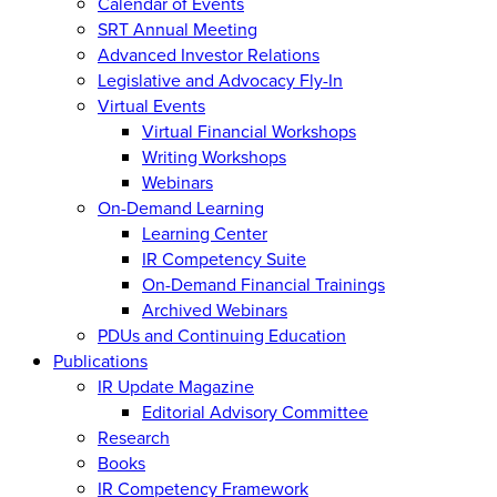
Calendar of Events
SRT Annual Meeting
Advanced Investor Relations
Legislative and Advocacy Fly-In
Virtual Events
Virtual Financial Workshops
Writing Workshops
Webinars
On-Demand Learning
Learning Center
IR Competency Suite
On-Demand Financial Trainings
Archived Webinars
PDUs and Continuing Education
Publications
IR Update Magazine
Editorial Advisory Committee
Research
Books
IR Competency Framework