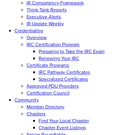
IR Competency Framework
Think Tank Reports
Executive Alerts
IR Update Weekly
Credentialing
Overview
IRC Certification Program
Preparing to Take the IRC Exam
Renewing Your IRC
Certificate Programs
IRC Pathway Certificates
Specialized Certificates
Approved PDU Providers
Certification Council
Community
Member Directory
Chapters
Find Your Local Chapter
Chapter Event Listings
Senior Roundtable