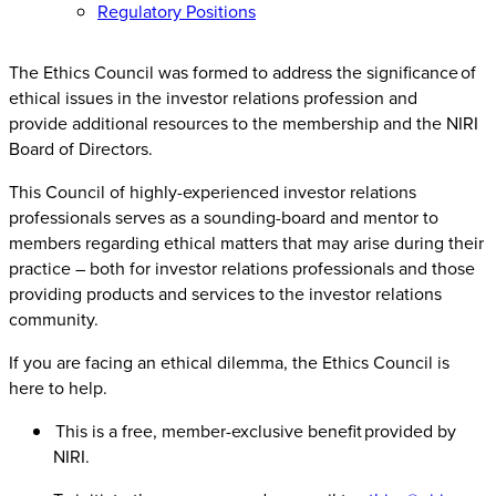
Regulatory Positions
The Ethics Council was formed to address the significance of
ethical issues in the investor relations profession and
provide additional resources to the membership and the NIRI
Board of Directors.
This Council of highly-experienced investor relations
professionals serves as a sounding-board and mentor to
members regarding ethical matters that may arise during their
practice – both for investor relations professionals and those
providing products and services to the investor relations
community.
If you are facing an ethical dilemma, the Ethics Council is
here to help.
This is a free, member-exclusive benefit provided by
NIRI.