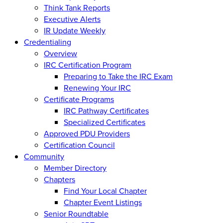
Think Tank Reports
Executive Alerts
IR Update Weekly
Credentialing
Overview
IRC Certification Program
Preparing to Take the IRC Exam
Renewing Your IRC
Certificate Programs
IRC Pathway Certificates
Specialized Certificates
Approved PDU Providers
Certification Council
Community
Member Directory
Chapters
Find Your Local Chapter
Chapter Event Listings
Senior Roundtable