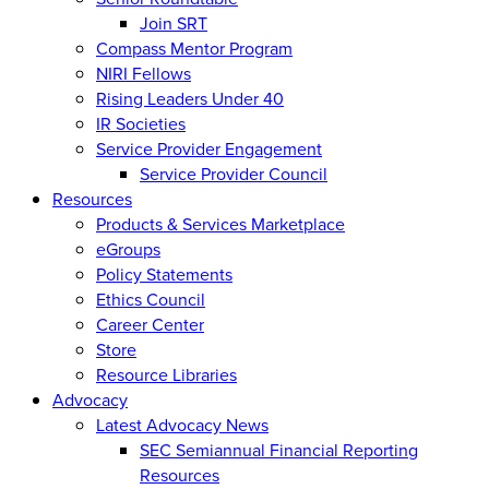
Join SRT
Compass Mentor Program
NIRI Fellows
Rising Leaders Under 40
IR Societies
Service Provider Engagement
Service Provider Council
Resources
Products & Services Marketplace
eGroups
Policy Statements
Ethics Council
Career Center
Store
Resource Libraries
Advocacy
Latest Advocacy News
SEC Semiannual Financial Reporting
Resources