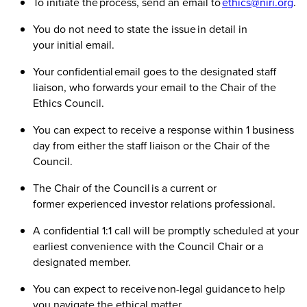
To initiate the process, send an email to
ethics@niri.org
.
You do not need to state the issue in detail in
your initial email.
Your confidential email goes to the designated staff
liaison, who forwards your email to the Chair of the
Ethics Council.
You can expect to receive a response within 1 business
day from either the staff liaison or the Chair of the
Council.
The Chair of the Council is a current or
former experienced investor relations professional.
A confidential 1:1 call will be promptly scheduled at your
earliest convenience with the Council Chair or a
designated member.
You can expect to receive non-legal guidance to help
you navigate the ethical matter.