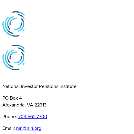
National Investor Relations Institute
PO Box 4
Alexandria, VA 22313
Phone:
703.562.7700
Email:
niri@niri.org