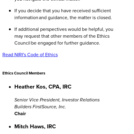
If you decide that you have received sufficient
information and guidance, the matter is closed.
If additional perspectives would be helpful, you
may request that other members of the Ethics
Council be engaged for further guidance.
Read NIRI's Code of Ethics
Ethics Council Members
Heather Kos, CPA, IRC
Senior Vice President, Investor Relations
Builders FirstSource, Inc.
Chair
Mitch Haws, IRC