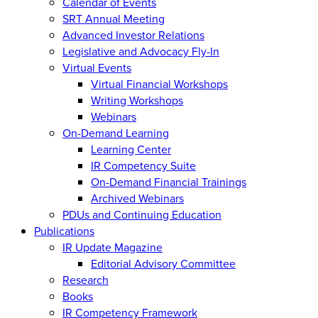
Calendar of Events
SRT Annual Meeting
Advanced Investor Relations
Legislative and Advocacy Fly-In
Virtual Events
Virtual Financial Workshops
Writing Workshops
Webinars
On-Demand Learning
Learning Center
IR Competency Suite
On-Demand Financial Trainings
Archived Webinars
PDUs and Continuing Education
Publications
IR Update Magazine
Editorial Advisory Committee
Research
Books
IR Competency Framework