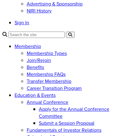
Advertising & Sponsorship
NIRI History
Sign In
Membership
Membership Types
Join/Rejoin
Benefits
Membership FAQs
Transfer Membership
Career Transition Program
Education & Events
Annual Conference
Apply for the Annual Conference
Committee
Submit a Session Proposal
Fundamentals of Investor Relations