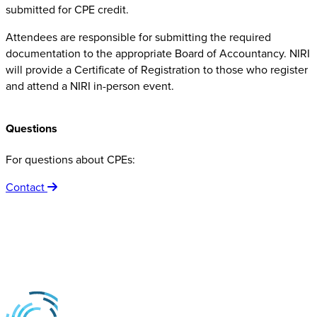
submitted for CPE credit.
Attendees are responsible for submitting the required
documentation to the appropriate Board of Accountancy. NIRI
will provide a Certificate of Registration to those who register
and attend a NIRI in-person event.
Questions
For questions about CPEs:
Contact