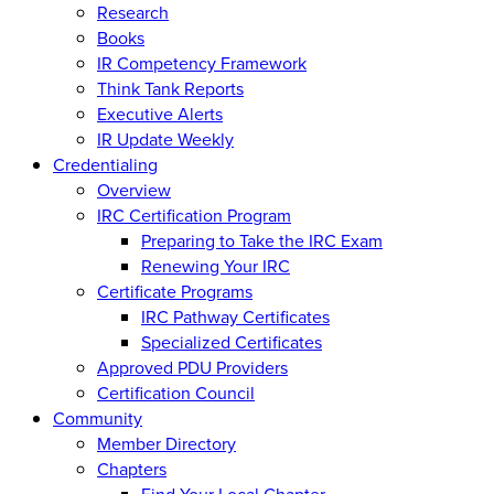
Research
Books
IR Competency Framework
Think Tank Reports
Executive Alerts
IR Update Weekly
Credentialing
Overview
IRC Certification Program
Preparing to Take the IRC Exam
Renewing Your IRC
Certificate Programs
IRC Pathway Certificates
Specialized Certificates
Approved PDU Providers
Certification Council
Community
Member Directory
Chapters