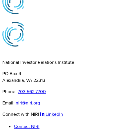
National Investor Relations Institute
PO Box 4
Alexandria, VA 22313
Phone:
703.562.7700
Email:
niri@niri.org
Connect with NIRI
LinkedIn
Contact NIRI