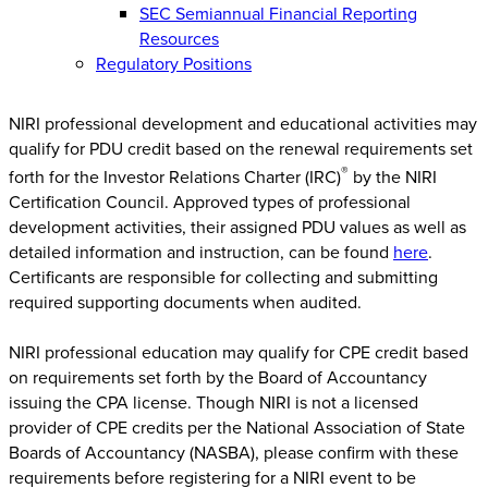
SEC Semiannual Financial Reporting
Resources
Regulatory Positions
NIRI professional development and educational activities may
qualify for PDU credit based on the renewal requirements set
®
forth for the Investor Relations Charter (IRC)
by the NIRI
Certification Council. Approved types of professional
development activities, their assigned PDU values as well as
detailed information and instruction, can be found
here
.
Certificants are responsible for collecting and submitting
required supporting documents when audited.
NIRI professional education may qualify for CPE credit based
on requirements set forth by the Board of Accountancy
issuing the CPA license. Though NIRI is not a licensed
provider of CPE credits per the National Association of State
Boards of Accountancy (NASBA), please confirm with these
requirements before registering for a NIRI event to be