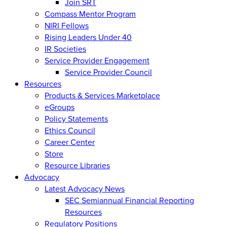
Join SRT
Compass Mentor Program
NIRI Fellows
Rising Leaders Under 40
IR Societies
Service Provider Engagement
Service Provider Council
Resources
Products & Services Marketplace
eGroups
Policy Statements
Ethics Council
Career Center
Store
Resource Libraries
Advocacy
Latest Advocacy News
SEC Semiannual Financial Reporting
Resources
Regulatory Positions