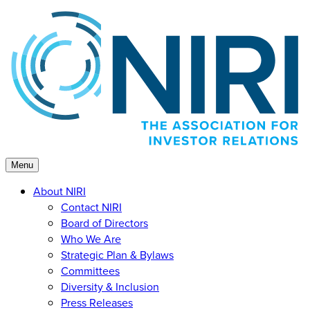
Skip
to
content
Menu
About NIRI
Contact NIRI
Board of Directors
Who We Are
Strategic Plan & Bylaws
Committees
Diversity & Inclusion
Press Releases