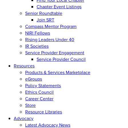
Find Your Local Chapter
Chapter Event Listings
Senior Roundtable
Join SRT
Compass Mentor Program
NIRI Fellows
Rising Leaders Under 40
IR Societies
Service Provider Engagement
Service Provider Council
Resources
Products & Services Marketplace
eGroups
Policy Statements
Ethics Council
Career Center
Store
Resource Libraries
Advocacy
Latest Advocacy News