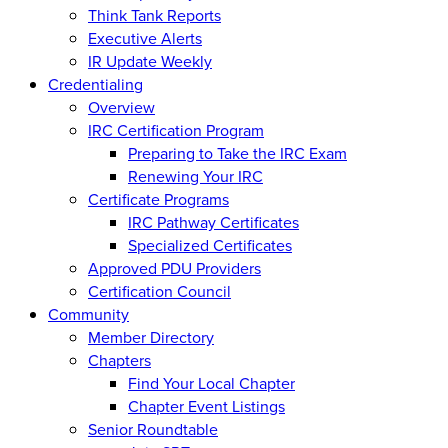
Think Tank Reports
Executive Alerts
IR Update Weekly
Credentialing
Overview
IRC Certification Program
Preparing to Take the IRC Exam
Renewing Your IRC
Certificate Programs
IRC Pathway Certificates
Specialized Certificates
Approved PDU Providers
Certification Council
Community
Member Directory
Chapters
Find Your Local Chapter
Chapter Event Listings
Senior Roundtable