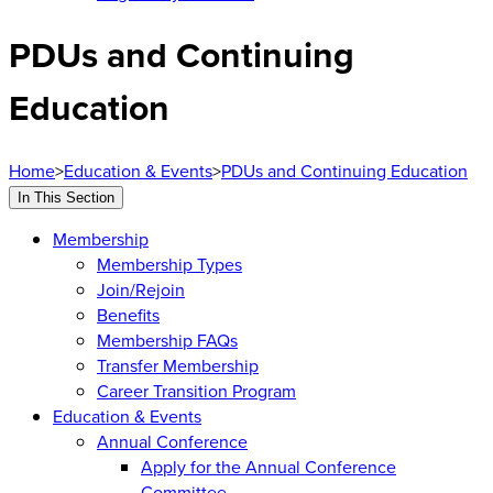
PDUs and Continuing
Education
Home
>
Education & Events
>
PDUs and Continuing Education
In This Section
Membership
Membership Types
Join/Rejoin
Benefits
Membership FAQs
Transfer Membership
Career Transition Program
Education & Events
Annual Conference
Apply for the Annual Conference
Committee