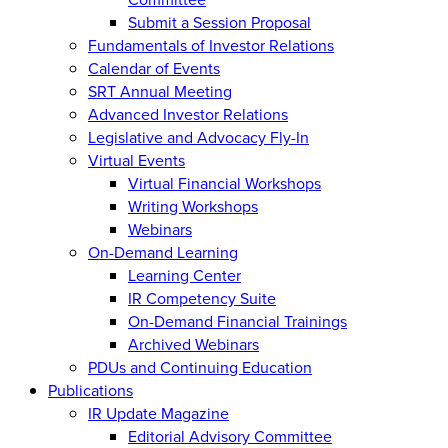
Submit a Session Proposal
Fundamentals of Investor Relations
Calendar of Events
SRT Annual Meeting
Advanced Investor Relations
Legislative and Advocacy Fly-In
Virtual Events
Virtual Financial Workshops
Writing Workshops
Webinars
On-Demand Learning
Learning Center
IR Competency Suite
On-Demand Financial Trainings
Archived Webinars
PDUs and Continuing Education
Publications
IR Update Magazine
Editorial Advisory Committee