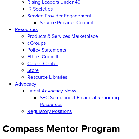
Rising Leaders Under 40
IR Societies
Service Provider Engagement
Service Provider Council
Resources
Products & Services Marketplace
eGroups
Policy Statements
Ethics Council
Career Center
Store
Resource Libraries
Advocacy
Latest Advocacy News
SEC Semiannual Financial Reporting
Resources
Regulatory Positions
Compass Mentor Program