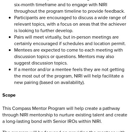
six-month timeframe and to engage with NIRI
throughout the program timeline to provide feedback.
Participants are encouraged to discuss a wide range of
relevant topics, with a focus on areas that the achiever
is looking to further develop.
Pairs will meet virtually, but in-person meetings are
certainly encouraged if schedules and location permit.
Mentees are expected to come to each meeting with
discussion topics or questions. Mentors may also
suggest discussion topics.
If a mentor and/or a mentee feels they are not getting
the most out of the program, NIRI will help facilitate a
new pairing (based on availability).
Scope
This Compass Mentor Program will help create a pathway
through NIRI mentorship to nurture existing talent and create
a long-lasting bond with Senior IROs within NIRI.