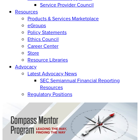
Service Provider Council
Resources
Products & Services Marketplace
eGroups
Policy Statements
Ethics Council
Career Center
Store
Resource Libraries
Advocacy
Latest Advocacy News
SEC Semiannual Financial Reporting
Resources
Regulatory Positions