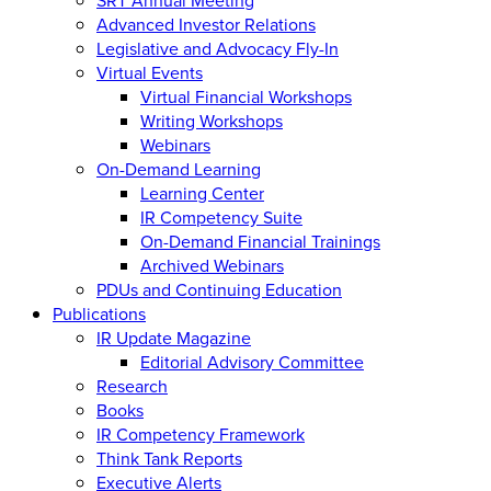
Advanced Investor Relations
Legislative and Advocacy Fly-In
Virtual Events
Virtual Financial Workshops
Writing Workshops
Webinars
On-Demand Learning
Learning Center
IR Competency Suite
On-Demand Financial Trainings
Archived Webinars
PDUs and Continuing Education
Publications
IR Update Magazine
Editorial Advisory Committee
Research
Books
IR Competency Framework
Think Tank Reports
Executive Alerts