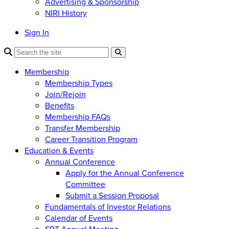
Advertising & Sponsorship
NIRI History
Sign In
Membership
Membership Types
Join/Rejoin
Benefits
Membership FAQs
Transfer Membership
Career Transition Program
Education & Events
Annual Conference
Apply for the Annual Conference
Committee
Submit a Session Proposal
Fundamentals of Investor Relations
Calendar of Events
SRT Annual Meeting