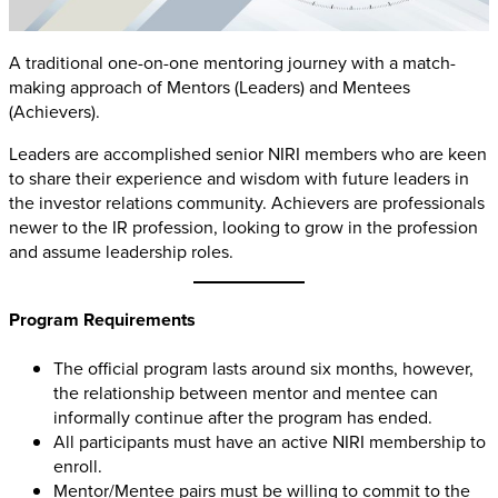
A traditional one-on-one mentoring journey with a match-
making approach of Mentors (Leaders) and Mentees
(Achievers)
.
Leaders are accomplished senior NIRI members who are keen
to share their experience and wisdom with future leaders in
the investor relations community. Achievers are professionals
newer to the IR profession, looking to grow in the profession
and assume leadership roles.
Program Requirements
The official program lasts around six months, however,
the relationship between mentor and mentee can
informally continue after the program has ended.
All participants must have an active NIRI membership to
enroll.
Mentor/Mentee pairs must be willing to commit to the