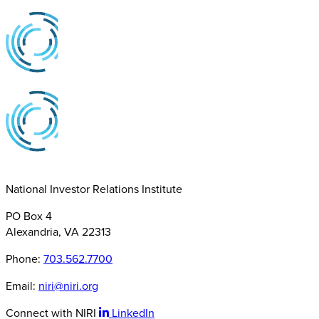
National Investor Relations Institute
PO Box 4
Alexandria, VA 22313
Phone:
703.562.7700
Email:
niri@niri.org
Connect with NIRI
LinkedIn