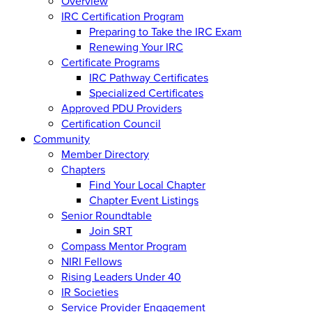
Overview
IRC Certification Program
Preparing to Take the IRC Exam
Renewing Your IRC
Certificate Programs
IRC Pathway Certificates
Specialized Certificates
Approved PDU Providers
Certification Council
Community
Member Directory
Chapters
Find Your Local Chapter
Chapter Event Listings
Senior Roundtable
Join SRT
Compass Mentor Program
NIRI Fellows
Rising Leaders Under 40
IR Societies
Service Provider Engagement