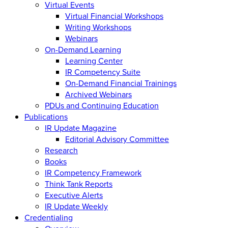
Virtual Events
Virtual Financial Workshops
Writing Workshops
Webinars
On-Demand Learning
Learning Center
IR Competency Suite
On-Demand Financial Trainings
Archived Webinars
PDUs and Continuing Education
Publications
IR Update Magazine
Editorial Advisory Committee
Research
Books
IR Competency Framework
Think Tank Reports
Executive Alerts
IR Update Weekly
Credentialing