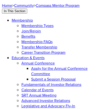
Home
>
Community
>
Compass Mentor Program
In This Section
Membership
Membership Types
Join/Rejoin
Benefits
Membership FAQs
Transfer Membership
Career Transition Program
Education & Events
Annual Conference
Apply for the Annual Conference
Committee
Submit a Session Proposal
Fundamentals of Investor Relations
Calendar of Events
SRT Annual Meeting
Advanced Investor Relations
Legislative and Advocacy Fly-In