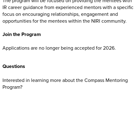
The program will be focused on providing the mentees with
IR career guidance from experienced mentors with a specific
focus on encouraging relationships, engagement and
opportunities for the mentees within the NIRI community.
Join the Program
Applications are no longer being accepted for 2026.
Questions
Interested in learning more about the Compass Mentoring
Program?
Contact