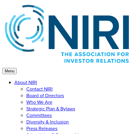
Skip
to
content
Menu
About NIRI
Contact NIRI
Board of Directors
Who We Are
Strategic Plan & Bylaws
Committees
Diversity & Inclusion
Press Releases