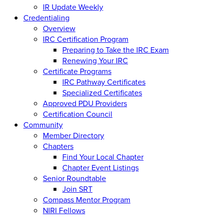
IR Update Weekly
Credentialing
Overview
IRC Certification Program
Preparing to Take the IRC Exam
Renewing Your IRC
Certificate Programs
IRC Pathway Certificates
Specialized Certificates
Approved PDU Providers
Certification Council
Community
Member Directory
Chapters
Find Your Local Chapter
Chapter Event Listings
Senior Roundtable
Join SRT
Compass Mentor Program
NIRI Fellows