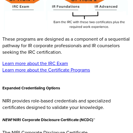
These programs are designed as a component of a sequential
pathway for IR corporate professionals and IR counselors
seeking the IRC certification.
Learn more about the IRC Exam
Learn more about the Certificate Programs
Expanded Credentialing Options
NIRI provides role-based credentials and specialized
certificates designed to validate your knowledge.
NEW!
NIRI Corporate Disclosure Certificate (NCDC)™
The NIRI Corporate Disclosure Certificate