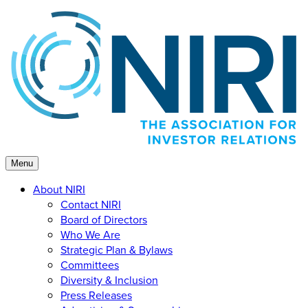
Skip
to
content
Menu
About NIRI
Contact NIRI
Board of Directors
Who We Are
Strategic Plan & Bylaws
Committees
Diversity & Inclusion
Press Releases