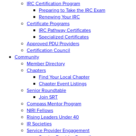
IRC Certification Program
Preparing to Take the IRC Exam
Renewing Your IRC
Certificate Programs
IRC Pathway Certificates
Specialized Certificates
Approved PDU Providers
Certification Council
Community
Member Directory
Chapters
Find Your Local Chapter
Chapter Event Listings
Senior Roundtable
Join SRT
Compass Mentor Program
NIRI Fellows
Rising Leaders Under 40
IR Societies
Service Provider Engagement