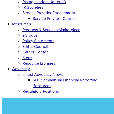
Rising Leaders Under 40
IR Societies
Service Provider Engagement
Service Provider Council
Resources
Products & Services Marketplace
eGroups
Policy Statements
Ethics Council
Career Center
Store
Resource Libraries
Advocacy
Latest Advocacy News
SEC Semiannual Financial Reporting
Resources
Regulatory Positions