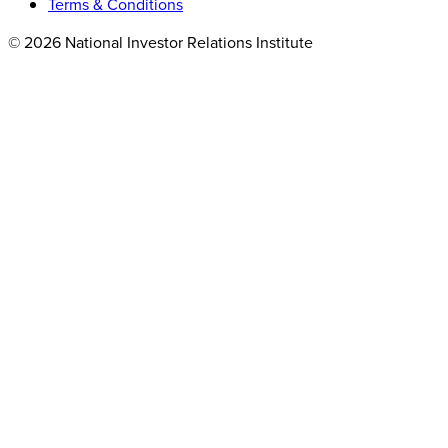
Terms & Conditions
© 2026 National Investor Relations Institute