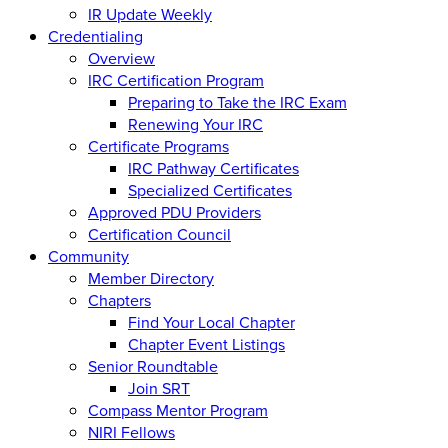
IR Update Weekly
Credentialing
Overview
IRC Certification Program
Preparing to Take the IRC Exam
Renewing Your IRC
Certificate Programs
IRC Pathway Certificates
Specialized Certificates
Approved PDU Providers
Certification Council
Community
Member Directory
Chapters
Find Your Local Chapter
Chapter Event Listings
Senior Roundtable
Join SRT
Compass Mentor Program
NIRI Fellows