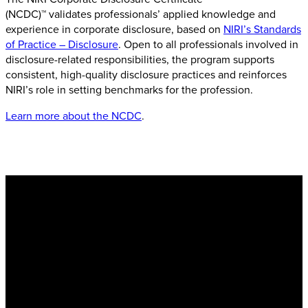
(NCDC)™ validates professionals’ applied knowledge and
experience in corporate disclosure, based on
NIRI’s Standards
of Practice – Disclosure
. Open to all professionals involved in
disclosure-related responsibilities, the program supports
consistent, high-quality disclosure practices and reinforces
NIRI’s role in setting benchmarks for the profession.
Learn more about the NCDC
.