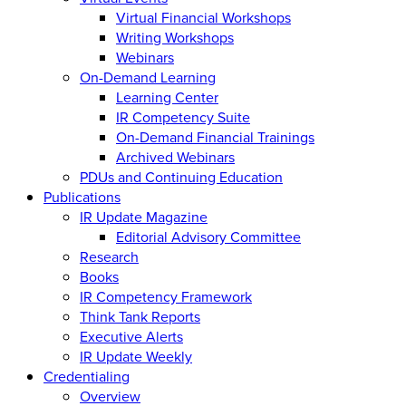
Virtual Financial Workshops
Writing Workshops
Webinars
On-Demand Learning
Learning Center
IR Competency Suite
On-Demand Financial Trainings
Archived Webinars
PDUs and Continuing Education
Publications
IR Update Magazine
Editorial Advisory Committee
Research
Books
IR Competency Framework
Think Tank Reports
Executive Alerts
IR Update Weekly
Credentialing
Overview