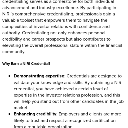
credentialing serves as a cornerstone for both individual
advancement and industry excellence. By participating in
NIRI’s comprehensive credentialing, professionals gain a
valuable toolset that empowers them to navigate the
complexities of investor relations with confidence and
authority. Credentialing not only enhances personal
credibility and career prospects but also contributes to
elevating the overall professional stature within the financial
community.
Why Earn a NIRI Credential?
Demonstrating expertise
: Credentials are designed to
validate your knowledge and skills. By obtaining a NIRI
credential, you have achieved a certain level of
expertise in the investor relations profession, and this
will help you stand out from other candidates in the job
market.
Enhancing credibility
: Employers and clients are more
likely to trust and respect a recognized certification
from a reputable organization.