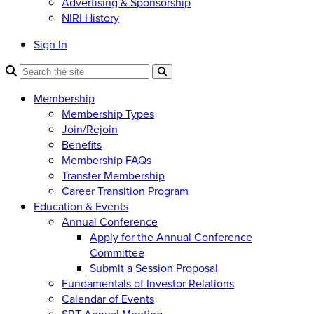
Advertising & Sponsorship
NIRI History
Sign In
Membership
Membership Types
Join/Rejoin
Benefits
Membership FAQs
Transfer Membership
Career Transition Program
Education & Events
Annual Conference
Apply for the Annual Conference
Committee
Submit a Session Proposal
Fundamentals of Investor Relations
Calendar of Events
SRT Annual Meeting