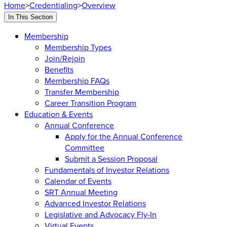
Home
>
Credentialing
>
Overview
In This Section
Membership
Membership Types
Join/Rejoin
Benefits
Membership FAQs
Transfer Membership
Career Transition Program
Education & Events
Annual Conference
Apply for the Annual Conference
Committee
Submit a Session Proposal
Fundamentals of Investor Relations
Calendar of Events
SRT Annual Meeting
Advanced Investor Relations
Legislative and Advocacy Fly-In
Virtual Events