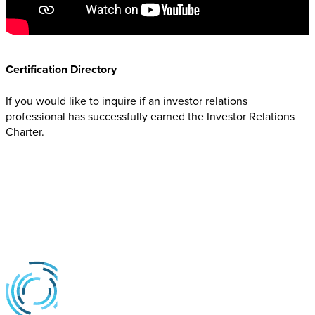
Certification Directory
If you would like to inquire if an investor relations
professional has successfully earned the Investor Relations
Charter.
Contact