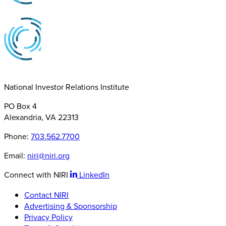
National Investor Relations Institute
PO Box 4
Alexandria, VA 22313
Phone:
703.562.7700
Email:
niri@niri.org
Connect with NIRI
LinkedIn
Contact NIRI
Advertising & Sponsorship
Privacy Policy