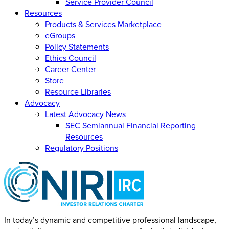
Service Provider Council
Resources
Products & Services Marketplace
eGroups
Policy Statements
Ethics Council
Career Center
Store
Resource Libraries
Advocacy
Latest Advocacy News
SEC Semiannual Financial Reporting
Resources
Regulatory Positions
In today’s dynamic and competitive professional landscape,