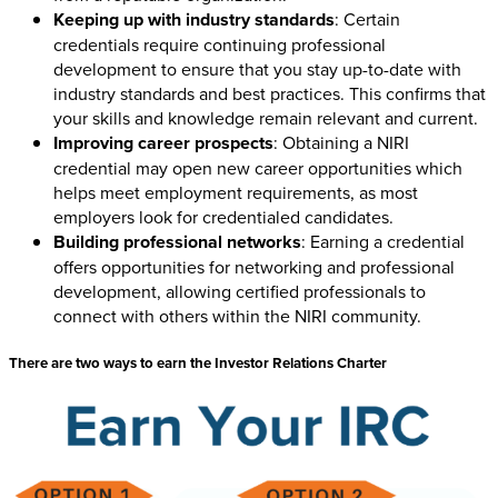
Keeping up with industry standards
: Certain
credentials require continuing professional
development to ensure that you stay up-to-date with
industry standards and best practices. This confirms that
your skills and knowledge remain relevant and current.
Improving career prospects
: Obtaining a NIRI
credential may open new career opportunities which
helps meet employment requirements, as most
employers look for credentialed candidates.
Building professional networks
: Earning a credential
offers opportunities for networking and professional
development, allowing certified professionals to
connect with others within the NIRI community.
There are two ways to earn the Investor Relations Charter