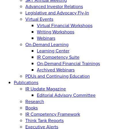
Advanced Investor Relations
Legislative and Advocacy Fly-In
Virtual Events
Virtual Financial Workshops
Writing Workshops
Webinars
On-Demand Learning
Learning Center
IR Competency Suite
On-Demand Financial Trainings
Archived Webinars
PDUs and Continuing Education
Publications
IR Update Magazine
Editorial Advisory Committee
Research
Books
IR Competency Framework
Think Tank Reports
Executive Alerts