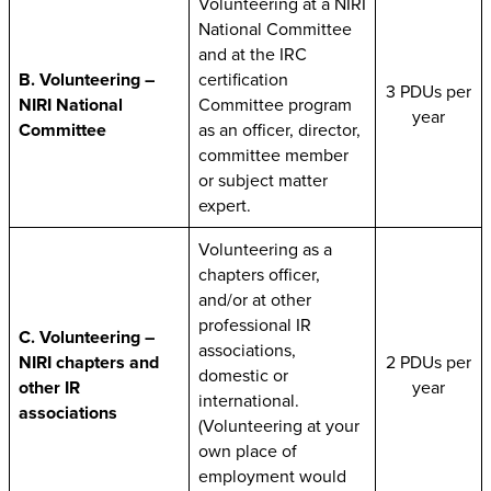
Volunteering at a NIRI
National Committee
and at the IRC
B. Volunteering –
certification
3 PDUs per
NIRI National
Committee program
year
Committee
as an officer, director,
committee member
or subject matter
expert.
Volunteering as a
chapters officer,
and/or at other
professional IR
C. Volunteering –
associations,
NIRI chapters and
2 PDUs per
domestic or
other IR
year
international.
associations
(Volunteering at your
own place of
employment would