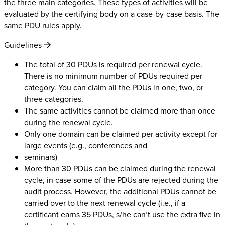
the three main categories. These types of activities will be
evaluated by the certifying body on a case-by-case basis. The
same PDU rules apply.
Guidelines
The total of 30 PDUs is required per renewal cycle.
There is no minimum number of PDUs required per
category. You can claim all the PDUs in one, two, or
three categories.
The same activities cannot be claimed more than once
during the renewal cycle.
Only one domain can be claimed per activity except for
large events (e.g., conferences and
seminars)
More than 30 PDUs can be claimed during the renewal
cycle, in case some of the PDUs are rejected during the
audit process. However, the additional PDUs cannot be
carried over to the next renewal cycle (i.e., if a
certificant earns 35 PDUs, s/he can’t use the extra five in