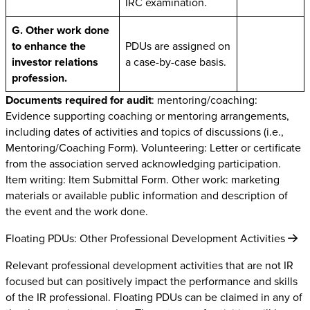
IRC examination.
G. Other work done
to enhance the
PDUs are assigned on
investor relations
a case-by-case basis.
profession.
Documents required for audit
: mentoring/coaching:
Evidence supporting coaching or mentoring arrangements,
including dates of activities and topics of discussions (i.e.,
Mentoring/Coaching Form). Volunteering: Letter or certificate
from the association served acknowledging participation.
Item writing: Item Submittal Form. Other work: marketing
materials or available public information and description of
the event and the work done.
Floating PDUs: Other Professional Development Activities
Relevant professional development activities that are not IR
focused but can positively impact the performance and skills
of the IR professional. Floating PDUs can be claimed in any of