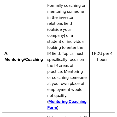
Formally coaching or
mentoring someone
in the investor
relations field
(outside your
company) or a
student or individual
looking to enter the
A.
IR field. Topics must
1 PDU per 4
Mentoring/Coaching
specifically focus on
hours
the IR areas of
practice. Mentoring
or coaching someone
at your own place of
employment would
not qualify.
(
Mentoring Coaching
Form
)