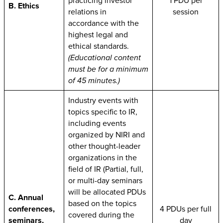
practicing investor
1 PDU per
B. Ethics
relations in
session
accordance with the
highest legal and
ethical standards.
(Educational content
must be for a minimum
of 45 minutes.)
Industry events with
topics specific to IR,
including events
organized by NIRI and
other thought-leader
organizations in the
field of IR (Partial, full,
or multi-day seminars
will be allocated PDUs
C. Annual
based on the topics
conferences,
4 PDUs per full
covered during the
seminars,
day