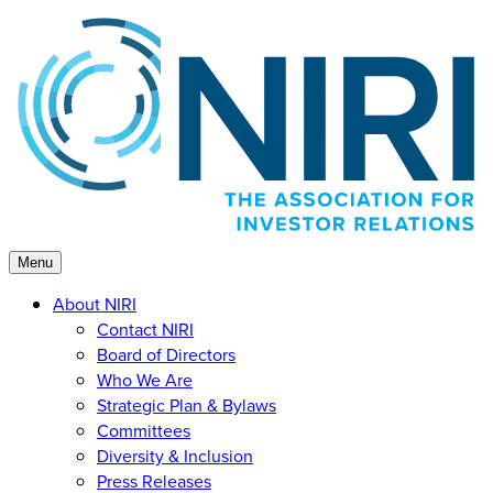
Skip
to
content
Menu
About NIRI
Contact NIRI
Board of Directors
Who We Are
Strategic Plan & Bylaws
Committees
Diversity & Inclusion
Press Releases