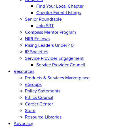
Find Your Local Chapter
Chapter Event Listings
Senior Roundtable
Join SRT
Compass Mentor Program
NIRI Fellows
Rising Leaders Under 40
IR Societies
Service Provider Engagement
Service Provider Council
Resources
Products & Services Marketplace
eGroups
Policy Statements
Ethics Council
Career Center
Store
Resource Libraries
Advocacy