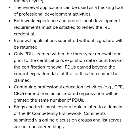
the next cycle).
The renewal application can be used as a tracking tool
of professional development activities.
Both work experience and professional development
requirements must be satisfied to renew the IRC
credential.
Renewal applications submitted without signature will
be returned.
Only PDUs earned within the three-year renewal term
prior to the certification’s expiration date count toward
the certification renewal. PDUs earned beyond the
current expiration date of the certification cannot be
claimed.
Continuing professional education activities (e.g., CPE,
CEU) earned from an accredited organization will be
granted the same number of PDUs.
Blogs and texts must cover a topic related to a domain
of the IR Competency Framework. Comments
submitted via online discussion groups and list serves
are not considered blogs.