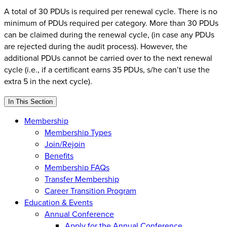
A total of 30 PDUs is required per renewal cycle. There is no
minimum of PDUs required per category. More than 30 PDUs
can be claimed during the renewal cycle, (in case any PDUs
are rejected during the audit process). However, the
additional PDUs cannot be carried over to the next renewal
cycle (i.e., if a certificant earns 35 PDUs, s/he can’t use the
extra 5 in the next cycle).
In This Section
Membership
Membership Types
Join/Rejoin
Benefits
Membership FAQs
Transfer Membership
Career Transition Program
Education & Events
Annual Conference
Apply for the Annual Conference