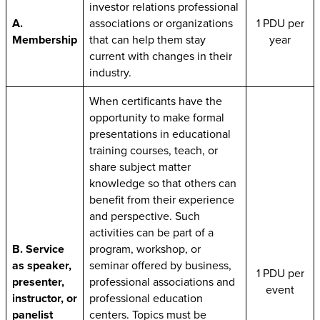
investor relations professional
A.
associations or organizations
1 PDU per
Membership
that can help them stay
year
current with changes in their
industry.
When certificants have the
opportunity to make formal
presentations in educational
training courses, teach, or
share subject matter
knowledge so that others can
benefit from their experience
and perspective. Such
activities can be part of a
B. Service
program, workshop, or
as speaker,
seminar offered by business,
1 PDU per
presenter,
professional associations and
event
instructor, or
professional education
panelist
centers. Topics must be