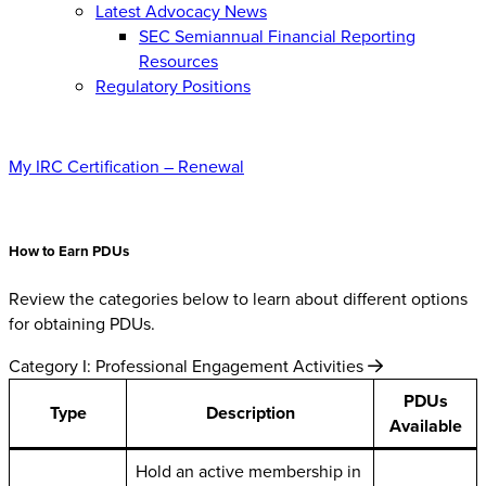
Latest Advocacy News
SEC Semiannual Financial Reporting
Resources
Regulatory Positions
My IRC Certification – Renewal
How to Earn PDUs
Review the categories below to learn about different options
for obtaining PDUs.
Category I: Professional Engagement Activities
PDUs
Type
Description
Available
Hold an active membership in