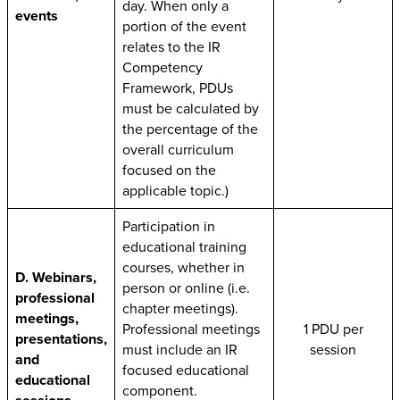
day. When only a
events
portion of the event
relates to the IR
Competency
Framework, PDUs
must be calculated by
the percentage of the
overall curriculum
focused on the
applicable topic.)
Participation in
educational training
courses, whether in
D. Webinars,
person or online (i.e.
professional
chapter meetings).
meetings,
Professional meetings
1 PDU per
presentations,
must include an IR
session
and
focused educational
educational
component.