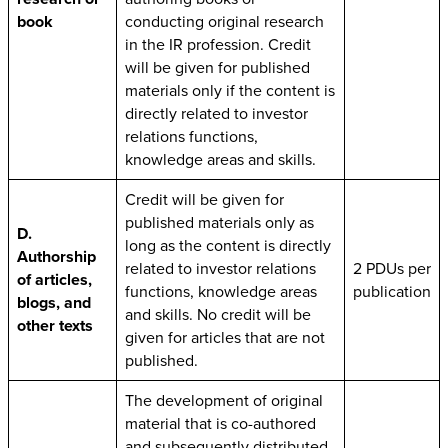
book
conducting original research
in the IR profession. Credit
will be given for published
materials only if the content is
directly related to investor
relations functions,
knowledge areas and skills.
Credit will be given for
published materials only as
D.
long as the content is directly
Authorship
related to investor relations
2 PDUs per
of articles,
functions, knowledge areas
publication
blogs, and
and skills. No credit will be
other texts
given for articles that are not
published.
The development of original
material that is co-authored
and subsequently distributed