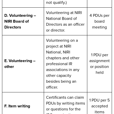
not qualify.)
Volunteering at NIRI
D. Volunteering –
4 PDUs per
National Board of
NIRI Board of
board
Directors as an officer
Directors
meeting
or director.
Volunteering on a
project at NIRI
National, NIRI
1 PDU per
chapters and other
E. Volunteering –
assignment
professional IR
other
or position
associations in any
held
other capacity
besides being an
officer.
Certificants can claim
1 PDU per 5
PDUs by writing items
F. Item writing
accepted
or questions for the
items