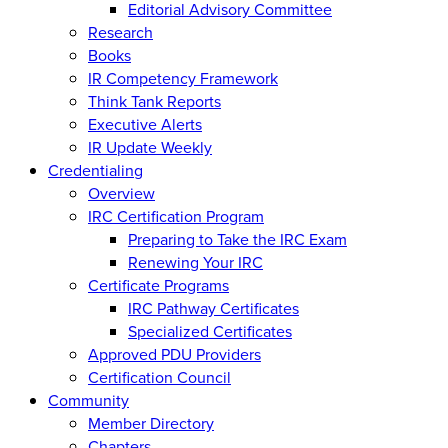
Editorial Advisory Committee
Research
Books
IR Competency Framework
Think Tank Reports
Executive Alerts
IR Update Weekly
Credentialing
Overview
IRC Certification Program
Preparing to Take the IRC Exam
Renewing Your IRC
Certificate Programs
IRC Pathway Certificates
Specialized Certificates
Approved PDU Providers
Certification Council
Community
Member Directory
Chapters