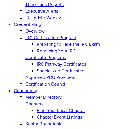
Think Tank Reports
Executive Alerts
IR Update Weekly
Credentialing
Overview
IRC Certification Program
Preparing to Take the IRC Exam
Renewing Your IRC
Certificate Programs
IRC Pathway Certificates
Specialized Certificates
Approved PDU Providers
Certification Council
Community
Member Directory
Chapters
Find Your Local Chapter
Chapter Event Listings
Senior Roundtable