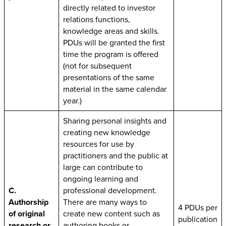
directly related to investor
relations functions,
knowledge areas and skills.
PDUs will be granted the first
time the program is offered
(not for subsequent
presentations of the same
material in the same calendar
year.)
Sharing personal insights and
creating new knowledge
resources for use by
practitioners and the public at
large can contribute to
ongoing learning and
C.
professional development.
Authorship
There are many ways to
4 PDUs per
of original
create new content such as
publication
research or
authoring books or