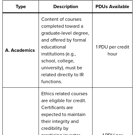
Type
Description
PDUs Available
Content of courses
completed toward a
graduate-level degree,
and offered by formal
educational
1 PDU per credit
A. Academics
institutions (e.g.,
hour
school, college,
university), must be
related directly to IR
functions.
Ethics related courses
are eligible for credit.
Certificants are
expected to maintain
their integrity and
credibility by