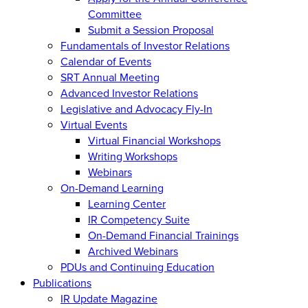
Committee
Submit a Session Proposal
Fundamentals of Investor Relations
Calendar of Events
SRT Annual Meeting
Advanced Investor Relations
Legislative and Advocacy Fly-In
Virtual Events
Virtual Financial Workshops
Writing Workshops
Webinars
On-Demand Learning
Learning Center
IR Competency Suite
On-Demand Financial Trainings
Archived Webinars
PDUs and Continuing Education
Publications
IR Update Magazine