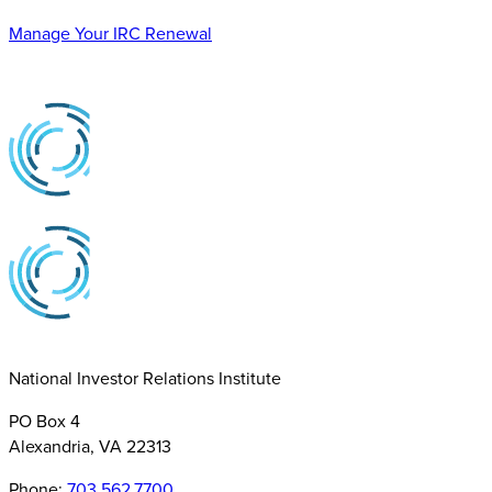
Manage Your IRC Renewal
National Investor Relations Institute
PO Box 4
Alexandria, VA 22313
Phone:
703.562.7700