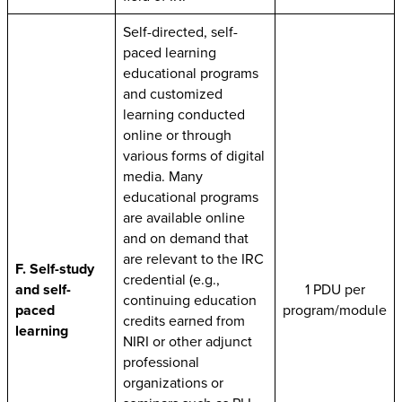
Self-directed, self-
paced learning
educational programs
and customized
learning conducted
online or through
various forms of digital
media. Many
educational programs
are available online
and on demand that
are relevant to the IRC
F. Self-study
credential (e.g.,
and self-
1 PDU per
continuing education
paced
program/module
credits earned from
learning
NIRI or other adjunct
professional
organizations or