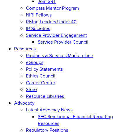
Join SRT
Compass Mentor Program
NIRI Fellows
Rising Leaders Under 40
IR Societies
Service Provider Engagement
Service Provider Council
Resources
Products & Services Marketplace
eGroups
Policy Statements
Ethics Council
Career Center
Store
Resource Libraries
Advocacy
Latest Advocacy News
SEC Semiannual Financial Reporting
Resources
Regulatory Positions