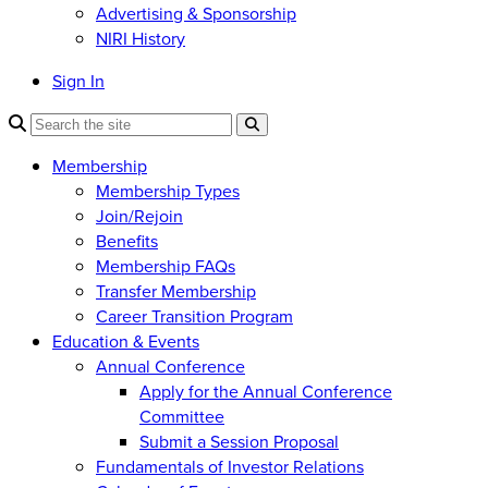
Advertising & Sponsorship
NIRI History
Sign In
Membership
Membership Types
Join/Rejoin
Benefits
Membership FAQs
Transfer Membership
Career Transition Program
Education & Events
Annual Conference
Apply for the Annual Conference
Committee
Submit a Session Proposal
Fundamentals of Investor Relations