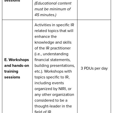
sessions
(Educational content
must be minimum of
45 minutes.)
Activities in specific IR
related topics that will
enhance the
knowledge and skills
of the IR practitioner
(i.e., understanding
E. Workshops
financial statements,
and hands-on
building presentations,
3 PDUs per day
training
etc.). Workshops with
sessions
topics specific to IR,
including events
organized by NIRI, or
any other organization
considered to be a
thought-leader in the
field of IR.