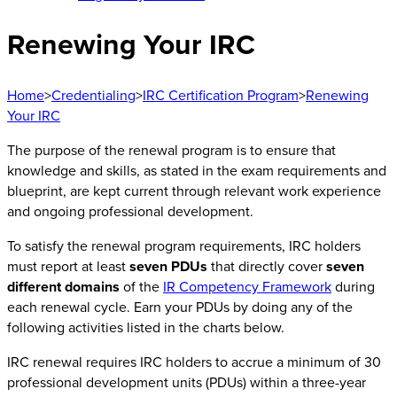
Renewing Your IRC
Home
>
Credentialing
>
IRC Certification Program
>
Renewing
Your IRC
The purpose of the renewal program is to ensure that
knowledge and skills, as stated in the exam requirements and
blueprint, are kept current through relevant work experience
and ongoing professional development.
To satisfy the renewal program requirements, IRC holders
must report at least
seven PDUs
that directly cover
seven
different domains
of the
IR Competency Framework
during
each renewal cycle. Earn your PDUs by doing any of the
following activities listed in the charts below.
IRC renewal requires IRC holders to accrue a minimum of 30
professional development units (PDUs) within a three-year