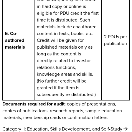
in hard copy or online is
eligible for PDU credit the first
time it is distributed. Such
materials include coauthored
E. Co-
content in texts, books, etc.
2 PDUs per
authored
Credit will be given for
publication
materials
published materials only as
long as the content is
directly related to investor
relations functions,
knowledge areas and skills.
(No further credit will be
granted if the item is
subsequently re-distributed.)
Documents required for audit
: copies of presentations,
copies of publications, research reports, sample education
materials, membership cards or confirmation letters.
Category II: Education, Skills Development, and Self-Study