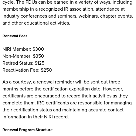
cycle. The PDUs can be earned in a variety of ways, including
membership in a recognized IR association, attendance at
industry conferences and seminars, webinars, chapter events,
and other educational activities.
Renewal Fees
NIRI Member: $300
Non-Member: $350
Retired Status: $125
Reactivation Fee: $250
As a courtesy, a renewal reminder will be sent out three
months before the certification expiration date. However,
certificants are encouraged to record their activities as they
complete them. IRC certificants are responsible for managing
their certification status and maintaining accurate contact
information in their NIRI record.
Renewal Program Structure