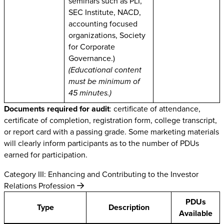
seminars such as PLI,
SEC Institute, NACD,
accounting focused
organizations, Society
for Corporate
Governance.)
(Educational content
must be minimum of
45 minutes.)
Documents required for audit
: certificate of attendance,
certificate of completion, registration form, college transcript,
or report card with a passing grade. Some marketing materials
will clearly inform participants as to the number of PDUs
earned for participation.
Category III: Enhancing and Contributing to the Investor
Relations Profession
PDUs
Type
Description
Available