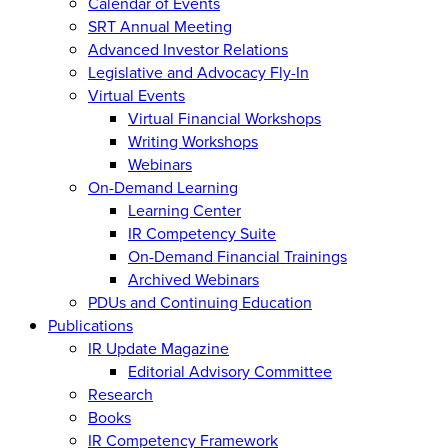
Calendar of Events
SRT Annual Meeting
Advanced Investor Relations
Legislative and Advocacy Fly-In
Virtual Events
Virtual Financial Workshops
Writing Workshops
Webinars
On-Demand Learning
Learning Center
IR Competency Suite
On-Demand Financial Trainings
Archived Webinars
PDUs and Continuing Education
Publications
IR Update Magazine
Editorial Advisory Committee
Research
Books
IR Competency Framework