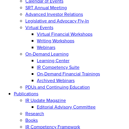
Calendar of Events
SRT Annual Meeting
Advanced Investor Relations
Legislative and Advocacy Fly-In
Virtual Events
Virtual Financial Workshops
Writing Workshops
Webinars
On-Demand Learning
Learning Center
IR Competency Suite
On-Demand Financial Trainings
Archived Webinars
PDUs and Continuing Education
Publications
IR Update Magazine
Editorial Advisory Committee
Research
Books
IR Competency Framework