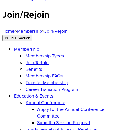
Join/Rejoin
Home
>
Membership
>
Join/Rejoin
In This Section
Membership
Membership Types
Join/Rejoin
Benefits
Membership FAQs
Transfer Membership
Career Transition Program
Education & Events
Annual Conference
Apply for the Annual Conference
Committee
Submit a Session Proposal
Fundamentals of Investor Relations