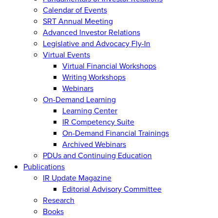
Calendar of Events
SRT Annual Meeting
Advanced Investor Relations
Legislative and Advocacy Fly-In
Virtual Events
Virtual Financial Workshops
Writing Workshops
Webinars
On-Demand Learning
Learning Center
IR Competency Suite
On-Demand Financial Trainings
Archived Webinars
PDUs and Continuing Education
Publications
IR Update Magazine
Editorial Advisory Committee
Research
Books