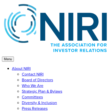
Skip
to
content
Menu
About NIRI
Contact NIRI
Board of Directors
Who We Are
Strategic Plan & Bylaws
Committees
Diversity & Inclusion
Press Releases