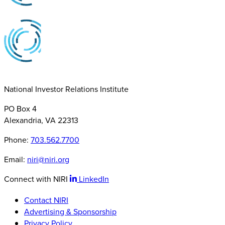
National Investor Relations Institute
PO Box 4
Alexandria, VA 22313
Phone:
703.562.7700
Email:
niri@niri.org
Connect with NIRI
LinkedIn
Contact NIRI
Advertising & Sponsorship
Privacy Policy