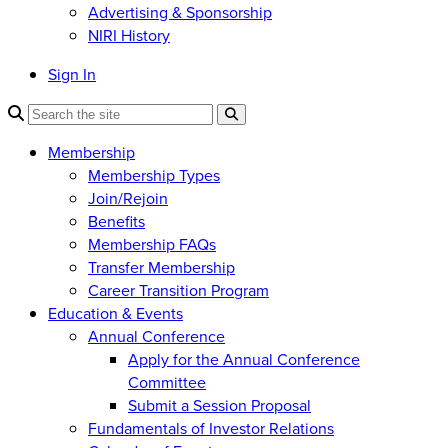
Advertising & Sponsorship
NIRI History
Sign In
Membership
Membership Types
Join/Rejoin
Benefits
Membership FAQs
Transfer Membership
Career Transition Program
Education & Events
Annual Conference
Apply for the Annual Conference
Committee
Submit a Session Proposal
Fundamentals of Investor Relations