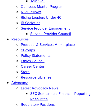
Join SRT
Compass Mentor Program
NIRI Fellows
Rising Leaders Under 40
IR Societies
Service Provider Engagement
Service Provider Council
Resources
Products & Services Marketplace
eGroups
Policy Statements
Ethics Council
Career Center
Store
Resource Libraries
Advocacy
Latest Advocacy News
SEC Semiannual Financial Reporting
Resources
Regulatory Positions