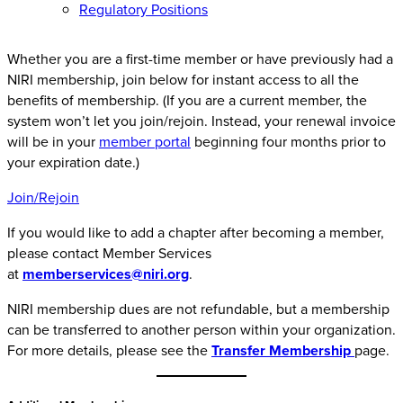
Regulatory Positions
Whether you are a first-time member or have previously had a
NIRI membership, join below for instant access to all the
benefits of membership. (If you are a current member, the
system won’t let you join/rejoin. Instead, your renewal invoice
will be in your
member portal
beginning four months prior to
your expiration date.)
Join/Rejoin
If you would like to add a chapter after becoming a member,
please contact Member Services
at
memberservices@niri.org
.
NIRI membership dues are not refundable, but a membership
can be transferred to another person within your organization.
For more details, please see the
Transfer Membership
page.