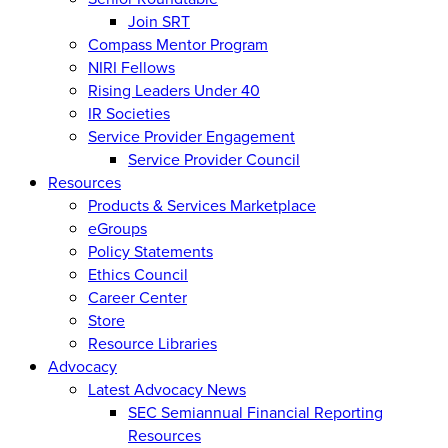
Join SRT
Compass Mentor Program
NIRI Fellows
Rising Leaders Under 40
IR Societies
Service Provider Engagement
Service Provider Council
Resources
Products & Services Marketplace
eGroups
Policy Statements
Ethics Council
Career Center
Store
Resource Libraries
Advocacy
Latest Advocacy News
SEC Semiannual Financial Reporting
Resources