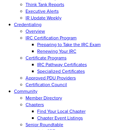
Think Tank Reports
Executive Alerts
IR Update Weekly
Credentialing
Overview
IRC Certification Program
Preparing to Take the IRC Exam
Renewing Your IRC
Certificate Programs
IRC Pathway Certificates
Specialized Certificates
Approved PDU Providers
Certification Council
Community
Member Directory
Chapters
Find Your Local Chapter
Chapter Event Listings
Senior Roundtable