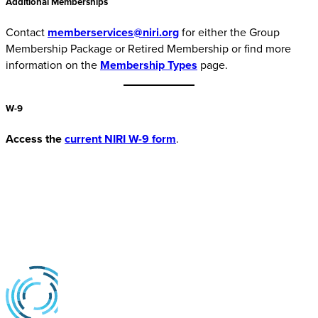
Additional Memberships
Contact
memberservices@niri.org
for either the Group
Membership Package or Retired Membership or find more
information on the
Membership Types
page.
W-9
Access the
current NIRI W-9 form
.