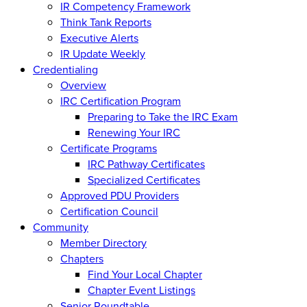
IR Competency Framework
Think Tank Reports
Executive Alerts
IR Update Weekly
Credentialing
Overview
IRC Certification Program
Preparing to Take the IRC Exam
Renewing Your IRC
Certificate Programs
IRC Pathway Certificates
Specialized Certificates
Approved PDU Providers
Certification Council
Community
Member Directory
Chapters
Find Your Local Chapter
Chapter Event Listings
Senior Roundtable