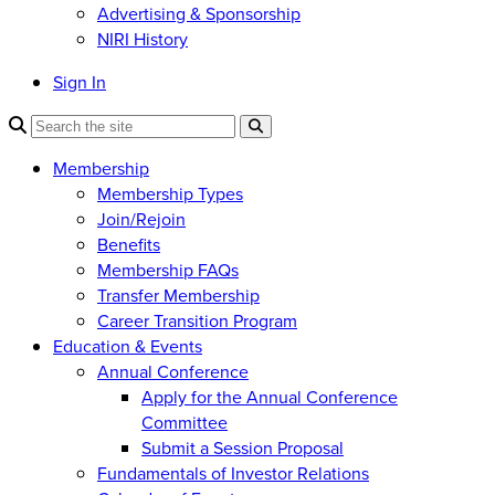
Advertising & Sponsorship
NIRI History
Sign In
Membership
Membership Types
Join/Rejoin
Benefits
Membership FAQs
Transfer Membership
Career Transition Program
Education & Events
Annual Conference
Apply for the Annual Conference
Committee
Submit a Session Proposal
Fundamentals of Investor Relations