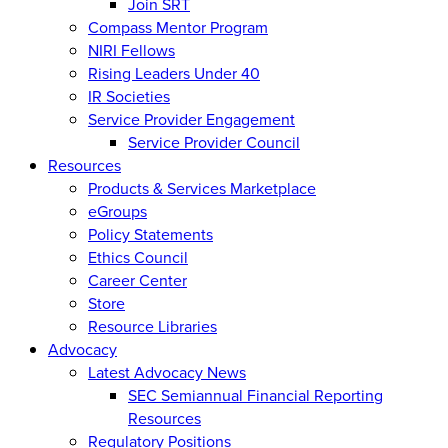
Join SRT
Compass Mentor Program
NIRI Fellows
Rising Leaders Under 40
IR Societies
Service Provider Engagement
Service Provider Council
Resources
Products & Services Marketplace
eGroups
Policy Statements
Ethics Council
Career Center
Store
Resource Libraries
Advocacy
Latest Advocacy News
SEC Semiannual Financial Reporting
Resources
Regulatory Positions