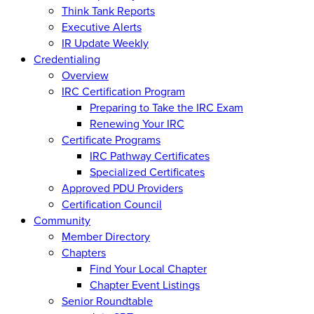
Think Tank Reports
Executive Alerts
IR Update Weekly
Credentialing
Overview
IRC Certification Program
Preparing to Take the IRC Exam
Renewing Your IRC
Certificate Programs
IRC Pathway Certificates
Specialized Certificates
Approved PDU Providers
Certification Council
Community
Member Directory
Chapters
Find Your Local Chapter
Chapter Event Listings
Senior Roundtable