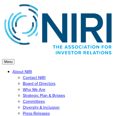
Skip
to
content
Menu
About NIRI
Contact NIRI
Board of Directors
Who We Are
Strategic Plan & Bylaws
Committees
Diversity & Inclusion
Press Releases