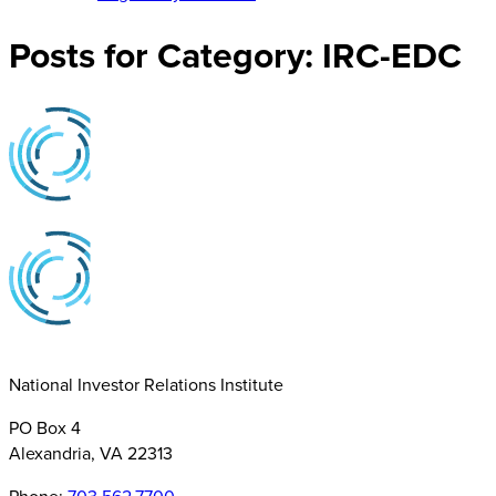
Posts for Category:
IRC-EDC
National Investor Relations Institute
PO Box 4
Alexandria, VA 22313