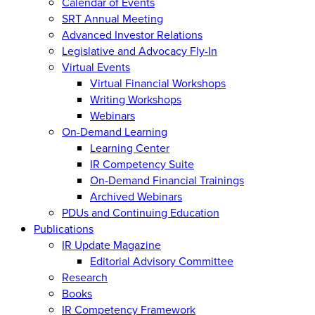
Calendar of Events
SRT Annual Meeting
Advanced Investor Relations
Legislative and Advocacy Fly-In
Virtual Events
Virtual Financial Workshops
Writing Workshops
Webinars
On-Demand Learning
Learning Center
IR Competency Suite
On-Demand Financial Trainings
Archived Webinars
PDUs and Continuing Education
Publications
IR Update Magazine
Editorial Advisory Committee
Research
Books
IR Competency Framework