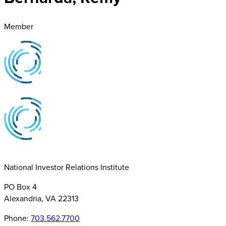
Member
National Investor Relations Institute
PO Box 4
Alexandria, VA 22313
Phone:
703.562.7700