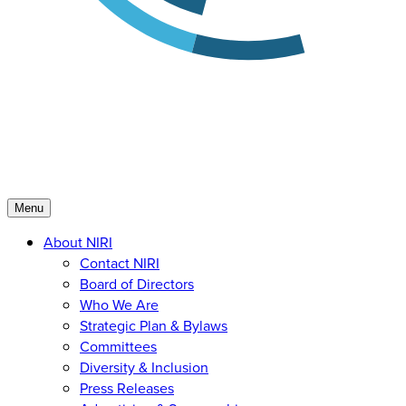
Menu
About NIRI
Contact NIRI
Board of Directors
Who We Are
Strategic Plan & Bylaws
Committees
Diversity & Inclusion
Press Releases