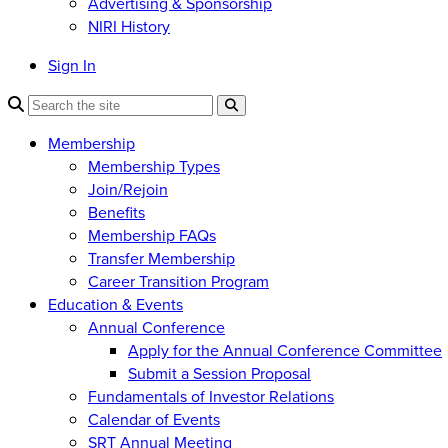
Advertising & Sponsorship
NIRI History
Sign In
Membership
Membership Types
Join/Rejoin
Benefits
Membership FAQs
Transfer Membership
Career Transition Program
Education & Events
Annual Conference
Apply for the Annual Conference Committee
Submit a Session Proposal
Fundamentals of Investor Relations
Calendar of Events
SRT Annual Meeting