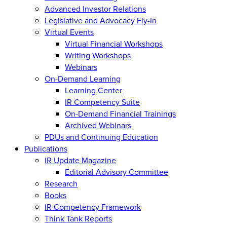
Advanced Investor Relations
Legislative and Advocacy Fly-In
Virtual Events
Virtual Financial Workshops
Writing Workshops
Webinars
On-Demand Learning
Learning Center
IR Competency Suite
On-Demand Financial Trainings
Archived Webinars
PDUs and Continuing Education
Publications
IR Update Magazine
Editorial Advisory Committee
Research
Books
IR Competency Framework
Think Tank Reports