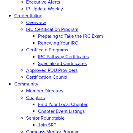
Executive Alerts
IR Update Weekly
Credentialing
Overview
IRC Certification Program
Preparing to Take the IRC Exam
Renewing Your IRC
Certificate Programs
IRC Pathway Certificates
Specialized Certificates
Approved PDU Providers
Certification Council
Community
Member Directory
Chapters
Find Your Local Chapter
Chapter Event Listings
Senior Roundtable
Join SRT
Compass Mentor Program