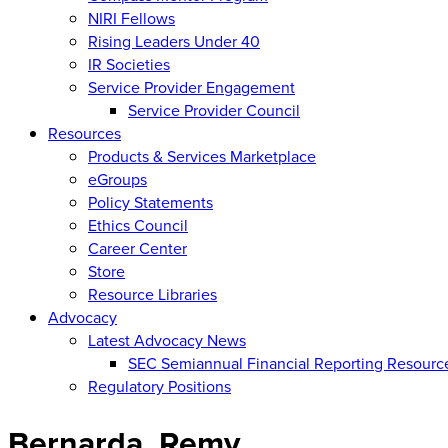
NIRI Fellows
Rising Leaders Under 40
IR Societies
Service Provider Engagement
Service Provider Council
Resources
Products & Services Marketplace
eGroups
Policy Statements
Ethics Council
Career Center
Store
Resource Libraries
Advocacy
Latest Advocacy News
SEC Semiannual Financial Reporting Resourc
Regulatory Positions
Bernarda, Remy