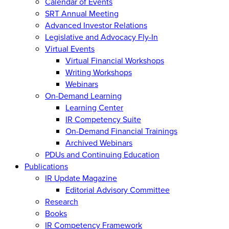
Calendar of Events
SRT Annual Meeting
Advanced Investor Relations
Legislative and Advocacy Fly-In
Virtual Events
Virtual Financial Workshops
Writing Workshops
Webinars
On-Demand Learning
Learning Center
IR Competency Suite
On-Demand Financial Trainings
Archived Webinars
PDUs and Continuing Education
Publications
IR Update Magazine
Editorial Advisory Committee
Research
Books
IR Competency Framework