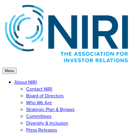
Skip
to
content
Menu
About NIRI
Contact NIRI
Board of Directors
Who We Are
Strategic Plan & Bylaws
Committees
Diversity & Inclusion
Press Releases