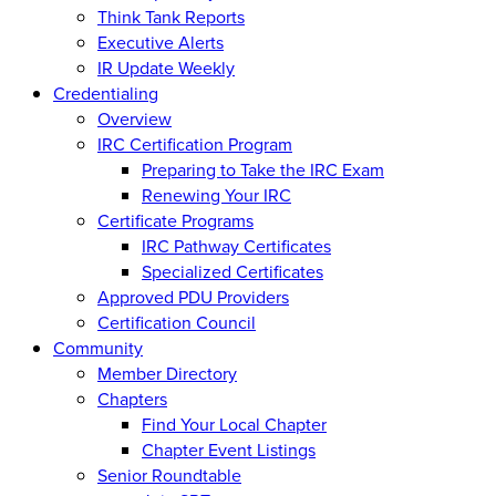
Think Tank Reports
Executive Alerts
IR Update Weekly
Credentialing
Overview
IRC Certification Program
Preparing to Take the IRC Exam
Renewing Your IRC
Certificate Programs
IRC Pathway Certificates
Specialized Certificates
Approved PDU Providers
Certification Council
Community
Member Directory
Chapters
Find Your Local Chapter
Chapter Event Listings
Senior Roundtable