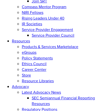
Join SRT
Compass Mentor Program
NIRI Fellows
Rising Leaders Under 40
IR Societies
Service Provider Engagement
Service Provider Council
Resources
Products & Services Marketplace
eGroups
Policy Statements
Ethics Council
Career Center
Store
Resource Libraries
Advocacy
Latest Advocacy News
SEC Semiannual Financial Reporting
Resources
Regulatory Positions