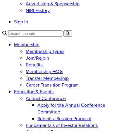
Advertising & Sponsorship
NIRI History
Sign In
Membership
Membership Types
Join/Rejoin
Benefits
Membership FAQs
Transfer Membership
Career Transition Program
Education & Events
Annual Conference
Apply for the Annual Conference
Committee
Submit a Session Proposal
Fundamentals of Investor Relations