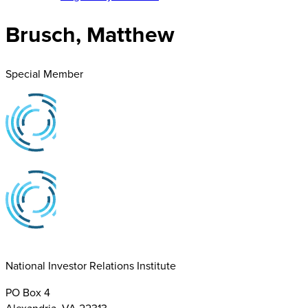
Brusch, Matthew
Special Member
National Investor Relations Institute
PO Box 4