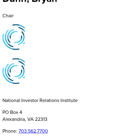
Chair
National Investor Relations Institute
PO Box 4
Alexandria, VA 22313
Phone:
703.562.7700