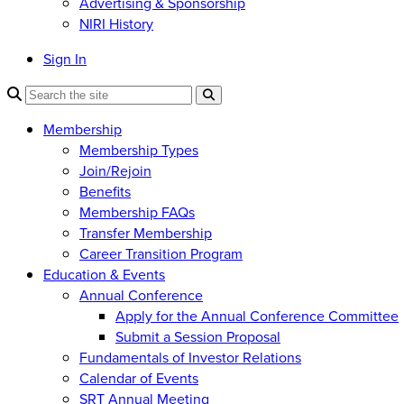
Advertising & Sponsorship
NIRI History
Sign In
Membership
Membership Types
Join/Rejoin
Benefits
Membership FAQs
Transfer Membership
Career Transition Program
Education & Events
Annual Conference
Apply for the Annual Conference Committee
Submit a Session Proposal
Fundamentals of Investor Relations
Calendar of Events
SRT Annual Meeting