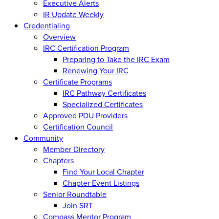
Executive Alerts
IR Update Weekly
Credentialing
Overview
IRC Certification Program
Preparing to Take the IRC Exam
Renewing Your IRC
Certificate Programs
IRC Pathway Certificates
Specialized Certificates
Approved PDU Providers
Certification Council
Community
Member Directory
Chapters
Find Your Local Chapter
Chapter Event Listings
Senior Roundtable
Join SRT
Compass Mentor Program