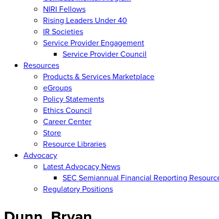
NIRI Fellows
Rising Leaders Under 40
IR Societies
Service Provider Engagement
Service Provider Council
Resources
Products & Services Marketplace
eGroups
Policy Statements
Ethics Council
Career Center
Store
Resource Libraries
Advocacy
Latest Advocacy News
SEC Semiannual Financial Reporting Resourc
Regulatory Positions
Dunn, Bryan