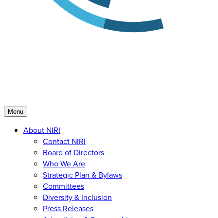
Menu
About NIRI
Contact NIRI
Board of Directors
Who We Are
Strategic Plan & Bylaws
Committees
Diversity & Inclusion
Press Releases