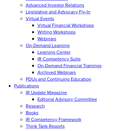
Advanced Investor Relations
Legislative and Advocacy Fly-In
Virtual Events
Virtual Financial Workshops
Writing Workshops
Webinars
On-Demand Learning
Learning Center
IR Competency Suite
On-Demand Financial Trainings
Archived Webinars
PDUs and Continuing Education
Publications
IR Update Magazine
Editorial Advisory Committee
Research
Books
IR Competency Framework
Think Tank Reports