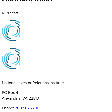
NIRI Staff
National Investor Relations Institute
PO Box 4
Alexandria, VA 22313
Phone:
703.562.7700