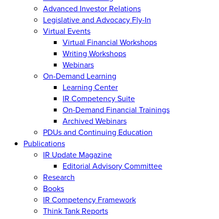
Advanced Investor Relations
Legislative and Advocacy Fly-In
Virtual Events
Virtual Financial Workshops
Writing Workshops
Webinars
On-Demand Learning
Learning Center
IR Competency Suite
On-Demand Financial Trainings
Archived Webinars
PDUs and Continuing Education
Publications
IR Update Magazine
Editorial Advisory Committee
Research
Books
IR Competency Framework
Think Tank Reports