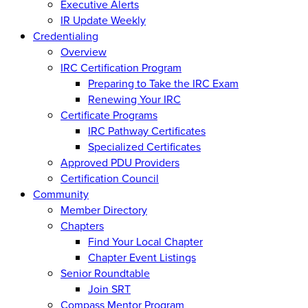
Executive Alerts
IR Update Weekly
Credentialing
Overview
IRC Certification Program
Preparing to Take the IRC Exam
Renewing Your IRC
Certificate Programs
IRC Pathway Certificates
Specialized Certificates
Approved PDU Providers
Certification Council
Community
Member Directory
Chapters
Find Your Local Chapter
Chapter Event Listings
Senior Roundtable
Join SRT
Compass Mentor Program