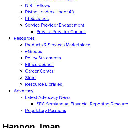
NIRI Fellows
Rising Leaders Under 40
IR Societies
Service Provider Engagement
Service Provider Council
Resources
Products & Services Marketplace
eGroups
Policy Statements
Ethics Council
Career Center
Store
Resource Libraries
Advocacy
Latest Advocacy News
SEC Semiannual Financial Reporting Resourc
Regulatory Positions
Hannon, Iman