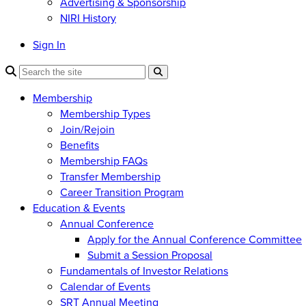
Advertising & Sponsorship
NIRI History
Sign In
Membership
Membership Types
Join/Rejoin
Benefits
Membership FAQs
Transfer Membership
Career Transition Program
Education & Events
Annual Conference
Apply for the Annual Conference Committee
Submit a Session Proposal
Fundamentals of Investor Relations
Calendar of Events
SRT Annual Meeting