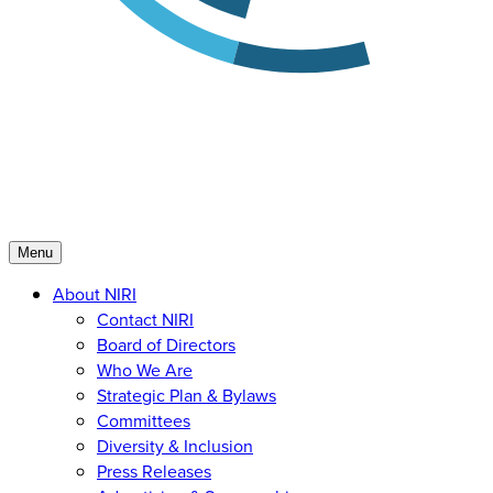
Menu
About NIRI
Contact NIRI
Board of Directors
Who We Are
Strategic Plan & Bylaws
Committees
Diversity & Inclusion
Press Releases