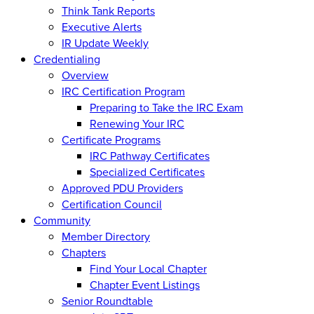
Think Tank Reports
Executive Alerts
IR Update Weekly
Credentialing
Overview
IRC Certification Program
Preparing to Take the IRC Exam
Renewing Your IRC
Certificate Programs
IRC Pathway Certificates
Specialized Certificates
Approved PDU Providers
Certification Council
Community
Member Directory
Chapters
Find Your Local Chapter
Chapter Event Listings
Senior Roundtable