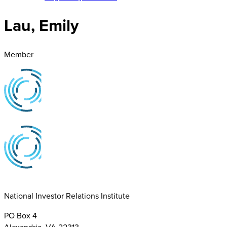
Lau, Emily
Member
National Investor Relations Institute
PO Box 4