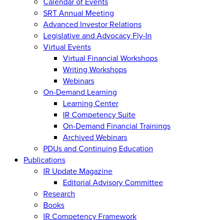
Calendar of Events
SRT Annual Meeting
Advanced Investor Relations
Legislative and Advocacy Fly-In
Virtual Events
Virtual Financial Workshops
Writing Workshops
Webinars
On-Demand Learning
Learning Center
IR Competency Suite
On-Demand Financial Trainings
Archived Webinars
PDUs and Continuing Education
Publications
IR Update Magazine
Editorial Advisory Committee
Research
Books
IR Competency Framework