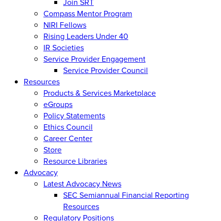
Join SRT
Compass Mentor Program
NIRI Fellows
Rising Leaders Under 40
IR Societies
Service Provider Engagement
Service Provider Council
Resources
Products & Services Marketplace
eGroups
Policy Statements
Ethics Council
Career Center
Store
Resource Libraries
Advocacy
Latest Advocacy News
SEC Semiannual Financial Reporting
Resources
Regulatory Positions