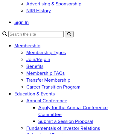
Advertising & Sponsorship
NIRI History
Sign In
Membership
Membership Types
Join/Rejoin
Benefits
Membership FAQs
Transfer Membership
Career Transition Program
Education & Events
Annual Conference
Apply for the Annual Conference
Committee
Submit a Session Proposal
Fundamentals of Investor Relations