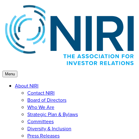
Skip
to
content
Menu
About NIRI
Contact NIRI
Board of Directors
Who We Are
Strategic Plan & Bylaws
Committees
Diversity & Inclusion
Press Releases