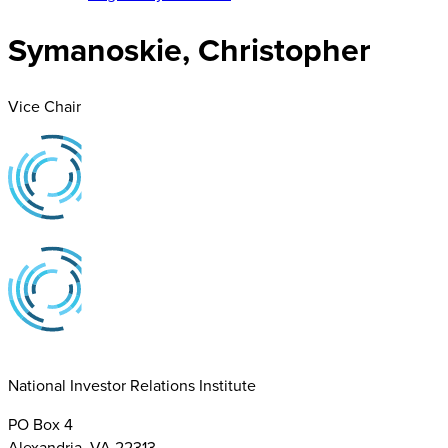
Symanoskie, Christopher
Vice Chair
National Investor Relations Institute
PO Box 4
Alexandria, VA 22313