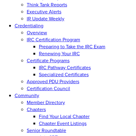
Think Tank Reports
Executive Alerts
IR Update Weekly
Credentialing
Overview
IRC Certification Program
Preparing to Take the IRC Exam
Renewing Your IRC
Certificate Programs
IRC Pathway Certificates
Specialized Certificates
Approved PDU Providers
Certification Council
Community
Member Directory
Chapters
Find Your Local Chapter
Chapter Event Listings
Senior Roundtable