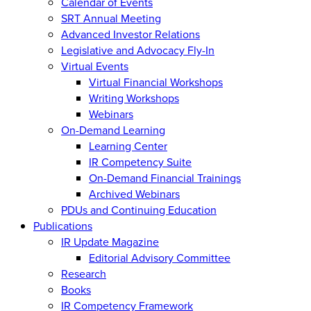
Calendar of Events
SRT Annual Meeting
Advanced Investor Relations
Legislative and Advocacy Fly-In
Virtual Events
Virtual Financial Workshops
Writing Workshops
Webinars
On-Demand Learning
Learning Center
IR Competency Suite
On-Demand Financial Trainings
Archived Webinars
PDUs and Continuing Education
Publications
IR Update Magazine
Editorial Advisory Committee
Research
Books
IR Competency Framework