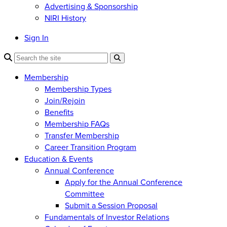
Advertising & Sponsorship
NIRI History
Sign In
Membership
Membership Types
Join/Rejoin
Benefits
Membership FAQs
Transfer Membership
Career Transition Program
Education & Events
Annual Conference
Apply for the Annual Conference
Committee
Submit a Session Proposal
Fundamentals of Investor Relations