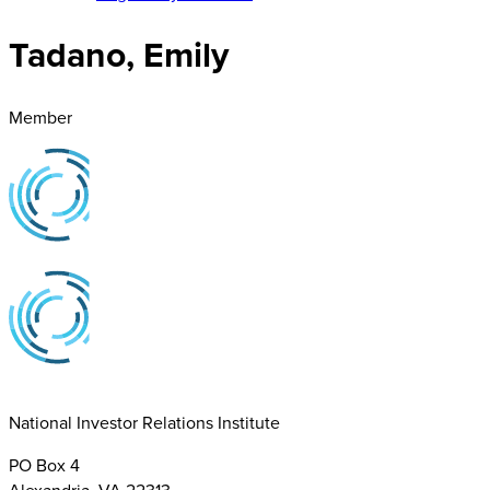
Tadano, Emily
Member
National Investor Relations Institute
PO Box 4