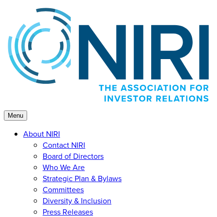
Skip
to
content
Menu
About NIRI
Contact NIRI
Board of Directors
Who We Are
Strategic Plan & Bylaws
Committees
Diversity & Inclusion
Press Releases