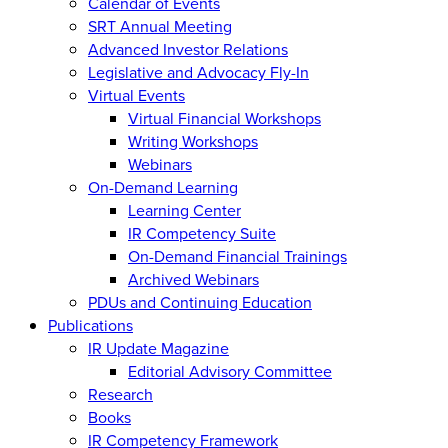
Calendar of Events
SRT Annual Meeting
Advanced Investor Relations
Legislative and Advocacy Fly-In
Virtual Events
Virtual Financial Workshops
Writing Workshops
Webinars
On-Demand Learning
Learning Center
IR Competency Suite
On-Demand Financial Trainings
Archived Webinars
PDUs and Continuing Education
Publications
IR Update Magazine
Editorial Advisory Committee
Research
Books
IR Competency Framework