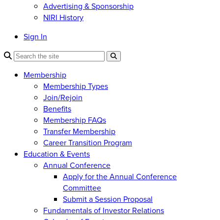
Advertising & Sponsorship
NIRI History
Sign In
Membership
Membership Types
Join/Rejoin
Benefits
Membership FAQs
Transfer Membership
Career Transition Program
Education & Events
Annual Conference
Apply for the Annual Conference
Committee
Submit a Session Proposal
Fundamentals of Investor Relations