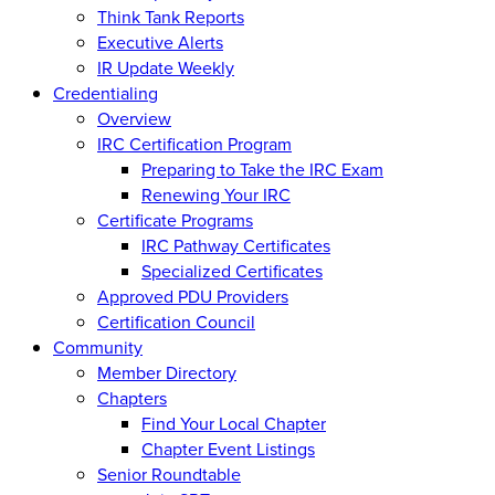
Think Tank Reports
Executive Alerts
IR Update Weekly
Credentialing
Overview
IRC Certification Program
Preparing to Take the IRC Exam
Renewing Your IRC
Certificate Programs
IRC Pathway Certificates
Specialized Certificates
Approved PDU Providers
Certification Council
Community
Member Directory
Chapters
Find Your Local Chapter
Chapter Event Listings
Senior Roundtable