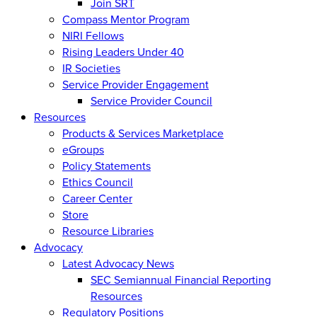
Join SRT
Compass Mentor Program
NIRI Fellows
Rising Leaders Under 40
IR Societies
Service Provider Engagement
Service Provider Council
Resources
Products & Services Marketplace
eGroups
Policy Statements
Ethics Council
Career Center
Store
Resource Libraries
Advocacy
Latest Advocacy News
SEC Semiannual Financial Reporting
Resources
Regulatory Positions