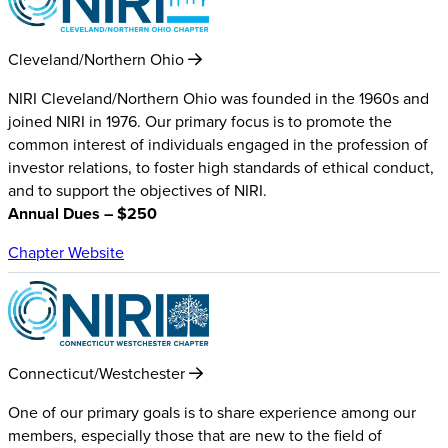
Cleveland/Northern Ohio
NIRI Cleveland/Northern Ohio was founded in the 1960s and
joined NIRI in 1976. Our primary focus is to promote the
common interest of individuals engaged in the profession of
investor relations, to foster high standards of ethical conduct,
and to support the objectives of NIRI.
Annual Dues – $250
Chapter Website
Connecticut/Westchester
One of our primary goals is to share experience among our
members, especially those that are new to the field of