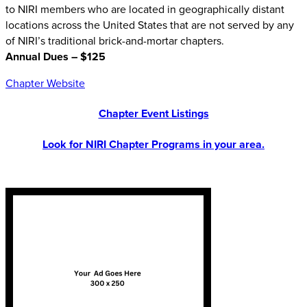
to NIRI members who are located in geographically distant
locations across the United States that are not served by any
of NIRI’s traditional brick-and-mortar chapters.
Annual Dues – $125
Chapter Website
Chapter Event Listings
Look for NIRI Chapter Programs in your area.