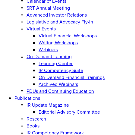
Calendar of Events
SRT Annual Meeting
Advanced Investor Relations
Legislative and Advocacy Fly-In
Virtual Events
Virtual Financial Workshops
Writing Workshops
Webinars
On-Demand Learning
Learning Center
IR Competency Suite
On-Demand Financial Trainings
Archived Webinars
PDUs and Continuing Education
Publications
IR Update Magazine
Editorial Advisory Committee
Research
Books
IR Competency Framework