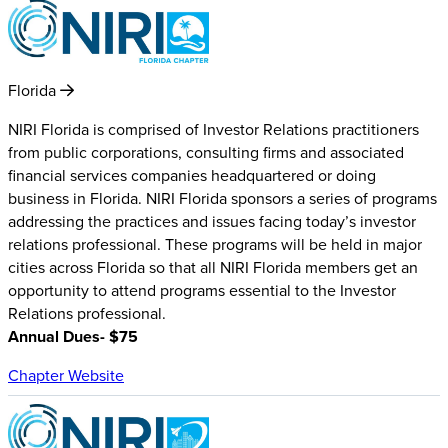
Florida
NIRI Florida is comprised of Investor Relations practitioners
from public corporations, consulting firms and associated
financial services companies headquartered or doing
business in Florida. NIRI Florida sponsors a series of programs
addressing the practices and issues facing today’s investor
relations professional. These programs will be held in major
cities across Florida so that all NIRI Florida members get an
opportunity to attend programs essential to the Investor
Relations professional.
Annual Dues- $75
Chapter Website