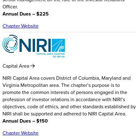
Officer.
Annual Dues – $225
Chapter Website
Capital Area
NIRI Capital Area covers District of Columbia, Maryland and
Virginia Metropolitan area. The chapter’s purpose is to
promote the common interests of persons engaged in the
profession of investor relations in accordance with NIRI’s
objectives, code of ethics, and other standards established by
NIRI shall be supported and adhered to NIRI Capital Area.
Annual Dues – $150
Chapter Website