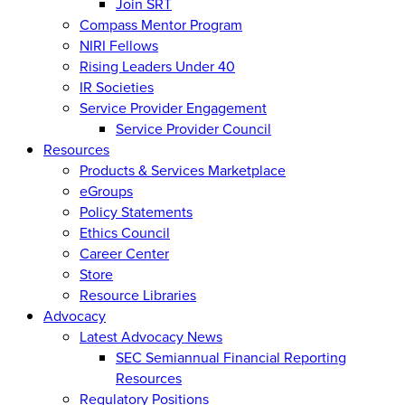
Join SRT
Compass Mentor Program
NIRI Fellows
Rising Leaders Under 40
IR Societies
Service Provider Engagement
Service Provider Council
Resources
Products & Services Marketplace
eGroups
Policy Statements
Ethics Council
Career Center
Store
Resource Libraries
Advocacy
Latest Advocacy News
SEC Semiannual Financial Reporting
Resources
Regulatory Positions