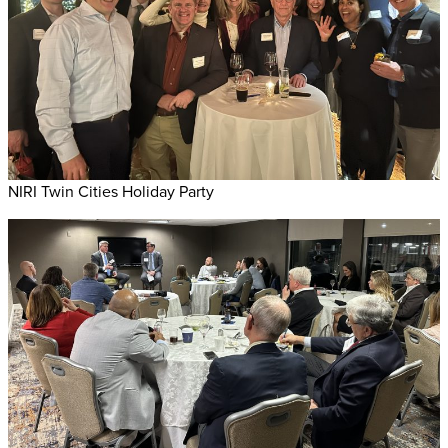
NIRI Twin Cities Holiday Party