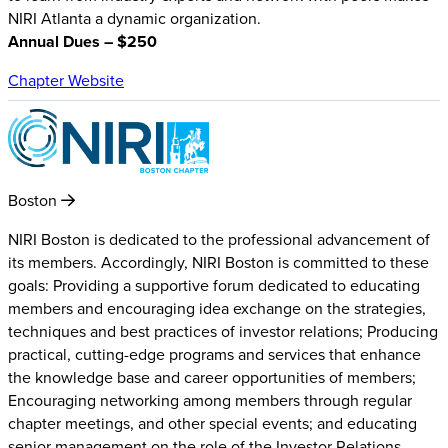
NIRI Atlanta a dynamic organization.
Annual Dues – $250
Chapter Website
Boston
NIRI Boston is dedicated to the professional advancement of
its members. Accordingly, NIRI Boston is committed to these
goals: Providing a supportive forum dedicated to educating
members and encouraging idea exchange on the strategies,
techniques and best practices of investor relations; Producing
practical, cutting-edge programs and services that enhance
the knowledge base and career opportunities of members;
Encouraging networking among members through regular
chapter meetings, and other special events; and educating
senior management on the role of the Investor Relations