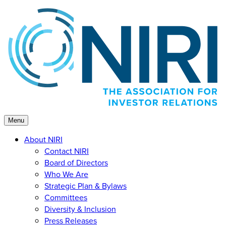
Skip
to
content
Menu
About NIRI
Contact NIRI
Board of Directors
Who We Are
Strategic Plan & Bylaws
Committees
Diversity & Inclusion
Press Releases