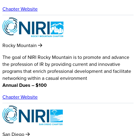
Chapter Website
Rocky Mountain
The goal of NIRI Rocky Mountain is to promote and advance
the profession of IR by providing current and innovative
programs that enrich professional development and facilitate
networking within a casual environment
Annual Dues – $100
Chapter Website
San Diego