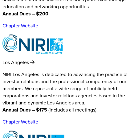
education and networking opportunities.
Annual Dues – $200
Chapter Website
Los Angeles
NIRI Los Angeles is dedicated to advancing the practice of
investor relations and the professional competency of our
members. We represent a wide range of publicly held
corporations and investor relations agencies based in the
vibrant and dynamic Los Angeles area.
Annual Dues – $175
(includes all meetings)
Chapter Website