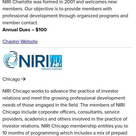
NIRI Charlotte was formed in 2001 and welcomes new
members. Our objective is to provide members with
professional development through organized programs and
member contact.
Annual Dues – $100
Chapter Website
Chicago
NIRI Chicago works to advance the practice of investor
relations and meet the growing professional development
needs of those engaged in the field. The members of NIRI
Chicago include corporate officers, consultants, service
providers, academics and others involved in the practice of
investor relations. NIRI Chicago membership entitles you to
10 months of programming which includes a mix of prepaid