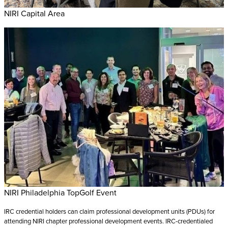
NIRI Capital Area
NIRI Philadelphia TopGolf Event
IRC credential holders can claim professional development units (PDUs) for
attending NIRI chapter professional development events. IRC-credentialed