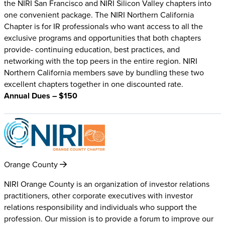
the NIRI San Francisco and NIRI Silicon Valley chapters into
one convenient package. The NIRI Northern California
Chapter is for IR professionals who want access to all the
exclusive programs and opportunities that both chapters
provide- continuing education, best practices, and
networking with the top peers in the entire region. NIRI
Northern California members save by bundling these two
excellent chapters together in one discounted rate.
Annual Dues – $150
Orange County
NIRI Orange County is an organization of investor relations
practitioners, other corporate executives with investor
relations responsibility and individuals who support the
profession. Our mission is to provide a forum to improve our