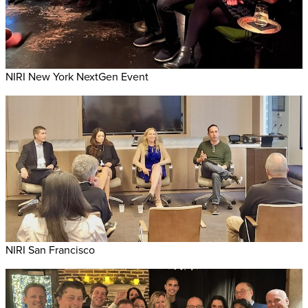
NIRI New York NextGen Event
NIRI San Francisco