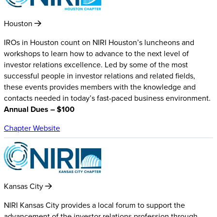
Houston
IROs in Houston count on NIRI Houston’s luncheons and
workshops to learn how to advance to the next level of
investor relations excellence. Led by some of the most
successful people in investor relations and related fields,
these events provides members with the knowledge and
contacts needed in today’s fast-paced business environment.
Annual Dues – $100
Chapter Website
Kansas City
NIRI Kansas City provides a local forum to support the
advancement of the investor relations profession through