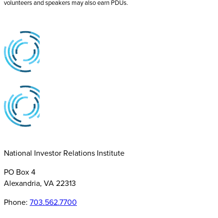
volunteers and speakers may also earn PDUs.
National Investor Relations Institute
PO Box 4
Alexandria, VA 22313
Phone:
703.562.7700