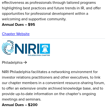
effectiveness as professionals through tailored programs
highlighting best practices and future trends in IR, and offer
opportunities for professional development within a
welcoming and supportive community.
Annual Dues – $95
Chapter Website
Philadelphia
NIRI Philadelphia facilitates a networking environment for
investor relations practitioners and other executives, to link
our chapter members in a convenient resource-sharing forum,
to offer an extensive onsite archived knowledge base, and to
provide up-to-date information on the chapter’s ongoing
meetings and seminars.
Annual Dues – $200