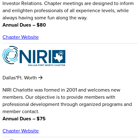
Investor Relations. Chapter meetings are designed to inform
and enlighten professionals of all experience levels, while
always having some fun along the way.
Annual Dues – $80
Chapter Website
Dallas*Ft. Worth
NIRI Charlotte was formed in 2001 and welcomes new
members. Our objective is to provide members with
professional development through organized programs and
member contact.
Annual Dues – $75
Chapter Website