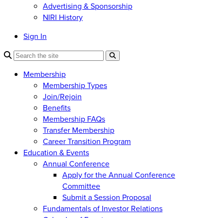
Advertising & Sponsorship
NIRI History
Sign In
Membership
Membership Types
Join/Rejoin
Benefits
Membership FAQs
Transfer Membership
Career Transition Program
Education & Events
Annual Conference
Apply for the Annual Conference
Committee
Submit a Session Proposal
Fundamentals of Investor Relations