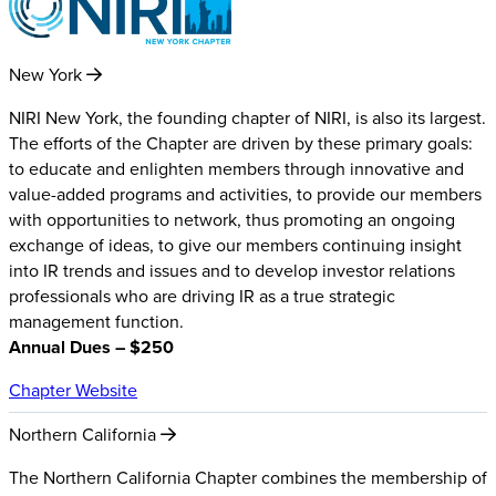
New York
NIRI New York, the founding chapter of NIRI, is also its largest.
The efforts of the Chapter are driven by these primary goals:
to educate and enlighten members through innovative and
value-added programs and activities, to provide our members
with opportunities to network, thus promoting an ongoing
exchange of ideas, to give our members continuing insight
into IR trends and issues and to develop investor relations
professionals who are driving IR as a true strategic
management function.
Annual Dues – $250
Chapter Website
Northern California
The Northern California Chapter combines the membership of