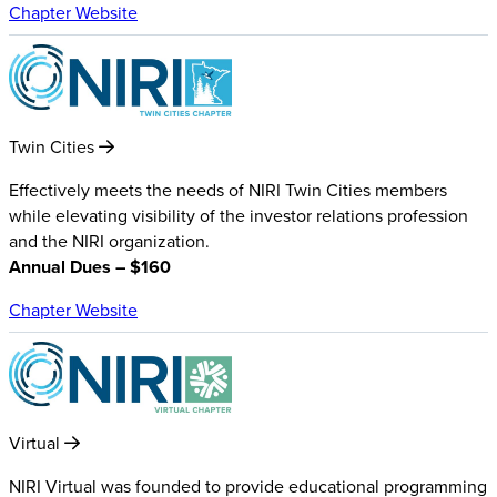
Chapter Website
Twin Cities
Effectively meets the needs of NIRI Twin Cities members
while elevating visibility of the investor relations profession
and the NIRI organization.
Annual Dues – $160
Chapter Website
Virtual
NIRI Virtual was founded to provide educational programming