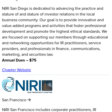
NIRI San Diego is dedicated to advancing the practice and
stature of and stature of investor relations in the local
business community. Our goal is to provide innovative and
value-added programs and activities that foster professional
development and promote the highest ethical standards. We
are focused on supporting our members through educational
and networking opportunities for IR practitioners, service
providers, and professionals in finance, communications,
marketing, and securities law.
Annual Dues – $75
Chapter Website
San Francisco
NIRI San Francisco includes corporate practitioners, IR