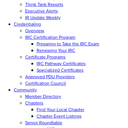
Think Tank Reports
Executive Alerts
IR Update Weekly
Credentialing
Overview
IRC Certification Program
Preparing to Take the IRC Exam
Renewing Your IRC
Certificate Programs
IRC Pathway Certificates
Specialized Certificates
Approved PDU Providers
Certification Council
Community
Member Directory
Chapters
Find Your Local Chapter
Chapter Event Listings
Senior Roundtable