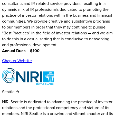
consultants and IR-related service providers, resulting in a
dynamic mix of IR professionals dedicated to promoting the
practice of investor relations within the business and financial
communities. We provide creative and substantive programs
to our members in order that they may continue to pursue
“Best Practices” in the field of investor relations — and we aim
to do this in a casual setting that is conducive to networking
and professional development.
Annual Dues – $100
Chapter Website
Seattle
NIRI Seattle is dedicated to advancing the practice of investor
relations and the professional competency and stature of its
members. NIRI Seattle is a growing and vibrant chapter and its