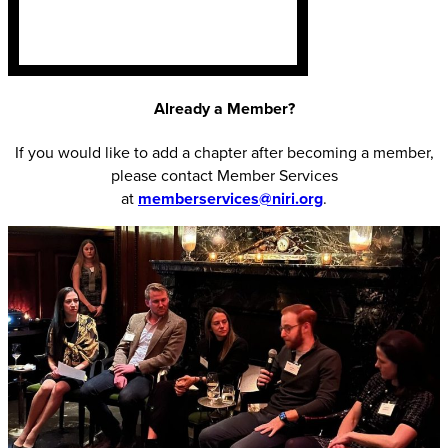
Already a Member?
If you would like to add a chapter after becoming a member,
please contact Member Services
at
memberservices@niri.org
.