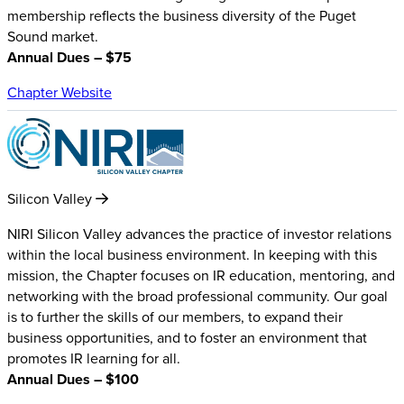
membership reflects the business diversity of the Puget
Sound market.
Annual Dues – $75
Chapter Website
Silicon Valley
NIRI Silicon Valley advances the practice of investor relations
within the local business environment. In keeping with this
mission, the Chapter focuses on IR education, mentoring, and
networking with the broad professional community. Our goal
is to further the skills of our members, to expand their
business opportunities, and to foster an environment that
promotes IR learning for all.
Annual Dues – $100