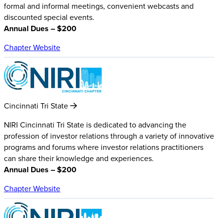
formal and informal meetings, convenient webcasts and
discounted special events.
Annual Dues – $200
Chapter Website
Cincinnati Tri State
NIRI Cincinnati Tri State is dedicated to advancing the
profession of investor relations through a variety of innovative
programs and forums where investor relations practitioners
can share their knowledge and experiences.
Annual Dues – $200
Chapter Website