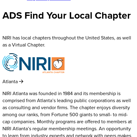
ADS Find Your Local Chapter
NIRI has local chapters throughout the United States, as well
as a Virtual Chapter.
Atlanta
NIRI Atlanta was founded in 1984 and its membership is
comprised from Atlanta’s leading public corporations as well
as consulting and vendor firms. The chapter enjoys diversity
among our ranks, from Fortune 500 giants to small- to mid-
cap companies. Monthly programs are offered to members at
NIRI Atlanta’s regular membership meetings. An opportunity
to learn from industry experts and network with peers makes