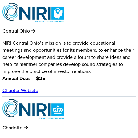
Central Ohio
NIRI Central Ohio’s mission is to provide educational
meetings and opportunities for its members, to enhance their
career development and provide a forum to share ideas and
help its member companies develop sound strategies to
improve the practice of investor relations.
Annual Dues – $25
Chapter Website
Charlotte