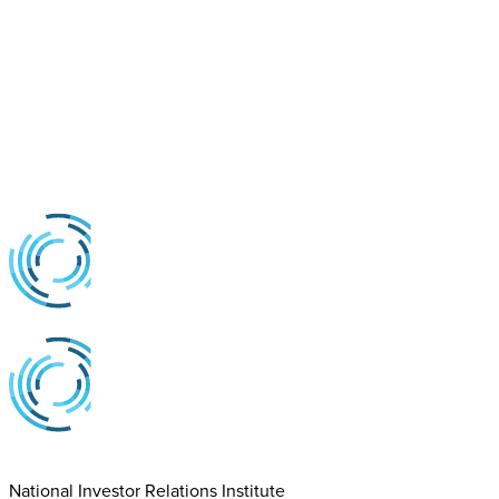
National Investor Relations Institute