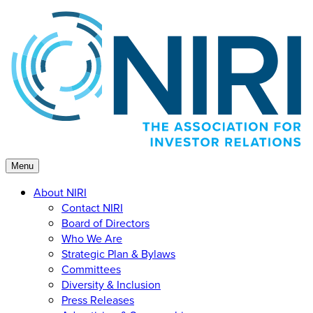
Skip
to
content
Menu
About NIRI
Contact NIRI
Board of Directors
Who We Are
Strategic Plan & Bylaws
Committees
Diversity & Inclusion
Press Releases