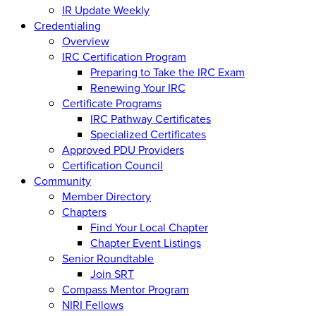
IR Update Weekly
Credentialing
Overview
IRC Certification Program
Preparing to Take the IRC Exam
Renewing Your IRC
Certificate Programs
IRC Pathway Certificates
Specialized Certificates
Approved PDU Providers
Certification Council
Community
Member Directory
Chapters
Find Your Local Chapter
Chapter Event Listings
Senior Roundtable
Join SRT
Compass Mentor Program
NIRI Fellows