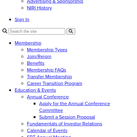
Advertising & Sponsorship
NIRI History
Sign In
Membership
Membership Types
Join/Rejoin
Benefits
Membership FAQs
Transfer Membership
Career Transition Program
Education & Events
Annual Conference
Apply for the Annual Conference
Committee
Submit a Session Proposal
Fundamentals of Investor Relations
Calendar of Events
SRT Annual Meeting