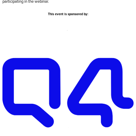
participating in the webinar.
This event is sponsored by: