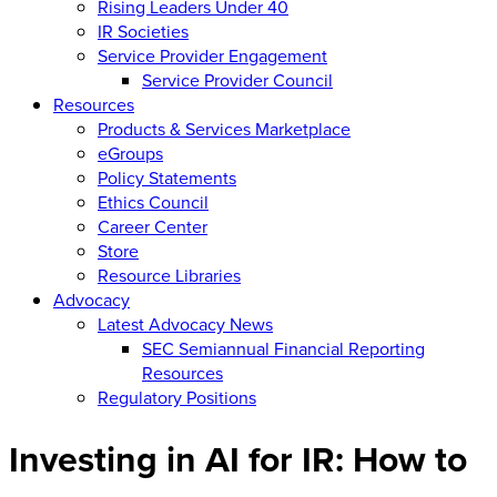
Rising Leaders Under 40
IR Societies
Service Provider Engagement
Service Provider Council
Resources
Products & Services Marketplace
eGroups
Policy Statements
Ethics Council
Career Center
Store
Resource Libraries
Advocacy
Latest Advocacy News
SEC Semiannual Financial Reporting
Resources
Regulatory Positions
Investing in AI for IR: How to