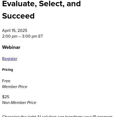
Evaluate, Select, and
Succeed
April
15, 2025
2:00 pm – 3:00 pm ET
Webinar
Register
Pricing
Free
Member Price
$25
Non-Member Price
Choosing the right AI solution can transform your IR program