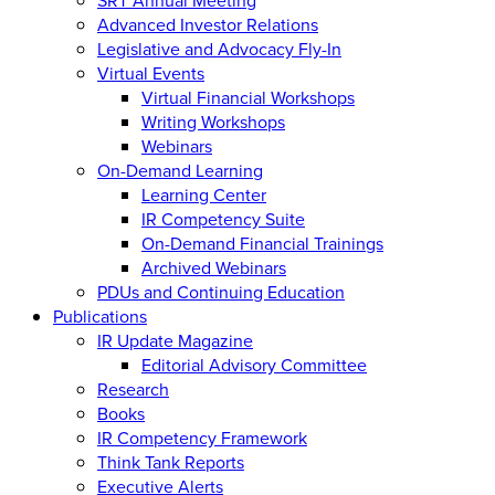
Advanced Investor Relations
Legislative and Advocacy Fly-In
Virtual Events
Virtual Financial Workshops
Writing Workshops
Webinars
On-Demand Learning
Learning Center
IR Competency Suite
On-Demand Financial Trainings
Archived Webinars
PDUs and Continuing Education
Publications
IR Update Magazine
Editorial Advisory Committee
Research
Books
IR Competency Framework
Think Tank Reports
Executive Alerts