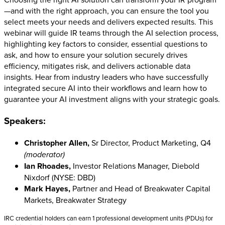
—and with the right approach, you can ensure the tool you
select meets your needs and delivers expected results. This
webinar will guide IR teams through the AI selection process,
highlighting key factors to consider, essential questions to
ask, and how to ensure your solution securely drives
efficiency, mitigates risk, and delivers actionable data
insights. Hear from industry leaders who have successfully
integrated secure AI into their workflows and learn how to
guarantee your AI investment aligns with your strategic goals.
Speakers:
Christopher Allen,
Sr Director, Product Marketing, Q4
(moderator)
Ian Rhoades,
Investor Relations Manager, Diebold
Nixdorf (NYSE: DBD)
Mark Hayes,
Partner and Head of Breakwater Capital
Markets, Breakwater Strategy
IRC credential holders can earn 1 professional development units (PDUs) for