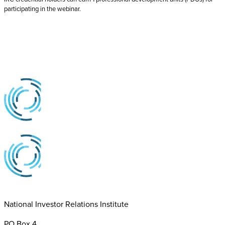
participating in the webinar.
National Investor Relations Institute
PO Box 4