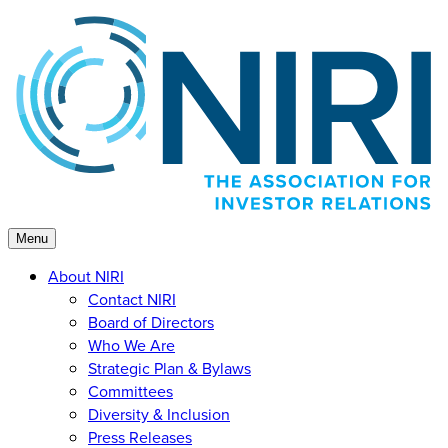
Skip
to
content
Menu
About NIRI
Contact NIRI
Board of Directors
Who We Are
Strategic Plan & Bylaws
Committees
Diversity & Inclusion
Press Releases