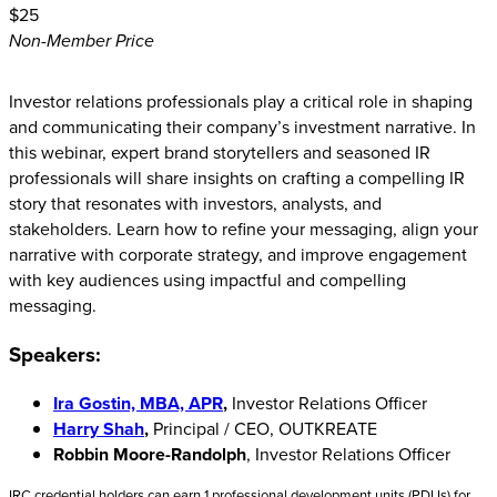
$25
Non-Member Price
Investor relations professionals play a critical role in shaping
and communicating their company’s investment narrative. In
this webinar, expert brand storytellers and seasoned IR
professionals will share insights on crafting a compelling IR
story that resonates with investors, analysts, and
stakeholders. Learn how to refine your messaging, align your
narrative with corporate strategy, and improve engagement
with key audiences using impactful and compelling
messaging.
Speakers:
Ira Gostin, MBA, APR
,
Investor Relations Officer
Harry Shah
,
Principal / CEO, OUTKREATE
Robbin Moore-Randolph
, Investor Relations Officer
IRC credential holders can earn 1 professional development units (PDUs) for