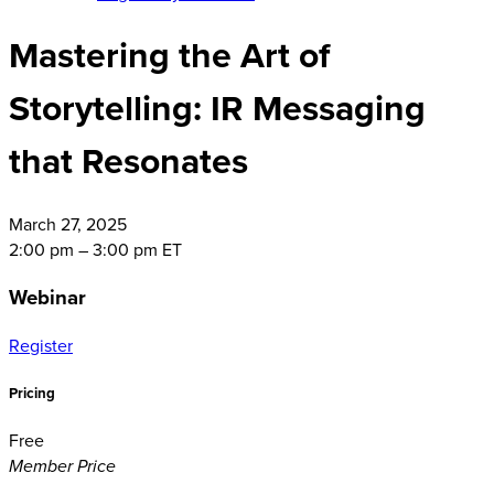
Mastering the Art of
Storytelling: IR Messaging
that Resonates
March
27, 2025
2:00 pm – 3:00 pm ET
Webinar
Register
Pricing
Free
Member Price