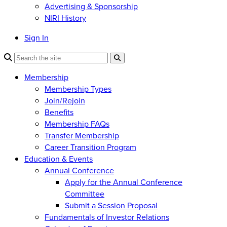
Advertising & Sponsorship
NIRI History
Sign In
Membership
Membership Types
Join/Rejoin
Benefits
Membership FAQs
Transfer Membership
Career Transition Program
Education & Events
Annual Conference
Apply for the Annual Conference
Committee
Submit a Session Proposal
Fundamentals of Investor Relations