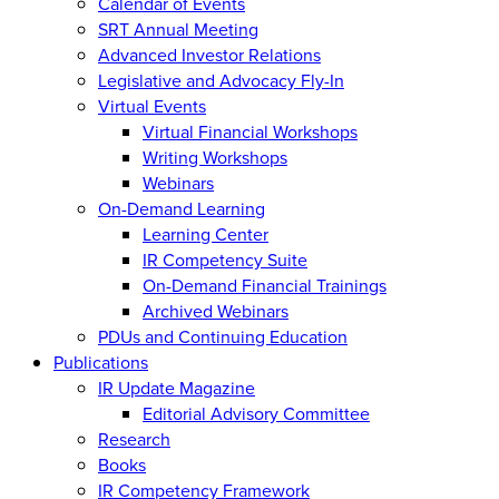
Calendar of Events
SRT Annual Meeting
Advanced Investor Relations
Legislative and Advocacy Fly-In
Virtual Events
Virtual Financial Workshops
Writing Workshops
Webinars
On-Demand Learning
Learning Center
IR Competency Suite
On-Demand Financial Trainings
Archived Webinars
PDUs and Continuing Education
Publications
IR Update Magazine
Editorial Advisory Committee
Research
Books
IR Competency Framework