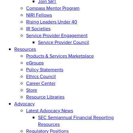
Join SRT
Compass Mentor Program
NIRI Fellows
Rising Leaders Under 40
IR Societies
Service Provider Engagement
Service Provider Council
Resources
Products & Services Marketplace
eGroups
Policy Statements
Ethics Council
Career Center
Store
Resource Libraries
Advocacy
Latest Advocacy News
SEC Semiannual Financial Reporting
Resources
Regulatory Positions