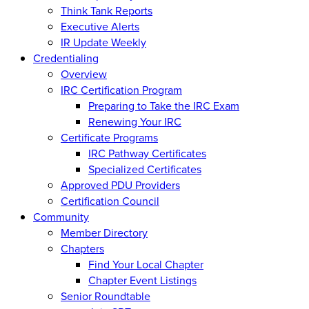
Think Tank Reports
Executive Alerts
IR Update Weekly
Credentialing
Overview
IRC Certification Program
Preparing to Take the IRC Exam
Renewing Your IRC
Certificate Programs
IRC Pathway Certificates
Specialized Certificates
Approved PDU Providers
Certification Council
Community
Member Directory
Chapters
Find Your Local Chapter
Chapter Event Listings
Senior Roundtable