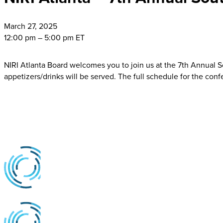
March
27, 2025
12:00 pm – 5:00 pm ET
NIRI Atlanta Board welcomes you to join us at the 7th Annual
appetizers/drinks will be served. The full schedule for the con