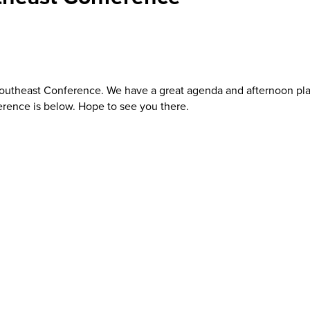
 Southeast Conference. We have a great agenda and afternoon p
ference is below. Hope to see you there.