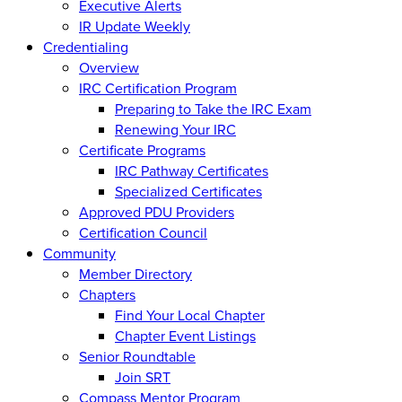
Executive Alerts
IR Update Weekly
Credentialing
Overview
IRC Certification Program
Preparing to Take the IRC Exam
Renewing Your IRC
Certificate Programs
IRC Pathway Certificates
Specialized Certificates
Approved PDU Providers
Certification Council
Community
Member Directory
Chapters
Find Your Local Chapter
Chapter Event Listings
Senior Roundtable
Join SRT
Compass Mentor Program