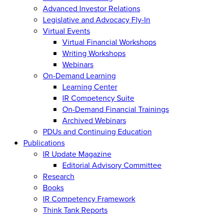
Advanced Investor Relations
Legislative and Advocacy Fly-In
Virtual Events
Virtual Financial Workshops
Writing Workshops
Webinars
On-Demand Learning
Learning Center
IR Competency Suite
On-Demand Financial Trainings
Archived Webinars
PDUs and Continuing Education
Publications
IR Update Magazine
Editorial Advisory Committee
Research
Books
IR Competency Framework
Think Tank Reports