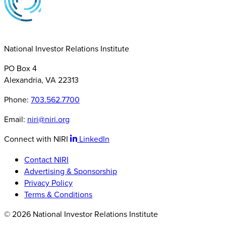
National Investor Relations Institute
PO Box 4
Alexandria, VA 22313
Phone:
703.562.7700
Email:
niri@niri.org
Connect with NIRI
LinkedIn
Contact NIRI
Advertising & Sponsorship
Privacy Policy
Terms & Conditions
© 2026 National Investor Relations Institute