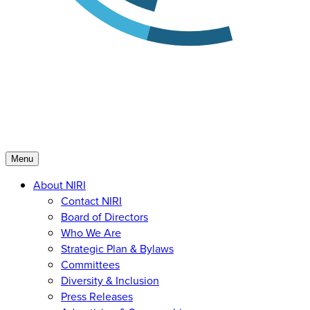
Menu
About NIRI
Contact NIRI
Board of Directors
Who We Are
Strategic Plan & Bylaws
Committees
Diversity & Inclusion
Press Releases