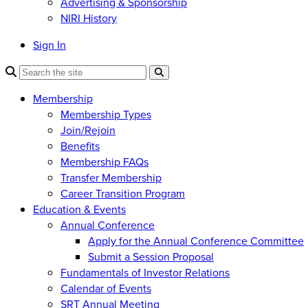
Advertising & Sponsorship
NIRI History
Sign In
Membership
Membership Types
Join/Rejoin
Benefits
Membership FAQs
Transfer Membership
Career Transition Program
Education & Events
Annual Conference
Apply for the Annual Conference Committee
Submit a Session Proposal
Fundamentals of Investor Relations
Calendar of Events
SRT Annual Meeting