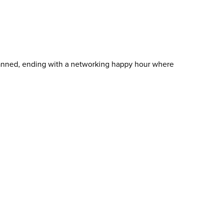
lanned, ending with a networking happy hour where