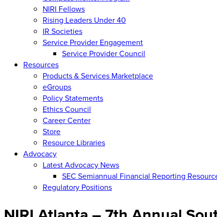
NIRI Fellows
Rising Leaders Under 40
IR Societies
Service Provider Engagement
Service Provider Council
Resources
Products & Services Marketplace
eGroups
Policy Statements
Ethics Council
Career Center
Store
Resource Libraries
Advocacy
Latest Advocacy News
SEC Semiannual Financial Reporting Resourc
Regulatory Positions
NIRI Atlanta – 7th Annual So