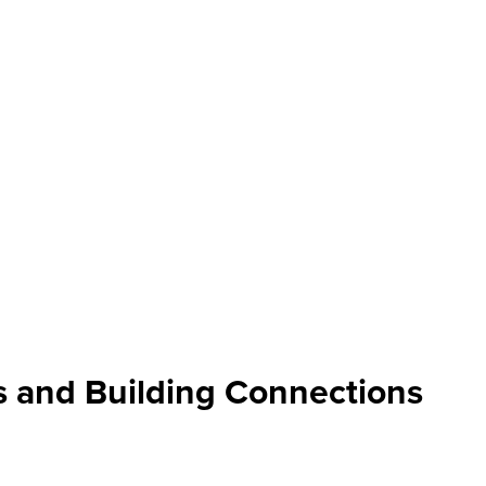
ts and Building Connections