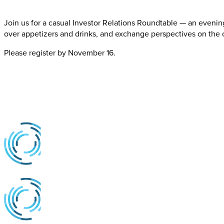
Join us for a casual Investor Relations Roundtable — an evenin
over appetizers and drinks, and exchange perspectives on the c
Please register by November 16.