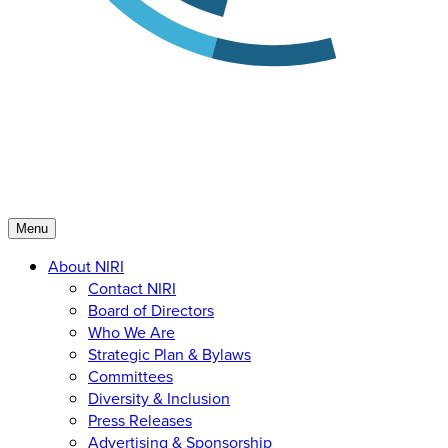
Menu
About NIRI
Contact NIRI
Board of Directors
Who We Are
Strategic Plan & Bylaws
Committees
Diversity & Inclusion
Press Releases
Advertising & Sponsorship