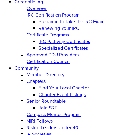
Credentialing
Overview
IRC Certification Program
Preparing to Take the IRC Exam
Renewing Your IRC
Certificate Programs
IRC Pathway Certificates
Specialized Certificates
Approved PDU Providers
Certification Council
Community
Member Directory
Chapters
Find Your Local Chapter
Chapter Event Listings
Senior Roundtable
Join SRT
Compass Mentor Program
NIRI Fellows
Rising Leaders Under 40
IR Societies