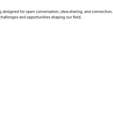
g designed for open conversation, idea-sharing, and connection.
hallenges and opportunities shaping our field.