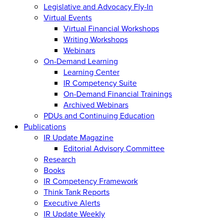
Legislative and Advocacy Fly-In
Virtual Events
Virtual Financial Workshops
Writing Workshops
Webinars
On-Demand Learning
Learning Center
IR Competency Suite
On-Demand Financial Trainings
Archived Webinars
PDUs and Continuing Education
Publications
IR Update Magazine
Editorial Advisory Committee
Research
Books
IR Competency Framework
Think Tank Reports
Executive Alerts
IR Update Weekly