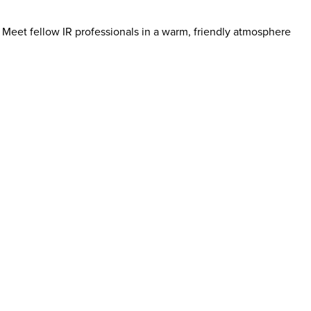
 Meet fellow IR professionals in a warm, friendly atmosphere