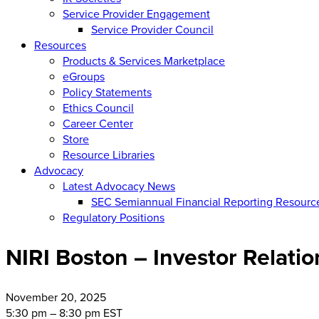
Service Provider Engagement
Service Provider Council
Resources
Products & Services Marketplace
eGroups
Policy Statements
Ethics Council
Career Center
Store
Resource Libraries
Advocacy
Latest Advocacy News
SEC Semiannual Financial Reporting Resourc
Regulatory Positions
NIRI Boston – Investor Relati
November
20, 2025
5:30 pm – 8:30 pm EST