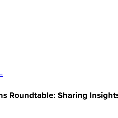
es
ons Roundtable: Sharing Insigh