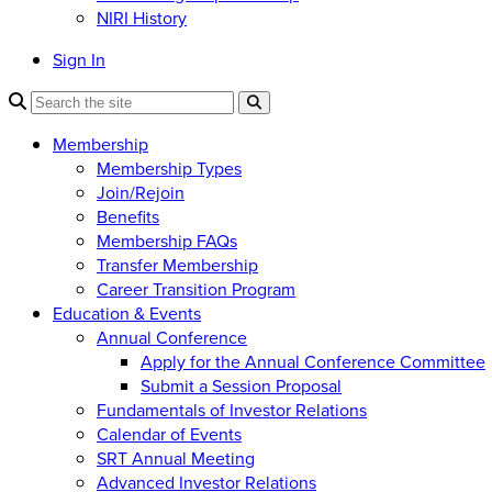
NIRI History
Sign In
Membership
Membership Types
Join/Rejoin
Benefits
Membership FAQs
Transfer Membership
Career Transition Program
Education & Events
Annual Conference
Apply for the Annual Conference Committee
Submit a Session Proposal
Fundamentals of Investor Relations
Calendar of Events
SRT Annual Meeting
Advanced Investor Relations