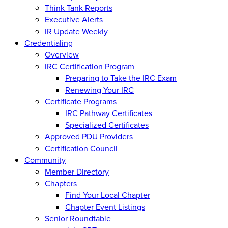
Think Tank Reports
Executive Alerts
IR Update Weekly
Credentialing
Overview
IRC Certification Program
Preparing to Take the IRC Exam
Renewing Your IRC
Certificate Programs
IRC Pathway Certificates
Specialized Certificates
Approved PDU Providers
Certification Council
Community
Member Directory
Chapters
Find Your Local Chapter
Chapter Event Listings
Senior Roundtable