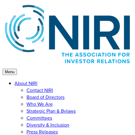
Skip
to
content
Menu
About NIRI
Contact NIRI
Board of Directors
Who We Are
Strategic Plan & Bylaws
Committees
Diversity & Inclusion
Press Releases