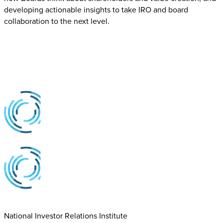
developing actionable insights to take IRO and board
collaboration to the next level.
National Investor Relations Institute