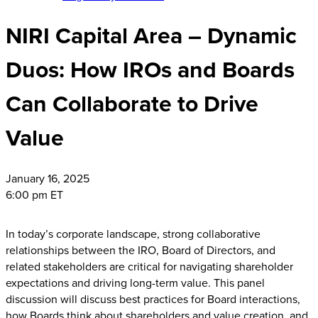
NIRI Capital Area – Dynamic
Duos: How IROs and Boards
Can Collaborate to Drive
Value
January
16, 2025
6:00 pm ET
In today’s corporate landscape, strong collaborative
relationships between the IRO, Board of Directors, and
related stakeholders are critical for navigating shareholder
expectations and driving long-term value. This panel
discussion will discuss best practices for Board interactions,
how Boards think about shareholders and value creation, and