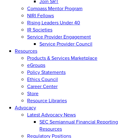
Join SRT
Compass Mentor Program
NIRI Fellows
Rising Leaders Under 40
IR Societies
Service Provider Engagement
Service Provider Council
Resources
Products & Services Marketplace
eGroups
Policy Statements
Ethics Council
Career Center
Store
Resource Libraries
Advocacy
Latest Advocacy News
SEC Semiannual Financial Reporting
Resources
Regulatory Positions