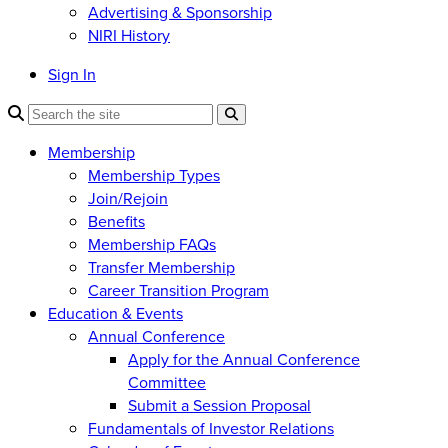
Advertising & Sponsorship
NIRI History
Sign In
Membership
Membership Types
Join/Rejoin
Benefits
Membership FAQs
Transfer Membership
Career Transition Program
Education & Events
Annual Conference
Apply for the Annual Conference
Committee
Submit a Session Proposal
Fundamentals of Investor Relations