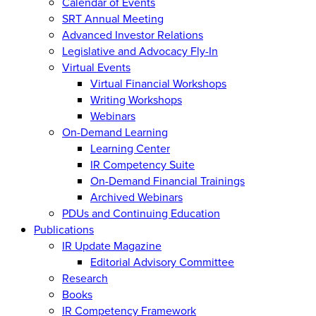
Calendar of Events
SRT Annual Meeting
Advanced Investor Relations
Legislative and Advocacy Fly-In
Virtual Events
Virtual Financial Workshops
Writing Workshops
Webinars
On-Demand Learning
Learning Center
IR Competency Suite
On-Demand Financial Trainings
Archived Webinars
PDUs and Continuing Education
Publications
IR Update Magazine
Editorial Advisory Committee
Research
Books
IR Competency Framework