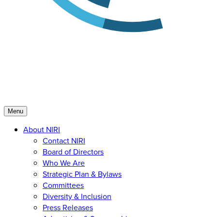
Menu
About NIRI
Contact NIRI
Board of Directors
Who We Are
Strategic Plan & Bylaws
Committees
Diversity & Inclusion
Press Releases