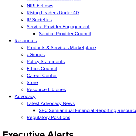
NIRI Fellows
Rising Leaders Under 40
IR Societies
Service Provider Engagement
Service Provider Council
Resources
Products & Services Marketplace
eGroups
Policy Statements
Ethics Council
Career Center
Store
Resource Libraries
Advocacy
Latest Advocacy News
SEC Semiannual Financial Reporting Resourc
Regulatory Positions
Executive Alerts