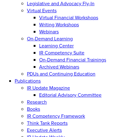
Legislative and Advocacy Fly-In
Virtual Events
Virtual Financial Workshops
Writing Workshops
Webinars
On-Demand Learning
Learning Center
IR Competency Suite
On-Demand Financial Trainings
Archived Webinars
PDUs and Continuing Education
Publications
IR Update Magazine
Editorial Advisory Committee
Research
Books
IR Competency Framework
Think Tank Reports
Executive Alerts