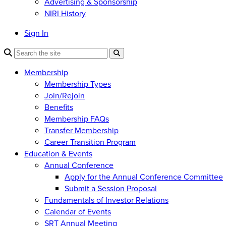
Advertising & Sponsorship
NIRI History
Sign In
Membership
Membership Types
Join/Rejoin
Benefits
Membership FAQs
Transfer Membership
Career Transition Program
Education & Events
Annual Conference
Apply for the Annual Conference Committee
Submit a Session Proposal
Fundamentals of Investor Relations
Calendar of Events
SRT Annual Meeting