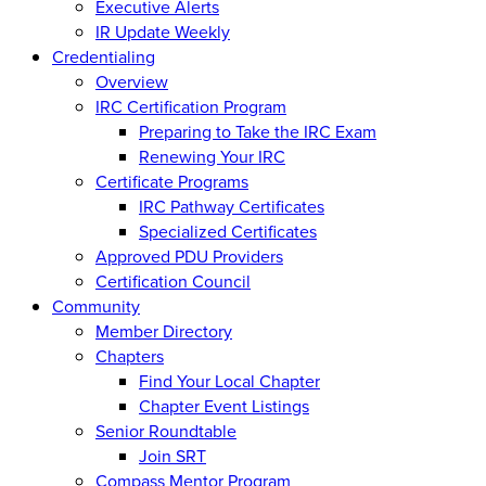
Executive Alerts
IR Update Weekly
Credentialing
Overview
IRC Certification Program
Preparing to Take the IRC Exam
Renewing Your IRC
Certificate Programs
IRC Pathway Certificates
Specialized Certificates
Approved PDU Providers
Certification Council
Community
Member Directory
Chapters
Find Your Local Chapter
Chapter Event Listings
Senior Roundtable
Join SRT
Compass Mentor Program