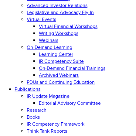
Advanced Investor Relations
Legislative and Advocacy Fly-In
Virtual Events
Virtual Financial Workshops
Writing Workshops
Webinars
On-Demand Learning
Learning Center
IR Competency Suite
On-Demand Financial Trainings
Archived Webinars
PDUs and Continuing Education
Publications
IR Update Magazine
Editorial Advisory Committee
Research
Books
IR Competency Framework
Think Tank Reports