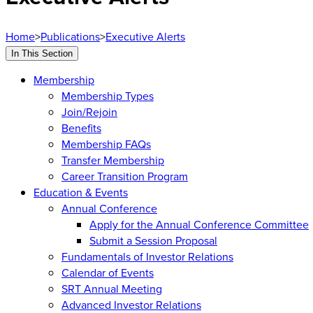
Home
>
Publications
>
Executive Alerts
In This Section
Membership
Membership Types
Join/Rejoin
Benefits
Membership FAQs
Transfer Membership
Career Transition Program
Education & Events
Annual Conference
Apply for the Annual Conference Committee
Submit a Session Proposal
Fundamentals of Investor Relations
Calendar of Events
SRT Annual Meeting
Advanced Investor Relations