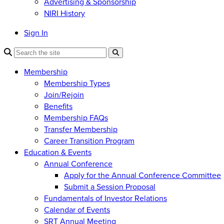
Advertising & Sponsorship
NIRI History
Sign In
Membership
Membership Types
Join/Rejoin
Benefits
Membership FAQs
Transfer Membership
Career Transition Program
Education & Events
Annual Conference
Apply for the Annual Conference Committee
Submit a Session Proposal
Fundamentals of Investor Relations
Calendar of Events
SRT Annual Meeting