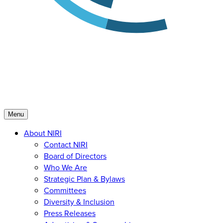
Menu
About NIRI
Contact NIRI
Board of Directors
Who We Are
Strategic Plan & Bylaws
Committees
Diversity & Inclusion
Press Releases