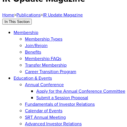
Home
>
Publications
>
IR Update Magazine
In This Section
Membership
Membership Types
Join/Rejoin
Benefits
Membership FAQs
Transfer Membership
Career Transition Program
Education & Events
Annual Conference
Apply for the Annual Conference Committee
Submit a Session Proposal
Fundamentals of Investor Relations
Calendar of Events
SRT Annual Meeting
Advanced Investor Relations