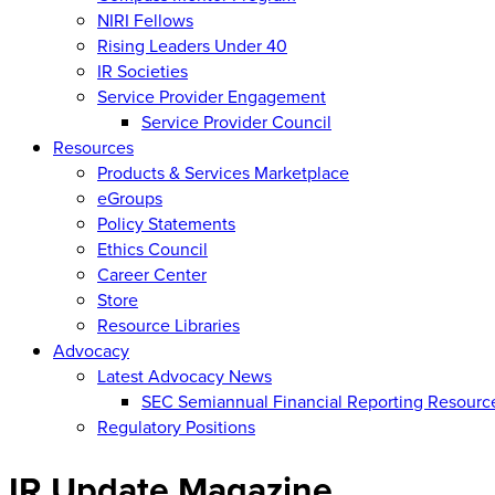
NIRI Fellows
Rising Leaders Under 40
IR Societies
Service Provider Engagement
Service Provider Council
Resources
Products & Services Marketplace
eGroups
Policy Statements
Ethics Council
Career Center
Store
Resource Libraries
Advocacy
Latest Advocacy News
SEC Semiannual Financial Reporting Resourc
Regulatory Positions
IR Update Magazine