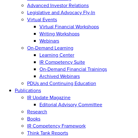
Advanced Investor Relations
Legislative and Advocacy Fly-In
Virtual Events
Virtual Financial Workshops
Writing Workshops
Webinars
On-Demand Learning
Learning Center
IR Competency Suite
On-Demand Financial Trainings
Archived Webinars
PDUs and Continuing Education
Publications
IR Update Magazine
Editorial Advisory Committee
Research
Books
IR Competency Framework
Think Tank Reports