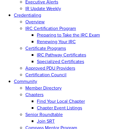
Executive Alerts
IR Update Weekly
Credentialing
Overview
IRC Certification Program
Preparing to Take the IRC Exam
Renewing Your IRC
Certificate Programs
IRC Pathway Certificates
Specialized Certificates
Approved PDU Providers
Certification Council
Community
Member Directory
Chapters
Find Your Local Chapter
Chapter Event Listings
Senior Roundtable
Join SRT
Compass Mentor Program