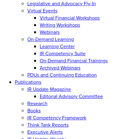
Legislative and Advocacy Fly-In
Virtual Events
Virtual Financial Workshops
Writing Workshops
Webinars
On-Demand Learning
Learning Center
IR Competency Suite
On-Demand Financial Trainings
Archived Webinars
PDUs and Continuing Education
Publications
IR Update Magazine
Editorial Advisory Committee
Research
Books
IR Competency Framework
Think Tank Reports
Executive Alerts