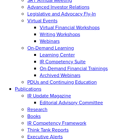
Advanced Investor Relations
Legislative and Advocacy Fly-In
Virtual Events
Virtual Financial Workshops
Writing Workshops
Webinars
On-Demand Learning
Learning Center
IR Competency Suite
On-Demand Financial Trainings
Archived Webinars
PDUs and Continuing Education
Publications
IR Update Magazine
Editorial Advisory Committee
Research
Books
IR Competency Framework
Think Tank Reports
Executive Alerts