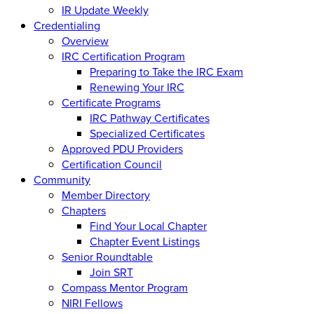
IR Update Weekly
Credentialing
Overview
IRC Certification Program
Preparing to Take the IRC Exam
Renewing Your IRC
Certificate Programs
IRC Pathway Certificates
Specialized Certificates
Approved PDU Providers
Certification Council
Community
Member Directory
Chapters
Find Your Local Chapter
Chapter Event Listings
Senior Roundtable
Join SRT
Compass Mentor Program
NIRI Fellows