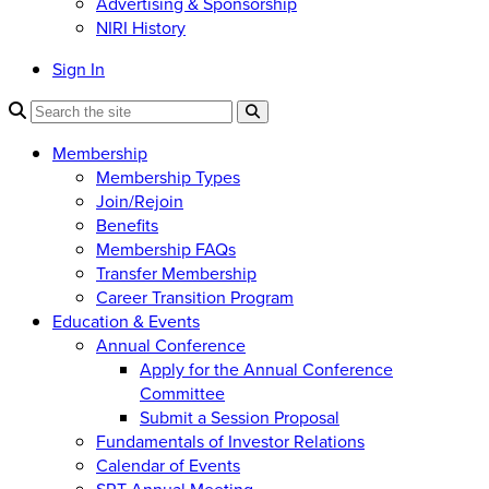
Advertising & Sponsorship
NIRI History
Sign In
Membership
Membership Types
Join/Rejoin
Benefits
Membership FAQs
Transfer Membership
Career Transition Program
Education & Events
Annual Conference
Apply for the Annual Conference
Committee
Submit a Session Proposal
Fundamentals of Investor Relations
Calendar of Events
SRT Annual Meeting