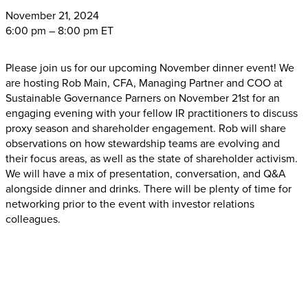
November
21, 2024
6:00 pm – 8:00 pm ET
Please join us for our upcoming November dinner event! We
are hosting Rob Main, CFA, Managing Partner and COO at
Sustainable Governance Parners on November 21st for an
engaging evening with your fellow IR practitioners to discuss
proxy season and shareholder engagement. Rob will share
observations on how stewardship teams are evolving and
their focus areas, as well as the state of shareholder activism.
We will have a mix of presentation, conversation, and Q&A
alongside dinner and drinks. There will be plenty of time for
networking prior to the event with investor relations
colleagues.