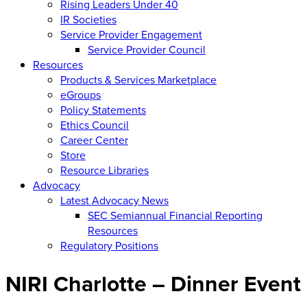
Rising Leaders Under 40
IR Societies
Service Provider Engagement
Service Provider Council
Resources
Products & Services Marketplace
eGroups
Policy Statements
Ethics Council
Career Center
Store
Resource Libraries
Advocacy
Latest Advocacy News
SEC Semiannual Financial Reporting
Resources
Regulatory Positions
NIRI Charlotte – Dinner Event