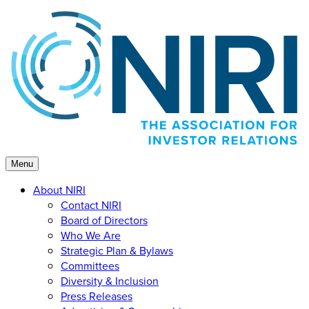
Skip
to
content
Menu
About NIRI
Contact NIRI
Board of Directors
Who We Are
Strategic Plan & Bylaws
Committees
Diversity & Inclusion
Press Releases