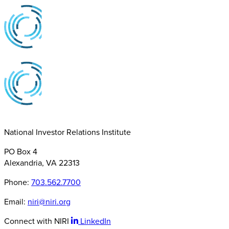
National Investor Relations Institute
PO Box 4
Alexandria, VA 22313
Phone:
703.562.7700
Email:
niri@niri.org
Connect with NIRI
LinkedIn