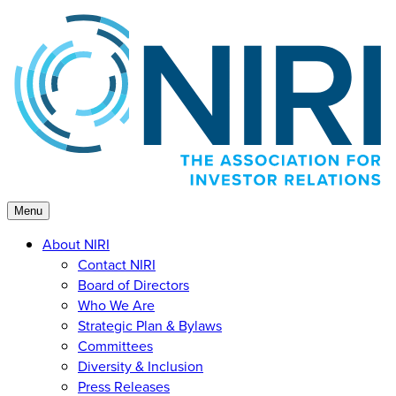
Skip
to
content
Menu
About NIRI
Contact NIRI
Board of Directors
Who We Are
Strategic Plan & Bylaws
Committees
Diversity & Inclusion
Press Releases