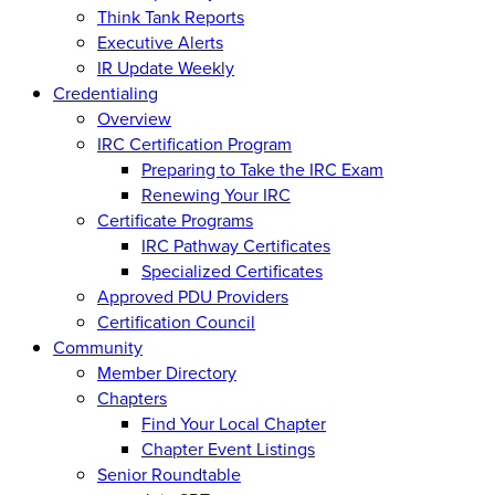
Think Tank Reports
Executive Alerts
IR Update Weekly
Credentialing
Overview
IRC Certification Program
Preparing to Take the IRC Exam
Renewing Your IRC
Certificate Programs
IRC Pathway Certificates
Specialized Certificates
Approved PDU Providers
Certification Council
Community
Member Directory
Chapters
Find Your Local Chapter
Chapter Event Listings
Senior Roundtable