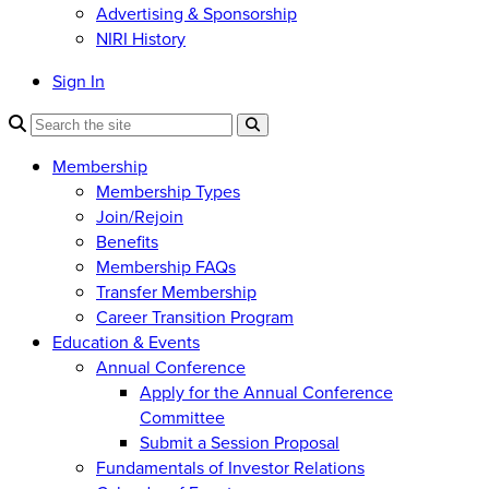
Advertising & Sponsorship
NIRI History
Sign In
Membership
Membership Types
Join/Rejoin
Benefits
Membership FAQs
Transfer Membership
Career Transition Program
Education & Events
Annual Conference
Apply for the Annual Conference
Committee
Submit a Session Proposal
Fundamentals of Investor Relations