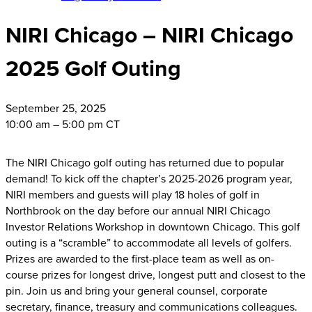
NIRI Chicago – NIRI Chicago
2025 Golf Outing
September
25, 2025
10:00 am – 5:00 pm CT
The NIRI Chicago golf outing has returned due to popular
demand! To kick off the chapter’s 2025-2026 program year,
NIRI members and guests will play 18 holes of golf in
Northbrook on the day before our annual NIRI Chicago
Investor Relations Workshop in downtown Chicago. This golf
outing is a “scramble” to accommodate all levels of golfers.
Prizes are awarded to the first-place team as well as on-
course prizes for longest drive, longest putt and closest to the
pin. Join us and bring your general counsel, corporate
secretary, finance, treasury and communications colleagues.