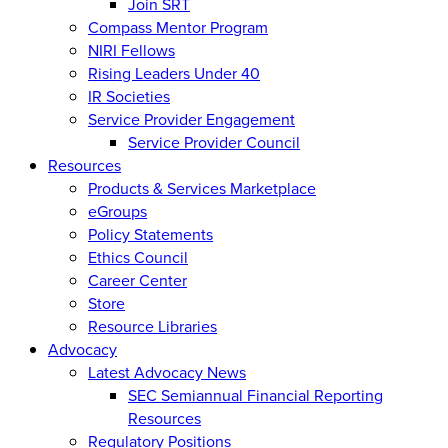
Join SRT
Compass Mentor Program
NIRI Fellows
Rising Leaders Under 40
IR Societies
Service Provider Engagement
Service Provider Council
Resources
Products & Services Marketplace
eGroups
Policy Statements
Ethics Council
Career Center
Store
Resource Libraries
Advocacy
Latest Advocacy News
SEC Semiannual Financial Reporting
Resources
Regulatory Positions