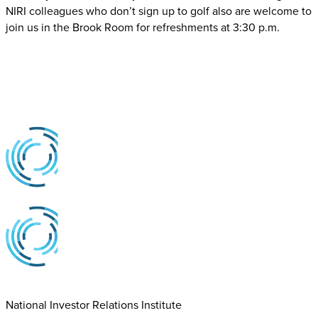
NIRI colleagues who don’t sign up to golf also are welcome to
join us in the Brook Room for refreshments at 3:30 p.m.
National Investor Relations Institute