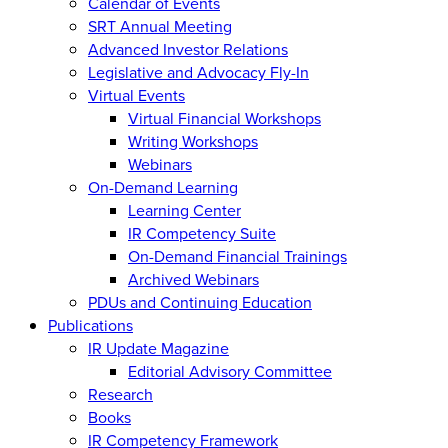
Calendar of Events
SRT Annual Meeting
Advanced Investor Relations
Legislative and Advocacy Fly-In
Virtual Events
Virtual Financial Workshops
Writing Workshops
Webinars
On-Demand Learning
Learning Center
IR Competency Suite
On-Demand Financial Trainings
Archived Webinars
PDUs and Continuing Education
Publications
IR Update Magazine
Editorial Advisory Committee
Research
Books
IR Competency Framework