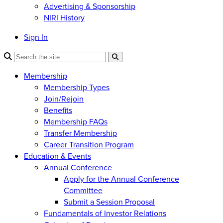
Advertising & Sponsorship
NIRI History
Sign In
Membership
Membership Types
Join/Rejoin
Benefits
Membership FAQs
Transfer Membership
Career Transition Program
Education & Events
Annual Conference
Apply for the Annual Conference
Committee
Submit a Session Proposal
Fundamentals of Investor Relations