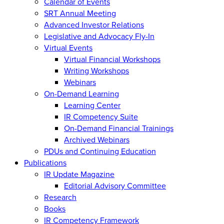
Calendar of Events
SRT Annual Meeting
Advanced Investor Relations
Legislative and Advocacy Fly-In
Virtual Events
Virtual Financial Workshops
Writing Workshops
Webinars
On-Demand Learning
Learning Center
IR Competency Suite
On-Demand Financial Trainings
Archived Webinars
PDUs and Continuing Education
Publications
IR Update Magazine
Editorial Advisory Committee
Research
Books
IR Competency Framework