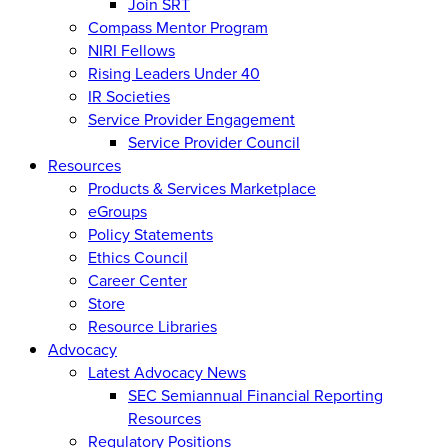
Join SRT
Compass Mentor Program
NIRI Fellows
Rising Leaders Under 40
IR Societies
Service Provider Engagement
Service Provider Council
Resources
Products & Services Marketplace
eGroups
Policy Statements
Ethics Council
Career Center
Store
Resource Libraries
Advocacy
Latest Advocacy News
SEC Semiannual Financial Reporting
Resources
Regulatory Positions