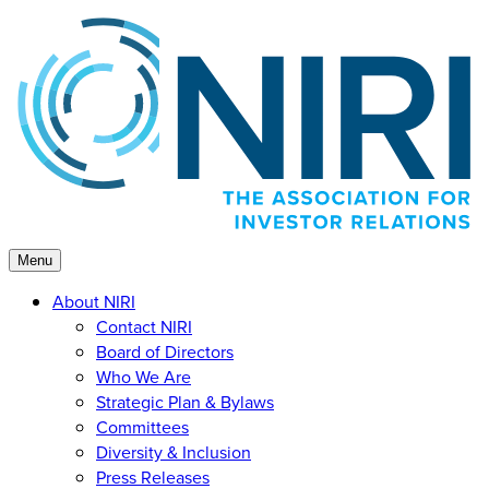
Skip
to
content
Menu
About NIRI
Contact NIRI
Board of Directors
Who We Are
Strategic Plan & Bylaws
Committees
Diversity & Inclusion
Press Releases