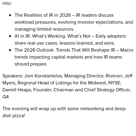
into:
The Realities of IR in 2026 – IR leaders discuss
workload pressures, evolving investor expectations, and
managing limited resources.
AI in IR: What’s Working, What’s Not – Early adopters
share real use cases, lessons learned, and wins.
The 2026 Outlook: Trends That Will Reshape IR – Macro
trends impacting capital markets and how IR teams
should prepare.
Speakers: Joni Konstantelos, Managing Director, Riveron; Jeff
Myers, Regional Head of Listings for the Midwest, NYSE;
Darrell Heaps, Founder, Chairman and Chief Strategy Officer,
Q4
The evening will wrap up with some networking and deep-
dish pizza!