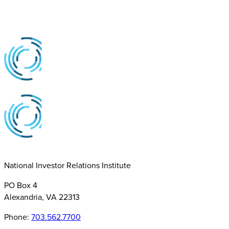
National Investor Relations Institute
PO Box 4
Alexandria, VA 22313
Phone:
703.562.7700