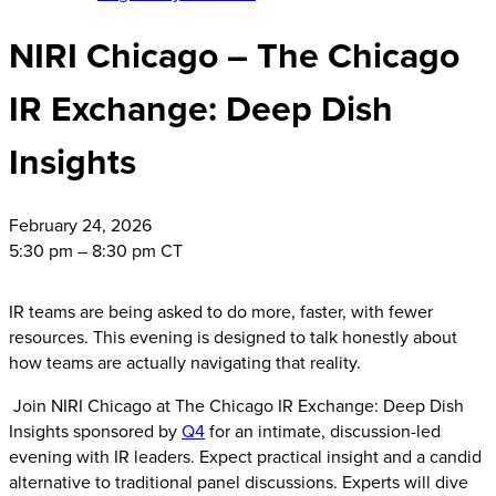
NIRI Chicago – The Chicago
IR Exchange: Deep Dish
Insights
February
24, 2026
5:30 pm – 8:30 pm CT
IR teams are being asked to do more, faster, with fewer
resources. This evening is designed to talk honestly about
how teams are actually navigating that reality.
Join NIRI Chicago at The Chicago IR Exchange: Deep Dish
Insights sponsored by
Q4
for an intimate, discussion-led
evening with IR leaders. Expect practical insight and a candid
alternative to traditional panel discussions. Experts will dive