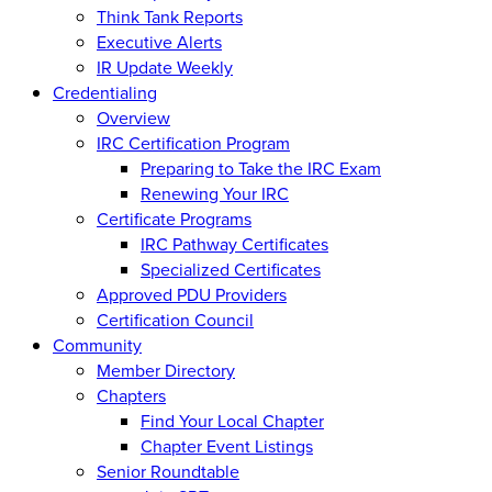
Think Tank Reports
Executive Alerts
IR Update Weekly
Credentialing
Overview
IRC Certification Program
Preparing to Take the IRC Exam
Renewing Your IRC
Certificate Programs
IRC Pathway Certificates
Specialized Certificates
Approved PDU Providers
Certification Council
Community
Member Directory
Chapters
Find Your Local Chapter
Chapter Event Listings
Senior Roundtable