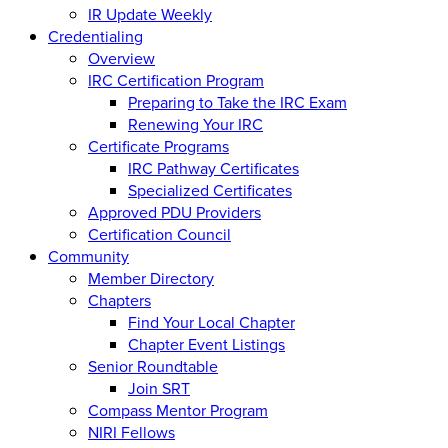
IR Update Weekly
Credentialing
Overview
IRC Certification Program
Preparing to Take the IRC Exam
Renewing Your IRC
Certificate Programs
IRC Pathway Certificates
Specialized Certificates
Approved PDU Providers
Certification Council
Community
Member Directory
Chapters
Find Your Local Chapter
Chapter Event Listings
Senior Roundtable
Join SRT
Compass Mentor Program
NIRI Fellows