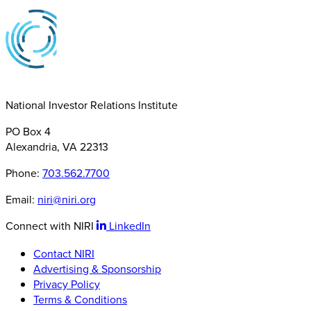
National Investor Relations Institute
PO Box 4
Alexandria, VA 22313
Phone:
703.562.7700
Email:
niri@niri.org
Connect with NIRI
LinkedIn
Contact NIRI
Advertising & Sponsorship
Privacy Policy
Terms & Conditions