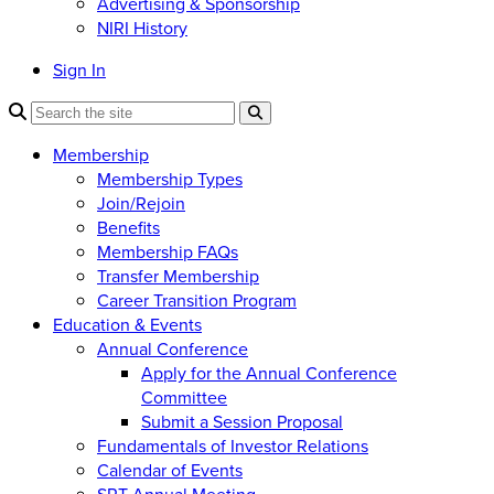
Advertising & Sponsorship
NIRI History
Sign In
Membership
Membership Types
Join/Rejoin
Benefits
Membership FAQs
Transfer Membership
Career Transition Program
Education & Events
Annual Conference
Apply for the Annual Conference
Committee
Submit a Session Proposal
Fundamentals of Investor Relations
Calendar of Events
SRT Annual Meeting