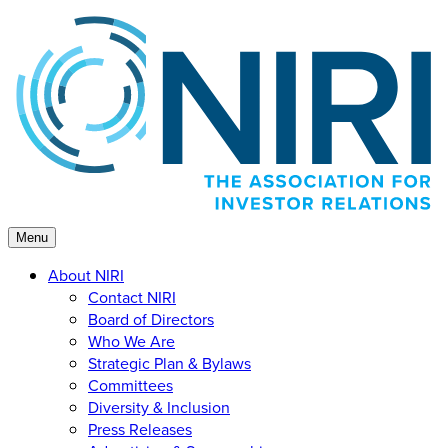
Skip
to
content
Menu
About NIRI
Contact NIRI
Board of Directors
Who We Are
Strategic Plan & Bylaws
Committees
Diversity & Inclusion
Press Releases