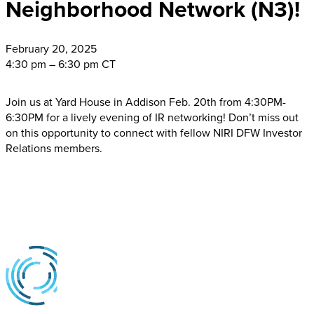
Neighborhood Network (N3)!
February
20, 2025
4:30 pm – 6:30 pm CT
Join us at Yard House in Addison Feb. 20th from 4:30PM-
6:30PM for a lively evening of IR networking! Don’t miss out
on this opportunity to connect with fellow NIRI DFW Investor
Relations members.