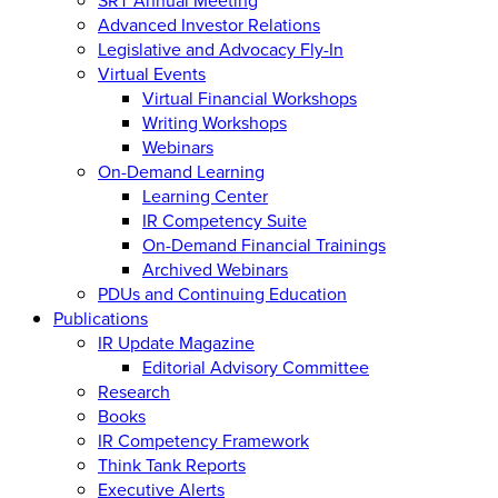
Advanced Investor Relations
Legislative and Advocacy Fly-In
Virtual Events
Virtual Financial Workshops
Writing Workshops
Webinars
On-Demand Learning
Learning Center
IR Competency Suite
On-Demand Financial Trainings
Archived Webinars
PDUs and Continuing Education
Publications
IR Update Magazine
Editorial Advisory Committee
Research
Books
IR Competency Framework
Think Tank Reports
Executive Alerts