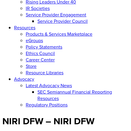
Rising Leaders Under 40
IR Societies
Service Provider Engagement
Service Provider Council
Resources
Products & Services Marketplace
eGroups
Policy Statements
Ethics Council
Career Center
Store
Resource Libraries
Advocacy
Latest Advocacy News
SEC Semiannual Financial Reporting
Resources
Regulatory Positions
NIRI DFW – NIRI DFW