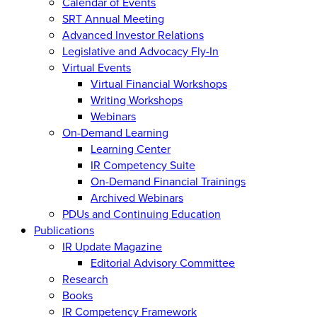
Calendar of Events
SRT Annual Meeting
Advanced Investor Relations
Legislative and Advocacy Fly-In
Virtual Events
Virtual Financial Workshops
Writing Workshops
Webinars
On-Demand Learning
Learning Center
IR Competency Suite
On-Demand Financial Trainings
Archived Webinars
PDUs and Continuing Education
Publications
IR Update Magazine
Editorial Advisory Committee
Research
Books
IR Competency Framework