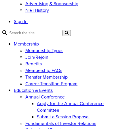
Advertising & Sponsorship
NIRI History
Sign In
Membership
Membership Types
Join/Rejoin
Benefits
Membership FAQs
Transfer Membership
Career Transition Program
Education & Events
Annual Conference
Apply for the Annual Conference
Committee
Submit a Session Proposal
Fundamentals of Investor Relations