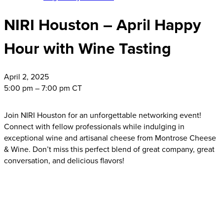
NIRI Houston – April Happy
Hour with Wine Tasting
April
2, 2025
5:00 pm – 7:00 pm CT
Join NIRI Houston for an unforgettable networking event!
Connect with fellow professionals while indulging in
exceptional wine and artisanal cheese from Montrose Cheese
& Wine. Don’t miss this perfect blend of great company, great
conversation, and delicious flavors!