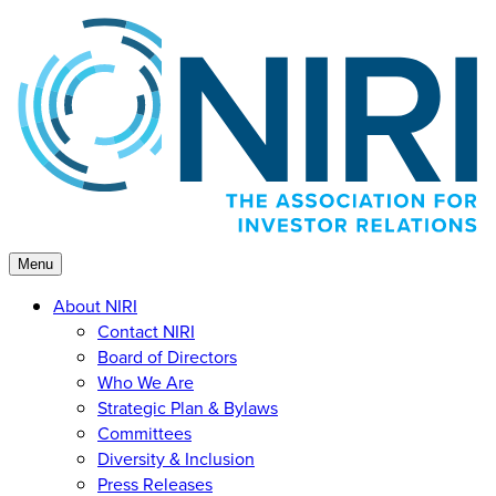
Skip
to
content
Menu
About NIRI
Contact NIRI
Board of Directors
Who We Are
Strategic Plan & Bylaws
Committees
Diversity & Inclusion
Press Releases