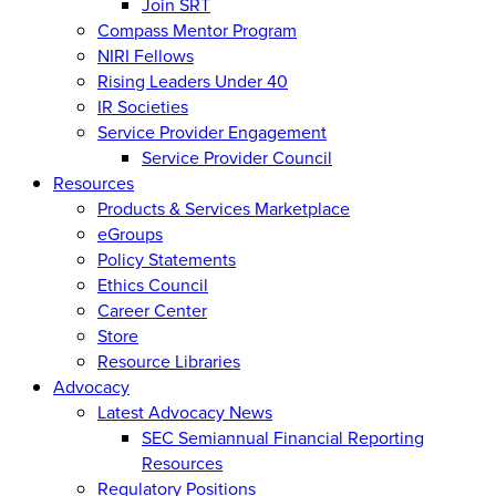
Join SRT
Compass Mentor Program
NIRI Fellows
Rising Leaders Under 40
IR Societies
Service Provider Engagement
Service Provider Council
Resources
Products & Services Marketplace
eGroups
Policy Statements
Ethics Council
Career Center
Store
Resource Libraries
Advocacy
Latest Advocacy News
SEC Semiannual Financial Reporting
Resources
Regulatory Positions