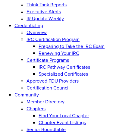
Think Tank Reports
Executive Alerts
IR Update Weekly
Credentialing
Overview
IRC Certification Program
Preparing to Take the IRC Exam
Renewing Your IRC
Certificate Programs
IRC Pathway Certificates
Specialized Certificates
Approved PDU Providers
Certification Council
Community
Member Directory
Chapters
Find Your Local Chapter
Chapter Event Listings
Senior Roundtable