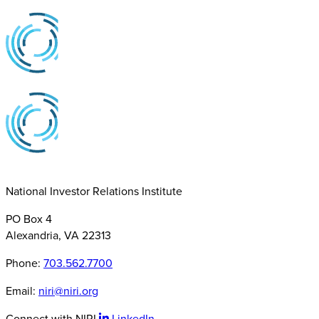
National Investor Relations Institute
PO Box 4
Alexandria, VA 22313
Phone:
703.562.7700
Email:
niri@niri.org
Connect with NIRI
LinkedIn