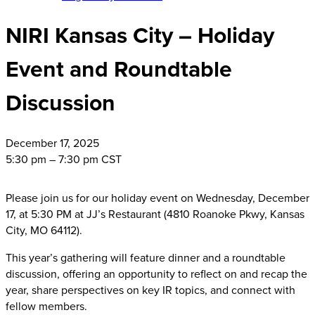
NIRI Kansas City – Holiday
Event and Roundtable
Discussion
December
17, 2025
5:30 pm – 7:30 pm CST
Please join us for our holiday event on Wednesday, December
17, at 5:30 PM at JJ’s Restaurant (4810 Roanoke Pkwy, Kansas
City, MO 64112).
This year’s gathering will feature dinner and a roundtable
discussion, offering an opportunity to reflect on and recap the
year, share perspectives on key IR topics, and connect with
fellow members.