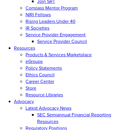
Join SRT
Compass Mentor Program
NIRI Fellows
Rising Leaders Under 40
IR Societies
Service Provider Engagement
Service Provider Council
Resources
Products & Services Marketplace
eGroups
Policy Statements
Ethics Council
Career Center
Store
Resource Libraries
Advocacy
Latest Advocacy News
SEC Semiannual Financial Reporting
Resources
Regulatory Positions