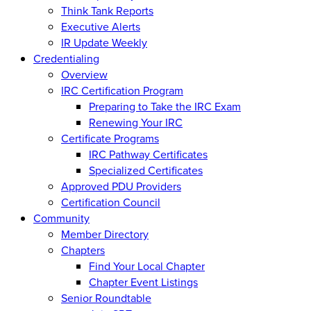
Think Tank Reports
Executive Alerts
IR Update Weekly
Credentialing
Overview
IRC Certification Program
Preparing to Take the IRC Exam
Renewing Your IRC
Certificate Programs
IRC Pathway Certificates
Specialized Certificates
Approved PDU Providers
Certification Council
Community
Member Directory
Chapters
Find Your Local Chapter
Chapter Event Listings
Senior Roundtable