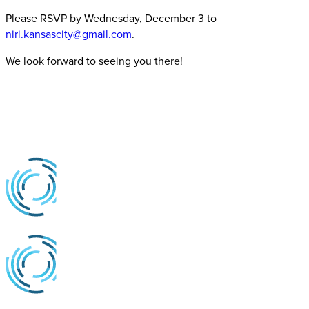
Please RSVP by Wednesday, December 3 to
niri.kansascity@gmail.com
.
We look forward to seeing you there!