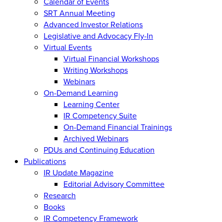
Calendar of Events
SRT Annual Meeting
Advanced Investor Relations
Legislative and Advocacy Fly-In
Virtual Events
Virtual Financial Workshops
Writing Workshops
Webinars
On-Demand Learning
Learning Center
IR Competency Suite
On-Demand Financial Trainings
Archived Webinars
PDUs and Continuing Education
Publications
IR Update Magazine
Editorial Advisory Committee
Research
Books
IR Competency Framework