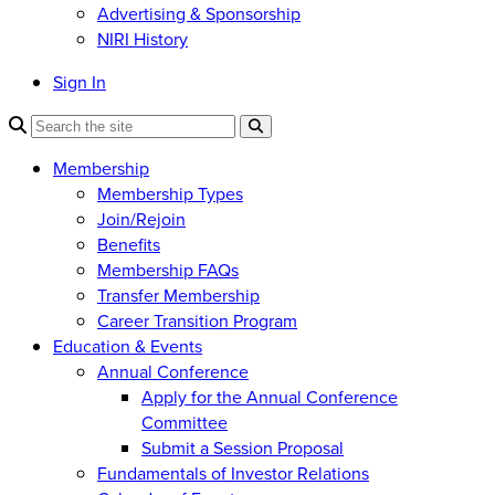
Advertising & Sponsorship
NIRI History
Sign In
Membership
Membership Types
Join/Rejoin
Benefits
Membership FAQs
Transfer Membership
Career Transition Program
Education & Events
Annual Conference
Apply for the Annual Conference
Committee
Submit a Session Proposal
Fundamentals of Investor Relations