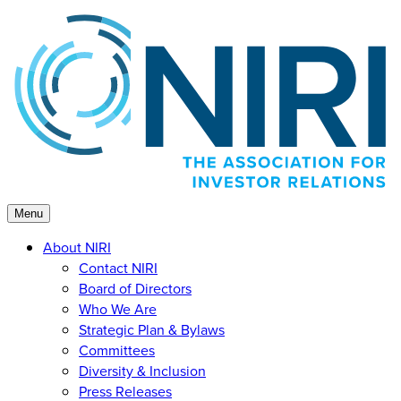
Skip
to
content
Menu
About NIRI
Contact NIRI
Board of Directors
Who We Are
Strategic Plan & Bylaws
Committees
Diversity & Inclusion
Press Releases