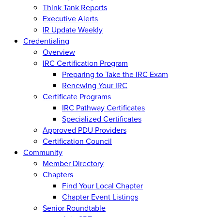
Think Tank Reports
Executive Alerts
IR Update Weekly
Credentialing
Overview
IRC Certification Program
Preparing to Take the IRC Exam
Renewing Your IRC
Certificate Programs
IRC Pathway Certificates
Specialized Certificates
Approved PDU Providers
Certification Council
Community
Member Directory
Chapters
Find Your Local Chapter
Chapter Event Listings
Senior Roundtable