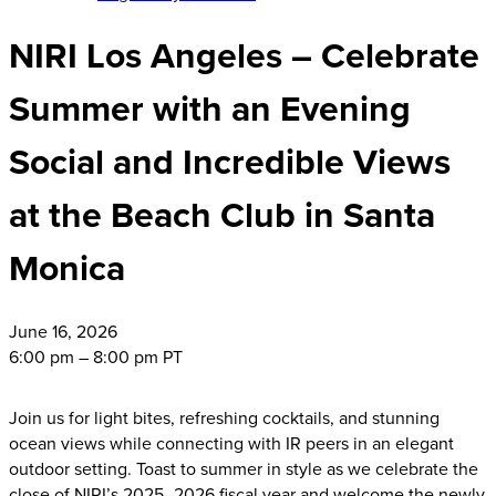
NIRI Los Angeles – Celebrate
Summer with an Evening
Social and Incredible Views
at the Beach Club in Santa
Monica
June
16, 2026
6:00 pm – 8:00 pm PT
Join us for light bites, refreshing cocktails, and stunning
ocean views while connecting with IR peers in an elegant
outdoor setting. Toast to summer in style as we celebrate the
close of NIRI’s 2025–2026 fiscal year and welcome the newly