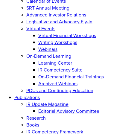
Calendar of Events
SRT Annual Meeting
Advanced Investor Relations
Legislative and Advocacy Fly-In
Virtual Events
Virtual Financial Workshops
Writing Workshops
Webinars
On-Demand Learning
Learning Center
IR Competency Suite
On-Demand Financial Trainings
Archived Webinars
PDUs and Continuing Education
Publications
IR Update Magazine
Editorial Advisory Committee
Research
Books
IR Competency Framework