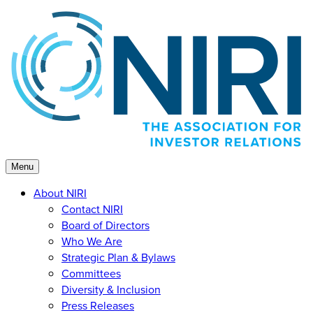
Skip
to
content
Menu
About NIRI
Contact NIRI
Board of Directors
Who We Are
Strategic Plan & Bylaws
Committees
Diversity & Inclusion
Press Releases