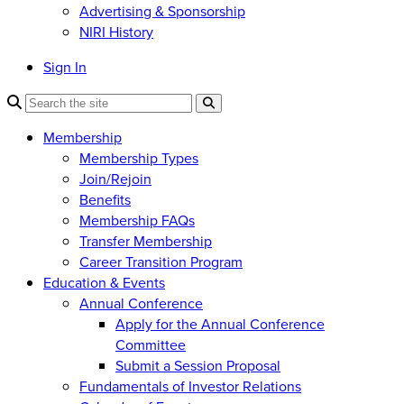
Advertising & Sponsorship
NIRI History
Sign In
Membership
Membership Types
Join/Rejoin
Benefits
Membership FAQs
Transfer Membership
Career Transition Program
Education & Events
Annual Conference
Apply for the Annual Conference
Committee
Submit a Session Proposal
Fundamentals of Investor Relations