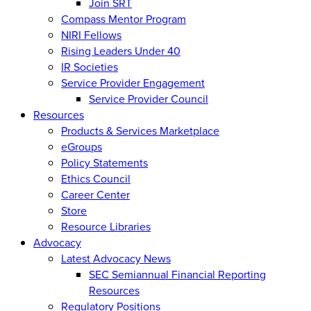
Join SRT
Compass Mentor Program
NIRI Fellows
Rising Leaders Under 40
IR Societies
Service Provider Engagement
Service Provider Council
Resources
Products & Services Marketplace
eGroups
Policy Statements
Ethics Council
Career Center
Store
Resource Libraries
Advocacy
Latest Advocacy News
SEC Semiannual Financial Reporting
Resources
Regulatory Positions