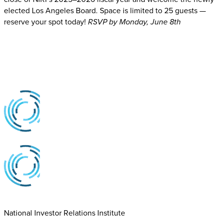
elected Los Angeles Board. Space is limited to 25 guests —
reserve your spot today!
RSVP by Monday, June 8th
National Investor Relations Institute