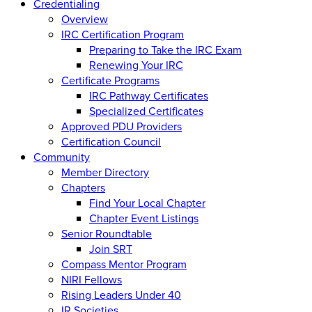
Credentialing
Overview
IRC Certification Program
Preparing to Take the IRC Exam
Renewing Your IRC
Certificate Programs
IRC Pathway Certificates
Specialized Certificates
Approved PDU Providers
Certification Council
Community
Member Directory
Chapters
Find Your Local Chapter
Chapter Event Listings
Senior Roundtable
Join SRT
Compass Mentor Program
NIRI Fellows
Rising Leaders Under 40
IR Societies