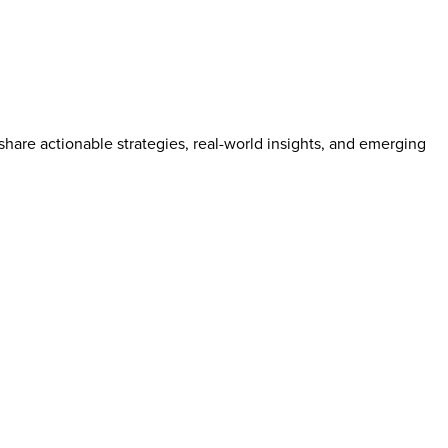
hare actionable strategies, real-world insights, and emerging