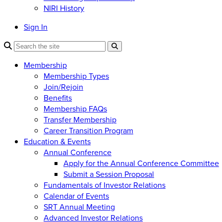
NIRI History
Sign In
Membership
Membership Types
Join/Rejoin
Benefits
Membership FAQs
Transfer Membership
Career Transition Program
Education & Events
Annual Conference
Apply for the Annual Conference Committee
Submit a Session Proposal
Fundamentals of Investor Relations
Calendar of Events
SRT Annual Meeting
Advanced Investor Relations