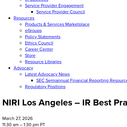
Service Provider Engagement
Service Provider Council
Resources
Products & Services Marketplace
eGroups
Policy Statements
Ethics Council
Career Center
Store
Resource Libraries
Advocacy
Latest Advocacy News
SEC Semiannual Financial Reporting Resourc
Regulatory Positions
NIRI Los Angeles – IR Best Pra
March
27, 2026
11:30 am – 1:30 pm PT