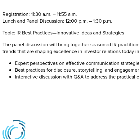
Registration: 11:30 a.m. – 11:55 a.m.
Lunch and Panel Discussion: 12:00 p.m. – 1:30 p.m.
Topic: IR Best Practices—Innovative Ideas and Strategies
The panel discussion will bring together seasoned IR practitio
trends that are shaping excellence in investor relations today i
Expert perspectives on effective communication strategies
Best practices for disclosure, storytelling, and engagemen
Interactive discussion with Q&A to address the practical 