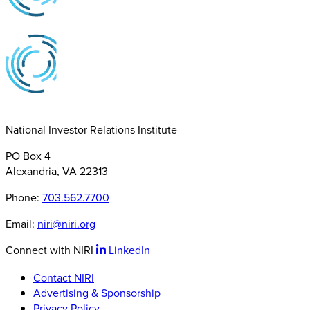
National Investor Relations Institute
PO Box 4
Alexandria, VA 22313
Phone:
703.562.7700
Email:
niri@niri.org
Connect with NIRI
LinkedIn
Contact NIRI
Advertising & Sponsorship
Privacy Policy