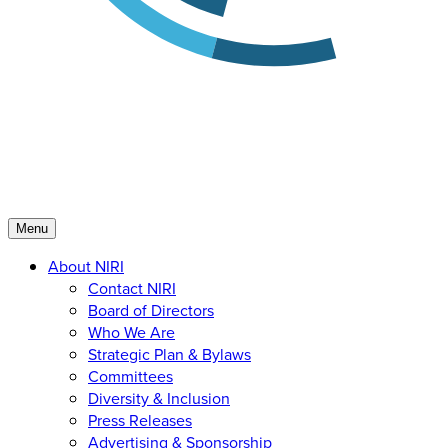
Menu
About NIRI
Contact NIRI
Board of Directors
Who We Are
Strategic Plan & Bylaws
Committees
Diversity & Inclusion
Press Releases
Advertising & Sponsorship