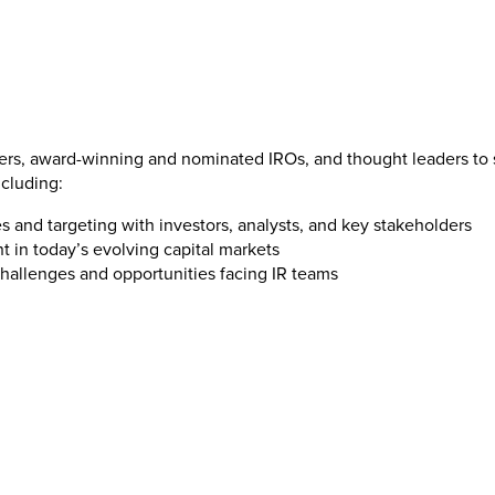
ners, award-winning and nominated IROs, and thought leaders to s
ncluding:
 and targeting with investors, analysts, and key stakeholders
t in today’s evolving capital markets
challenges and opportunities facing IR teams