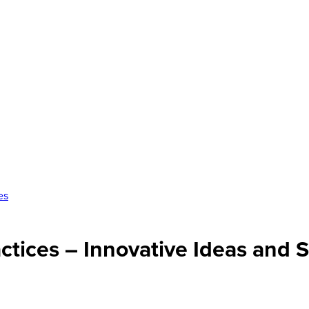
es
ctices – Innovative Ideas and S