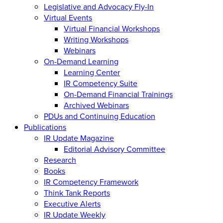
Legislative and Advocacy Fly-In
Virtual Events
Virtual Financial Workshops
Writing Workshops
Webinars
On-Demand Learning
Learning Center
IR Competency Suite
On-Demand Financial Trainings
Archived Webinars
PDUs and Continuing Education
Publications
IR Update Magazine
Editorial Advisory Committee
Research
Books
IR Competency Framework
Think Tank Reports
Executive Alerts
IR Update Weekly