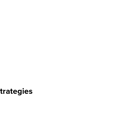
trategies