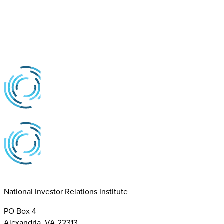
National Investor Relations Institute
PO Box 4
Alexandria, VA 22313