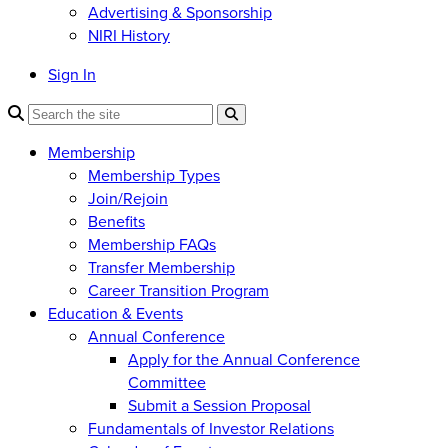
Advertising & Sponsorship
NIRI History
Sign In
Membership
Membership Types
Join/Rejoin
Benefits
Membership FAQs
Transfer Membership
Career Transition Program
Education & Events
Annual Conference
Apply for the Annual Conference
Committee
Submit a Session Proposal
Fundamentals of Investor Relations