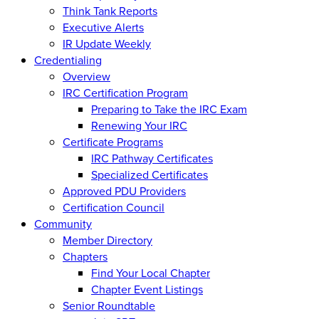
Think Tank Reports
Executive Alerts
IR Update Weekly
Credentialing
Overview
IRC Certification Program
Preparing to Take the IRC Exam
Renewing Your IRC
Certificate Programs
IRC Pathway Certificates
Specialized Certificates
Approved PDU Providers
Certification Council
Community
Member Directory
Chapters
Find Your Local Chapter
Chapter Event Listings
Senior Roundtable