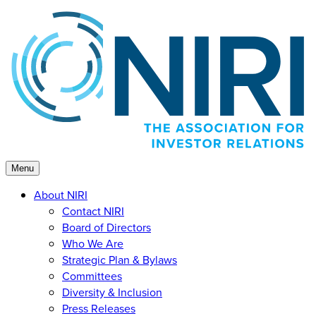
Skip
to
content
Menu
About NIRI
Contact NIRI
Board of Directors
Who We Are
Strategic Plan & Bylaws
Committees
Diversity & Inclusion
Press Releases