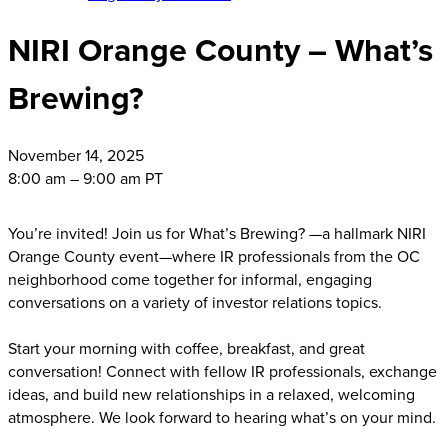
NIRI Orange County – What’s
Brewing?
November
14, 2025
8:00 am – 9:00 am PT
You’re invited! Join us for What’s Brewing? —a hallmark NIRI
Orange County event—where IR professionals from the OC
neighborhood come together for informal, engaging
conversations on a variety of investor relations topics.
Start your morning with coffee, breakfast, and great
conversation! Connect with fellow IR professionals, exchange
ideas, and build new relationships in a relaxed, welcoming
atmosphere. We look forward to hearing what’s on your mind.