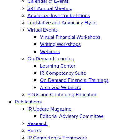
Calendar of Events
SRT Annual Meeting
Advanced Investor Relations
Legislative and Advocacy Fly-In
Virtual Events
Virtual Financial Workshops
Writing Workshops
Webinars
On-Demand Learning
Learning Center
IR Competency Suite
On-Demand Financial Trainings
Archived Webinars
PDUs and Continuing Education
Publications
IR Update Magazine
Editorial Advisory Committee
Research
Books
IR Competency Framework