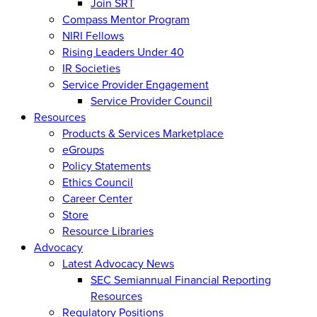
Join SRT
Compass Mentor Program
NIRI Fellows
Rising Leaders Under 40
IR Societies
Service Provider Engagement
Service Provider Council
Resources
Products & Services Marketplace
eGroups
Policy Statements
Ethics Council
Career Center
Store
Resource Libraries
Advocacy
Latest Advocacy News
SEC Semiannual Financial Reporting
Resources
Regulatory Positions