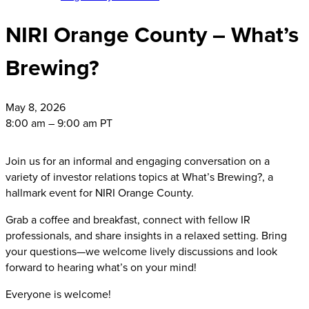
NIRI Orange County – What’s
Brewing?
May
8, 2026
8:00 am – 9:00 am PT
Join us for an informal and engaging conversation on a
variety of investor relations topics at What’s Brewing?, a
hallmark event for NIRI Orange County.
Grab a coffee and breakfast, connect with fellow IR
professionals, and share insights in a relaxed setting. Bring
your questions—we welcome lively discussions and look
forward to hearing what’s on your mind!
Everyone is welcome!