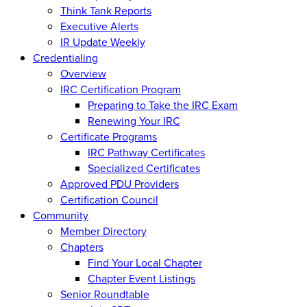
Think Tank Reports
Executive Alerts
IR Update Weekly
Credentialing
Overview
IRC Certification Program
Preparing to Take the IRC Exam
Renewing Your IRC
Certificate Programs
IRC Pathway Certificates
Specialized Certificates
Approved PDU Providers
Certification Council
Community
Member Directory
Chapters
Find Your Local Chapter
Chapter Event Listings
Senior Roundtable