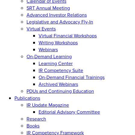
Calendar of Events
SRT Annual Meeting
Advanced Investor Relations
Legislative and Advocacy Fly-In
Virtual Events
Virtual Financial Workshops
Writing Workshops
Webinars
On-Demand Learning
Learning Center
IR Competency Suite
On-Demand Financial Trainings
Archived Webinars
PDUs and Continuing Education
Publications
IR Update Magazine
Editorial Advisory Committee
Research
Books
IR Competency Framework