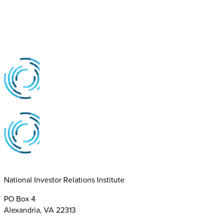
National Investor Relations Institute
PO Box 4
Alexandria, VA 22313