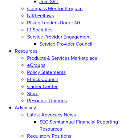
Join SRT
Compass Mentor Program
NIRI Fellows
Rising Leaders Under 40
IR Societies
Service Provider Engagement
Service Provider Council
Resources
Products & Services Marketplace
eGroups
Policy Statements
Ethics Council
Career Center
Store
Resource Libraries
Advocacy
Latest Advocacy News
SEC Semiannual Financial Reporting
Resources
Regulatory Positions