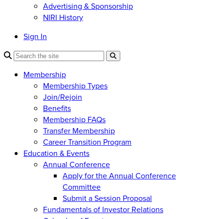
Advertising & Sponsorship
NIRI History
Sign In
Membership
Membership Types
Join/Rejoin
Benefits
Membership FAQs
Transfer Membership
Career Transition Program
Education & Events
Annual Conference
Apply for the Annual Conference
Committee
Submit a Session Proposal
Fundamentals of Investor Relations