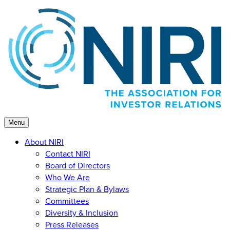
Skip
to
content
Menu
About NIRI
Contact NIRI
Board of Directors
Who We Are
Strategic Plan & Bylaws
Committees
Diversity & Inclusion
Press Releases