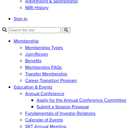
Advertising & Sponsorship
NIRI History
Sign In
Membership
Membership Types
Join/Rejoin
Benefits
Membership FAQs
Transfer Membership
Career Transition Program
Education & Events
Annual Conference
Apply for the Annual Conference Committee
Submit a Session Proposal
Fundamentals of Investor Relations
Calendar of Events
SRT Annual Meeting