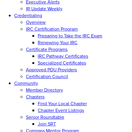
Executive Alerts
IR Update Weekly
Credentialing
Overview
IRC Certification Program
Preparing to Take the IRC Exam
Renewing Your IRC
Certificate Programs
IRC Pathway Certificates
Specialized Certificates
Approved PDU Providers
Certification Council
Community
Member Directory
Chapters
Find Your Local Chapter
Chapter Event Listings
Senior Roundtable
Join SRT
Compass Mentor Program