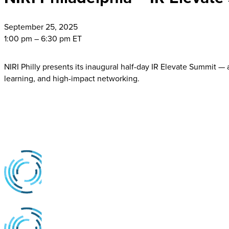
September
25, 2025
1:00 pm – 6:30 pm ET
NIRI Philly presents its inaugural half-day IR Elevate Summit — a
learning, and high-impact networking.