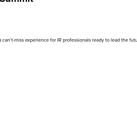
 can’t-miss experience for IR professionals ready to lead the futu