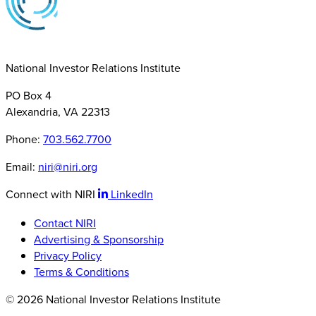
National Investor Relations Institute
PO Box 4
Alexandria, VA 22313
Phone:
703.562.7700
Email:
niri@niri.org
Connect with NIRI
LinkedIn
Contact NIRI
Advertising & Sponsorship
Privacy Policy
Terms & Conditions
© 2026 National Investor Relations Institute