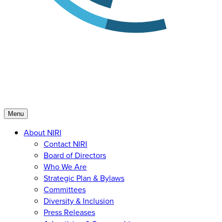
Menu
About NIRI
Contact NIRI
Board of Directors
Who We Are
Strategic Plan & Bylaws
Committees
Diversity & Inclusion
Press Releases