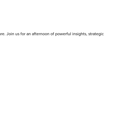
re. Join us for an afternoon of powerful insights, strategic