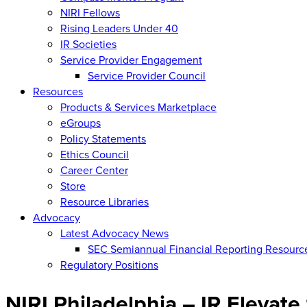
NIRI Fellows
Rising Leaders Under 40
IR Societies
Service Provider Engagement
Service Provider Council
Resources
Products & Services Marketplace
eGroups
Policy Statements
Ethics Council
Career Center
Store
Resource Libraries
Advocacy
Latest Advocacy News
SEC Semiannual Financial Reporting Resourc
Regulatory Positions
NIRI Philadelphia – IR Elevat