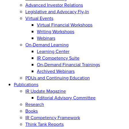
Advanced Investor Relations
Legislative and Advocacy Fly-In
Virtual Events
Virtual Financial Workshops
Writing Workshops
Webinars
On-Demand Learning
Learning Center
IR Competency Suite
On-Demand Financial Trainings
Archived Webinars
PDUs and Continuing Education
Publications
IR Update Magazine
Editorial Advisory Committee
Research
Books
IR Competency Framework
Think Tank Reports