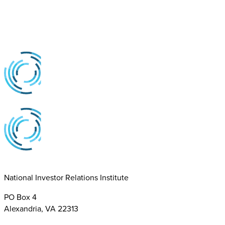
National Investor Relations Institute
PO Box 4
Alexandria, VA 22313