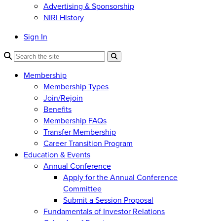
Advertising & Sponsorship
NIRI History
Sign In
Membership
Membership Types
Join/Rejoin
Benefits
Membership FAQs
Transfer Membership
Career Transition Program
Education & Events
Annual Conference
Apply for the Annual Conference
Committee
Submit a Session Proposal
Fundamentals of Investor Relations