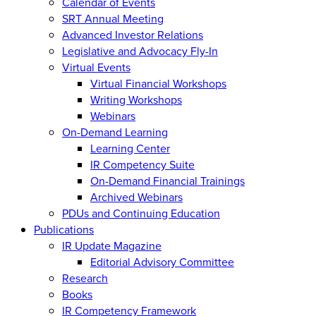
Calendar of Events
SRT Annual Meeting
Advanced Investor Relations
Legislative and Advocacy Fly-In
Virtual Events
Virtual Financial Workshops
Writing Workshops
Webinars
On-Demand Learning
Learning Center
IR Competency Suite
On-Demand Financial Trainings
Archived Webinars
PDUs and Continuing Education
Publications
IR Update Magazine
Editorial Advisory Committee
Research
Books
IR Competency Framework