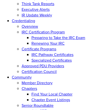
Think Tank Reports
Executive Alerts
IR Update Weekly
Credentialing
Overview
IRC Certification Program
Preparing to Take the IRC Exam
Renewing Your IRC
Certificate Programs
IRC Pathway Certificates
Specialized Certificates
Approved PDU Providers
Certification Council
Community
Member Directory
Chapters
Find Your Local Chapter
Chapter Event Listings
Senior Roundtable