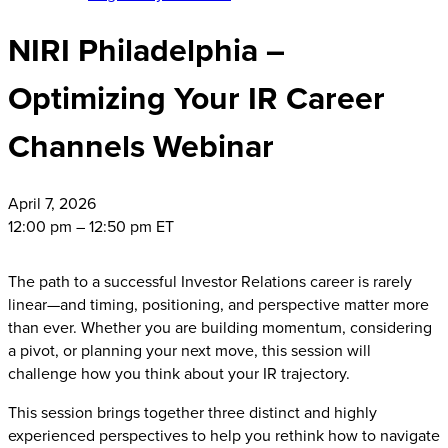
NIRI Philadelphia –
Optimizing Your IR Career
Channels Webinar
April
7, 2026
12:00 pm – 12:50 pm ET
The path to a successful Investor Relations career is rarely
linear—and timing, positioning, and perspective matter more
than ever. Whether you are building momentum, considering
a pivot, or planning your next move, this session will
challenge how you think about your IR trajectory.
This session brings together three distinct and highly
experienced perspectives to help you rethink how to navigate