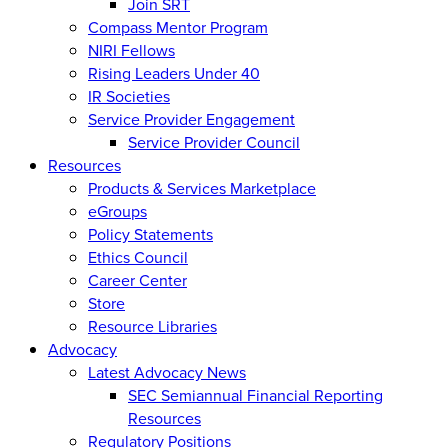
Join SRT
Compass Mentor Program
NIRI Fellows
Rising Leaders Under 40
IR Societies
Service Provider Engagement
Service Provider Council
Resources
Products & Services Marketplace
eGroups
Policy Statements
Ethics Council
Career Center
Store
Resource Libraries
Advocacy
Latest Advocacy News
SEC Semiannual Financial Reporting
Resources
Regulatory Positions