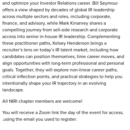
and optimize your Investor Relations career. Bill Seymour
offers a view shaped by decades of global IR leadership
across multiple sectors and roles, including corporate,
finance, and advisory, while Mark Kinarney shares a
compelling journey from sell-side research and corporate
access into senior in-house IR leadership. Complementing
these practitioner paths, Kelsey Henderson brings a
recruiter’s lens on today’s IR talent market, including how
candidates can position themselves, time career moves, and
align opportunities with long-term professional and personal
goals. Together, they will explore non-linear career paths,
critical inflection points, and practical strategies to help you
intentionally shape your IR trajectory in an evolving
landscape.
All NIRI chapter members are welcome!
You will receive a Zoom link the day of the event for access,
.using the email you used to register.