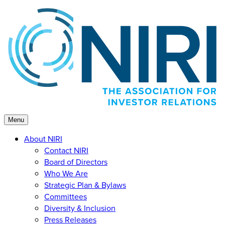
Skip
to
content
Menu
About NIRI
Contact NIRI
Board of Directors
Who We Are
Strategic Plan & Bylaws
Committees
Diversity & Inclusion
Press Releases