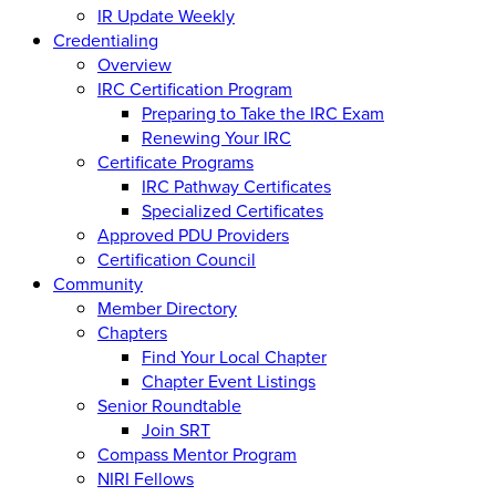
IR Update Weekly
Credentialing
Overview
IRC Certification Program
Preparing to Take the IRC Exam
Renewing Your IRC
Certificate Programs
IRC Pathway Certificates
Specialized Certificates
Approved PDU Providers
Certification Council
Community
Member Directory
Chapters
Find Your Local Chapter
Chapter Event Listings
Senior Roundtable
Join SRT
Compass Mentor Program
NIRI Fellows