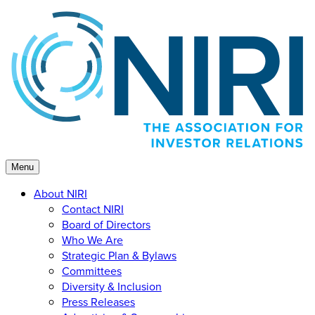
Skip
to
content
Menu
About NIRI
Contact NIRI
Board of Directors
Who We Are
Strategic Plan & Bylaws
Committees
Diversity & Inclusion
Press Releases