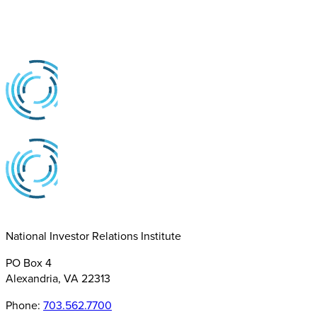
National Investor Relations Institute
PO Box 4
Alexandria, VA 22313
Phone:
703.562.7700