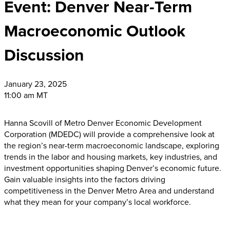
Event: Denver Near-Term
Macroeconomic Outlook
Discussion
January
23, 2025
11:00 am MT
Hanna Scovill of Metro Denver Economic Development
Corporation (MDEDC) will provide a comprehensive look at
the region’s near-term macroeconomic landscape, exploring
trends in the labor and housing markets, key industries, and
investment opportunities shaping Denver’s economic future.
Gain valuable insights into the factors driving
competitiveness in the Denver Metro Area and understand
what they mean for your company’s local workforce.