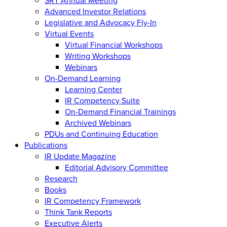
Advanced Investor Relations
Legislative and Advocacy Fly-In
Virtual Events
Virtual Financial Workshops
Writing Workshops
Webinars
On-Demand Learning
Learning Center
IR Competency Suite
On-Demand Financial Trainings
Archived Webinars
PDUs and Continuing Education
Publications
IR Update Magazine
Editorial Advisory Committee
Research
Books
IR Competency Framework
Think Tank Reports
Executive Alerts