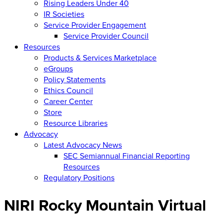
Rising Leaders Under 40
IR Societies
Service Provider Engagement
Service Provider Council
Resources
Products & Services Marketplace
eGroups
Policy Statements
Ethics Council
Career Center
Store
Resource Libraries
Advocacy
Latest Advocacy News
SEC Semiannual Financial Reporting
Resources
Regulatory Positions
NIRI Rocky Mountain Virtual