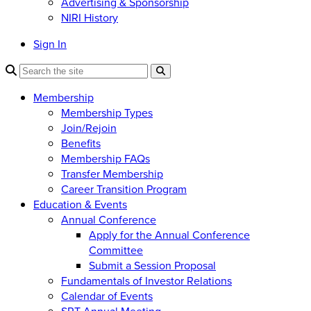
Advertising & Sponsorship
NIRI History
Sign In
Membership
Membership Types
Join/Rejoin
Benefits
Membership FAQs
Transfer Membership
Career Transition Program
Education & Events
Annual Conference
Apply for the Annual Conference
Committee
Submit a Session Proposal
Fundamentals of Investor Relations
Calendar of Events
SRT Annual Meeting