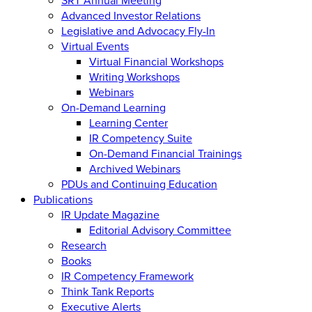
Advanced Investor Relations
Legislative and Advocacy Fly-In
Virtual Events
Virtual Financial Workshops
Writing Workshops
Webinars
On-Demand Learning
Learning Center
IR Competency Suite
On-Demand Financial Trainings
Archived Webinars
PDUs and Continuing Education
Publications
IR Update Magazine
Editorial Advisory Committee
Research
Books
IR Competency Framework
Think Tank Reports
Executive Alerts