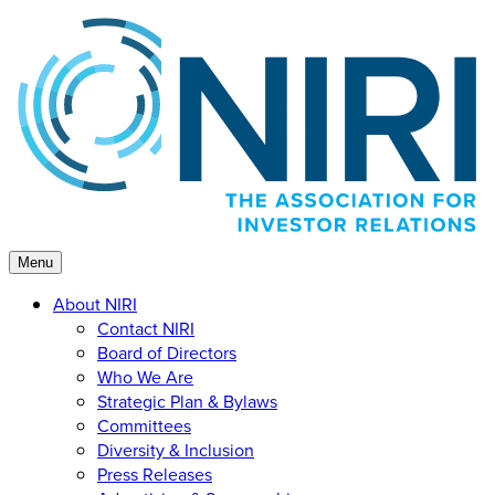
Skip
to
content
Menu
About NIRI
Contact NIRI
Board of Directors
Who We Are
Strategic Plan & Bylaws
Committees
Diversity & Inclusion
Press Releases