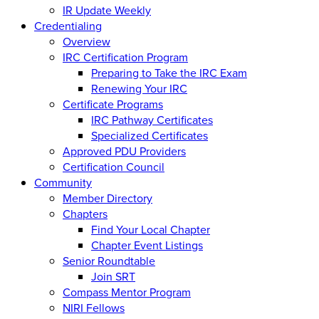
IR Update Weekly
Credentialing
Overview
IRC Certification Program
Preparing to Take the IRC Exam
Renewing Your IRC
Certificate Programs
IRC Pathway Certificates
Specialized Certificates
Approved PDU Providers
Certification Council
Community
Member Directory
Chapters
Find Your Local Chapter
Chapter Event Listings
Senior Roundtable
Join SRT
Compass Mentor Program
NIRI Fellows