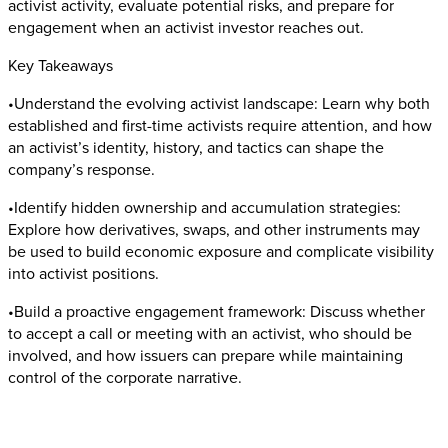
activist activity, evaluate potential risks, and prepare for
engagement when an activist investor reaches out.
Key Takeaways
•Understand the evolving activist landscape: Learn why both
established and first-time activists require attention, and how
an activist’s identity, history, and tactics can shape the
company’s response.
•Identify hidden ownership and accumulation strategies:
Explore how derivatives, swaps, and other instruments may
be used to build economic exposure and complicate visibility
into activist positions.
•Build a proactive engagement framework: Discuss whether
to accept a call or meeting with an activist, who should be
involved, and how issuers can prepare while maintaining
control of the corporate narrative.