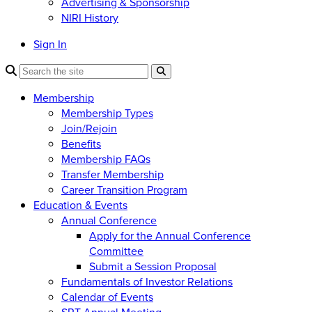
Advertising & Sponsorship
NIRI History
Sign In
Membership
Membership Types
Join/Rejoin
Benefits
Membership FAQs
Transfer Membership
Career Transition Program
Education & Events
Annual Conference
Apply for the Annual Conference
Committee
Submit a Session Proposal
Fundamentals of Investor Relations
Calendar of Events
SRT Annual Meeting