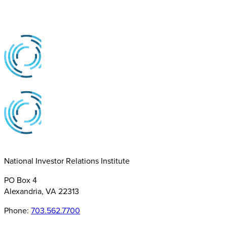
National Investor Relations Institute
PO Box 4
Alexandria, VA 22313
Phone:
703.562.7700