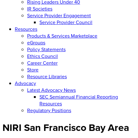
Rising Leaders Under 40
IR Societies
Service Provider Engagement
Service Provider Council
Resources
Products & Services Marketplace
eGroups
Policy Statements
Ethics Council
Career Center
Store
Resource Libraries
Advocacy
Latest Advocacy News
SEC Semiannual Financial Reporting
Resources
Regulatory Positions
NIRI San Francisco Bay Area