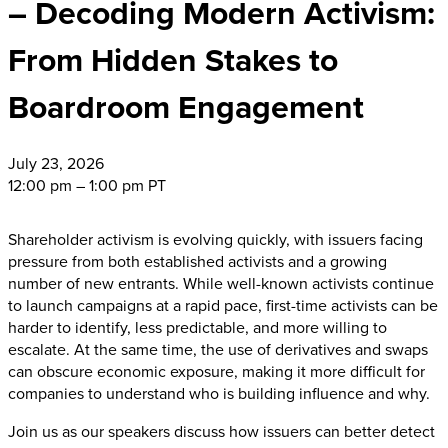
– Decoding Modern Activism:
From Hidden Stakes to
Boardroom Engagement
July
23, 2026
12:00 pm – 1:00 pm PT
Shareholder activism is evolving quickly, with issuers facing
pressure from both established activists and a growing
number of new entrants. While well-known activists continue
to launch campaigns at a rapid pace, first-time activists can be
harder to identify, less predictable, and more willing to
escalate. At the same time, the use of derivatives and swaps
can obscure economic exposure, making it more difficult for
companies to understand who is building influence and why.
Join us as our speakers discuss how issuers can better detect