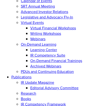
Calendar of Events
SRT Annual Meeting
Advanced Investor Relations
Legislative and Advocacy Fly-In
Virtual Events
Virtual Financial Workshops
Writing Workshops
Webinars
On-Demand Learning
Learning Center
IR Competency Suite
On-Demand Financial Trainings
Archived Webinars
PDUs and Continuing Education
Publications
IR Update Magazine
Editorial Advisory Committee
Research
Books
IR Competency Framework