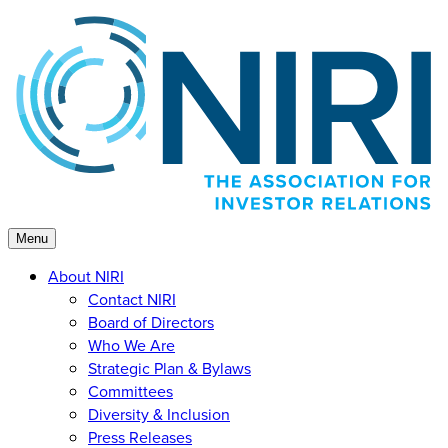
Skip
to
content
Menu
About NIRI
Contact NIRI
Board of Directors
Who We Are
Strategic Plan & Bylaws
Committees
Diversity & Inclusion
Press Releases