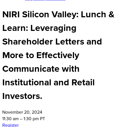
NIRI Silicon Valley: Lunch &
Learn: Leveraging
Shareholder Letters and
More to Effectively
Communicate with
Institutional and Retail
Investors.
November
20, 2024
11:30 am – 1:30 pm PT
Register