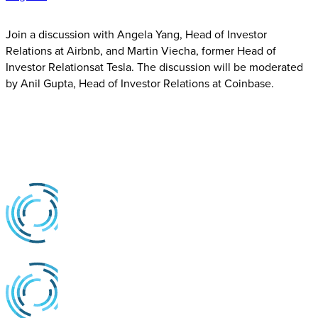
Join a discussion with Angela Yang, Head of Investor
Relations at Airbnb, and Martin Viecha, former Head of
Investor Relationsat Tesla. The discussion will be moderated
by Anil Gupta, Head of Investor Relations at Coinbase.