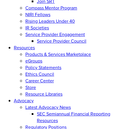
Join SRT
Compass Mentor Program
NIRI Fellows
Rising Leaders Under 40
IR Societies
Service Provider Engagement
Service Provider Council
Resources
Products & Services Marketplace
eGroups
Policy Statements
Ethics Council
Career Center
Store
Resource Libraries
Advocacy
Latest Advocacy News
SEC Semiannual Financial Reporting
Resources
Regulatory Positions