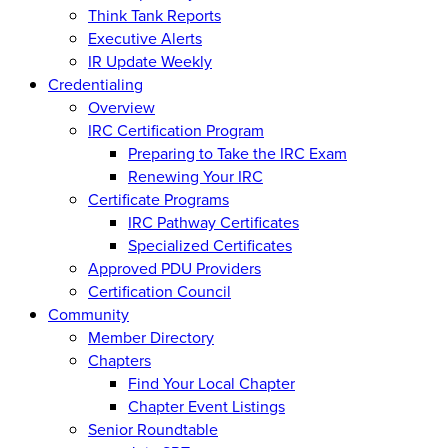
Think Tank Reports
Executive Alerts
IR Update Weekly
Credentialing
Overview
IRC Certification Program
Preparing to Take the IRC Exam
Renewing Your IRC
Certificate Programs
IRC Pathway Certificates
Specialized Certificates
Approved PDU Providers
Certification Council
Community
Member Directory
Chapters
Find Your Local Chapter
Chapter Event Listings
Senior Roundtable