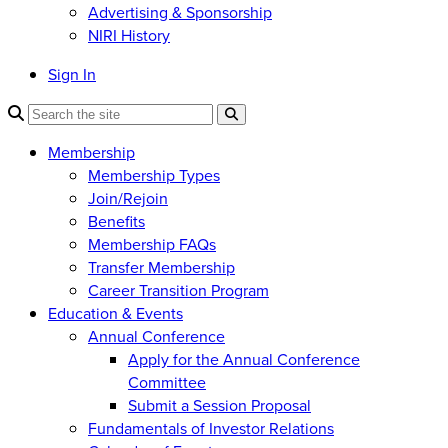
Advertising & Sponsorship
NIRI History
Sign In
Membership
Membership Types
Join/Rejoin
Benefits
Membership FAQs
Transfer Membership
Career Transition Program
Education & Events
Annual Conference
Apply for the Annual Conference
Committee
Submit a Session Proposal
Fundamentals of Investor Relations