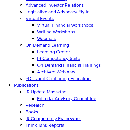
Advanced Investor Relations
Legislative and Advocacy Fly-In
Virtual Events
Virtual Financial Workshops
Writing Workshops
Webinars
On-Demand Learning
Learning Center
IR Competency Suite
On-Demand Financial Trainings
Archived Webinars
PDUs and Continuing Education
Publications
IR Update Magazine
Editorial Advisory Committee
Research
Books
IR Competency Framework
Think Tank Reports