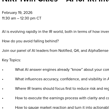
February
19, 2026
11:30 am – 12:30 pm CT
AI is evolving rapidly in the IR world, both in terms of how inves
How do you avoid falling behind?
Join our panel of AI leaders from Notified, Q4, and AlphaSense
Key Topics:
• What AI answer engines already “know” about your comp
• What influences accuracy, confidence, and visibility in 
• Where IR teams should focus first to reduce risk and rega
• How to execute the earnings process with clarity and co
• How to gauge market reaction and turn it into actionable