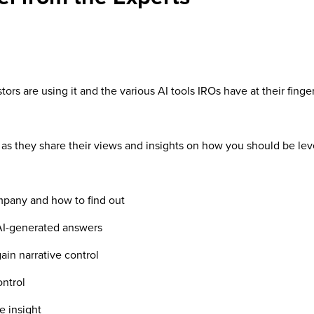
tors are using it and the various AI tools IROs have at their finge
 as they share their views and insights on how you should be le
any and how to find out
AI-generated answers
in narrative control
ntrol
 insight