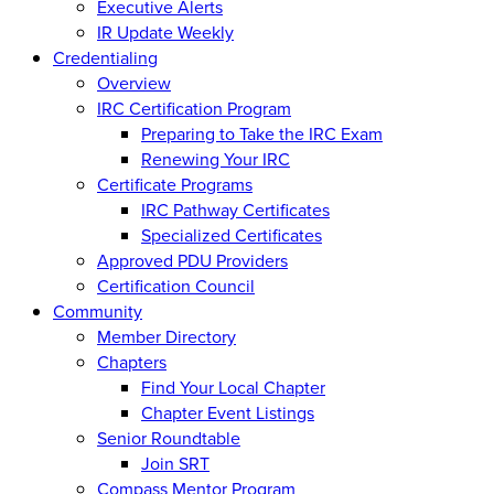
Executive Alerts
IR Update Weekly
Credentialing
Overview
IRC Certification Program
Preparing to Take the IRC Exam
Renewing Your IRC
Certificate Programs
IRC Pathway Certificates
Specialized Certificates
Approved PDU Providers
Certification Council
Community
Member Directory
Chapters
Find Your Local Chapter
Chapter Event Listings
Senior Roundtable
Join SRT
Compass Mentor Program