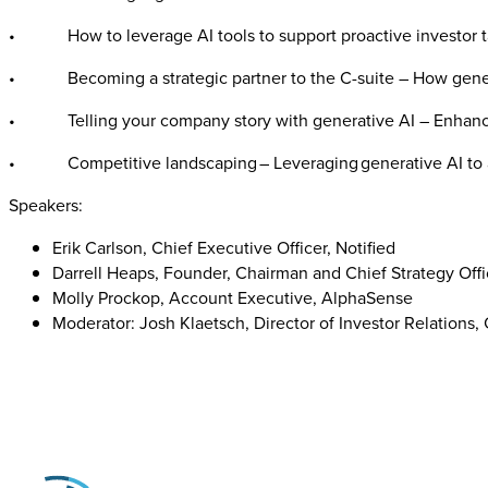
• How to leverage AI tools to support proactive investor t
• Becoming a strategic partner to the C-suite – How generat
• Telling your company story with generative AI – Enhance 
• Competitive landscaping – Leveraging generative AI to arm
Speakers:
Erik Carlson, Chief Executive Officer, Notified
Darrell Heaps, Founder, Chairman and Chief Strategy Offi
Molly Prockop, Account Executive, AlphaSense
Moderator: Josh Klaetsch, Director of Investor Relation