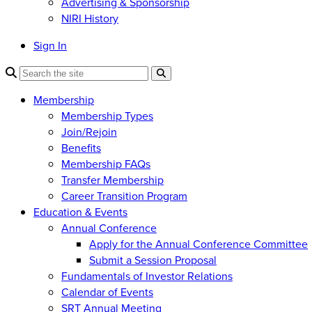
Advertising & Sponsorship
NIRI History
Sign In
Membership
Membership Types
Join/Rejoin
Benefits
Membership FAQs
Transfer Membership
Career Transition Program
Education & Events
Annual Conference
Apply for the Annual Conference Committee
Submit a Session Proposal
Fundamentals of Investor Relations
Calendar of Events
SRT Annual Meeting