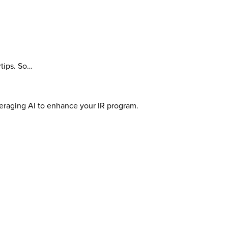
rtips. So…
veraging AI to enhance your IR program.