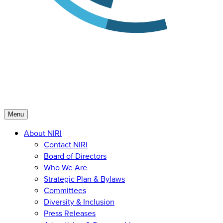
Menu
About NIRI
Contact NIRI
Board of Directors
Who We Are
Strategic Plan & Bylaws
Committees
Diversity & Inclusion
Press Releases