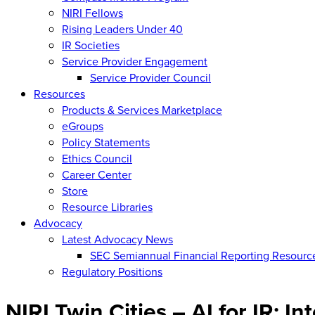
NIRI Fellows
Rising Leaders Under 40
IR Societies
Service Provider Engagement
Service Provider Council
Resources
Products & Services Marketplace
eGroups
Policy Statements
Ethics Council
Career Center
Store
Resource Libraries
Advocacy
Latest Advocacy News
SEC Semiannual Financial Reporting Resourc
Regulatory Positions
NIRI Twin Cities – AI for IR: In