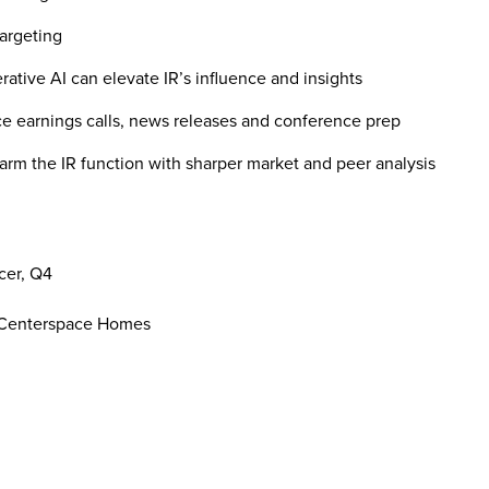
argeting
ive AI can elevate IR’s influence and insights
earnings calls, news releases and conference prep
 the IR function with sharper market and peer analysis
cer, Q4
s, Centerspace Homes