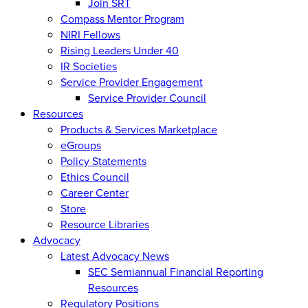
Join SRT
Compass Mentor Program
NIRI Fellows
Rising Leaders Under 40
IR Societies
Service Provider Engagement
Service Provider Council
Resources
Products & Services Marketplace
eGroups
Policy Statements
Ethics Council
Career Center
Store
Resource Libraries
Advocacy
Latest Advocacy News
SEC Semiannual Financial Reporting
Resources
Regulatory Positions