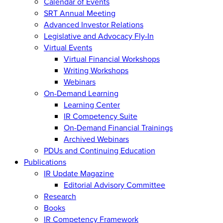
Calendar of Events
SRT Annual Meeting
Advanced Investor Relations
Legislative and Advocacy Fly-In
Virtual Events
Virtual Financial Workshops
Writing Workshops
Webinars
On-Demand Learning
Learning Center
IR Competency Suite
On-Demand Financial Trainings
Archived Webinars
PDUs and Continuing Education
Publications
IR Update Magazine
Editorial Advisory Committee
Research
Books
IR Competency Framework