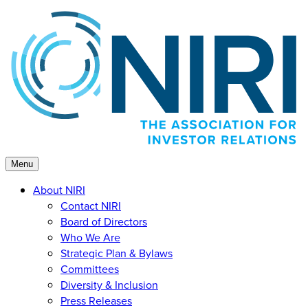
Skip
to
content
Menu
About NIRI
Contact NIRI
Board of Directors
Who We Are
Strategic Plan & Bylaws
Committees
Diversity & Inclusion
Press Releases