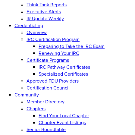
Think Tank Reports
Executive Alerts
IR Update Weekly
Credentialing
Overview
IRC Certification Program
Preparing to Take the IRC Exam
Renewing Your IRC
Certificate Programs
IRC Pathway Certificates
Specialized Certificates
Approved PDU Providers
Certification Council
Community
Member Directory
Chapters
Find Your Local Chapter
Chapter Event Listings
Senior Roundtable