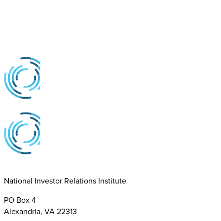
National Investor Relations Institute
PO Box 4
Alexandria, VA 22313