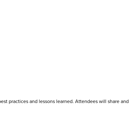
best practices and lessons learned. Attendees will share and