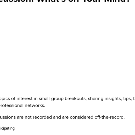
cs of interest in small-group breakouts, sharing insights, tips, 
professional networks.
cussions are not recorded and are considered off-the-record.
icipating.