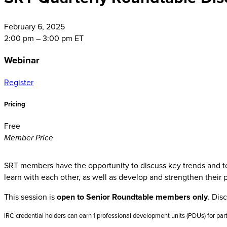
February
6, 2025
2:00 pm – 3:00 pm ET
Webinar
Register
Pricing
Free
Member Price
SRT members have the opportunity to discuss key trends and topi
learn with each other, as well as develop and strengthen their 
This session is
open to Senior Roundtable members only
. Dis
IRC credential holders can earn 1 professional development units (PDUs) for part