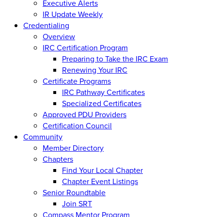
Executive Alerts
IR Update Weekly
Credentialing
Overview
IRC Certification Program
Preparing to Take the IRC Exam
Renewing Your IRC
Certificate Programs
IRC Pathway Certificates
Specialized Certificates
Approved PDU Providers
Certification Council
Community
Member Directory
Chapters
Find Your Local Chapter
Chapter Event Listings
Senior Roundtable
Join SRT
Compass Mentor Program