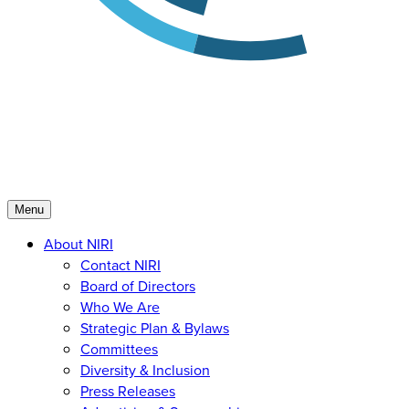
Menu
About NIRI
Contact NIRI
Board of Directors
Who We Are
Strategic Plan & Bylaws
Committees
Diversity & Inclusion
Press Releases