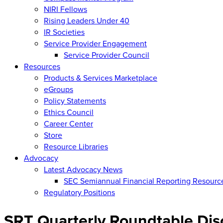
NIRI Fellows
Rising Leaders Under 40
IR Societies
Service Provider Engagement
Service Provider Council
Resources
Products & Services Marketplace
eGroups
Policy Statements
Ethics Council
Career Center
Store
Resource Libraries
Advocacy
Latest Advocacy News
SEC Semiannual Financial Reporting Resourc
Regulatory Positions
SRT Quarterly Roundtable Dis