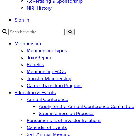
Advertising & Sponsorship
NIRI History
Sign In
Membership
Membership Types
Join/Rejoin
Benefits
Membership FAQs
Transfer Membership
Career Transition Program
Education & Events
Annual Conference
Apply for the Annual Conference Committee
Submit a Session Proposal
Fundamentals of Investor Relations
Calendar of Events
SRT Annual Meeting