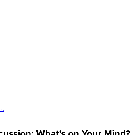
es
cussion: What’s on Your Mind?