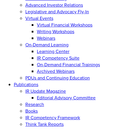
Advanced Investor Relations
Legislative and Advocacy Fly-In
Virtual Events
Virtual Financial Workshops
Writing Workshops
Webinars
On-Demand Learning
Learning Center
IR Competency Suite
On-Demand Financial Trainings
Archived Webinars
PDUs and Continuing Education
Publications
IR Update Magazine
Editorial Advisory Committee
Research
Books
IR Competency Framework
Think Tank Reports