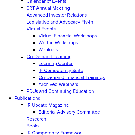
Calendar of Events
SRT Annual Meeting
Advanced Investor Relations
Legislative and Advocacy Fly-In
Virtual Events
Virtual Financial Workshops
Writing Workshops
Webinars
On-Demand Learning
Learning Center
IR Competency Suite
On-Demand Financial Trainings
Archived Webinars
PDUs and Continuing Education
Publications
IR Update Magazine
Editorial Advisory Committee
Research
Books
IR Competency Framework