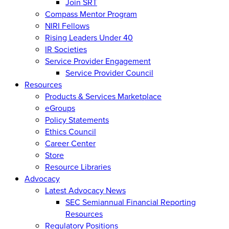
Join SRT
Compass Mentor Program
NIRI Fellows
Rising Leaders Under 40
IR Societies
Service Provider Engagement
Service Provider Council
Resources
Products & Services Marketplace
eGroups
Policy Statements
Ethics Council
Career Center
Store
Resource Libraries
Advocacy
Latest Advocacy News
SEC Semiannual Financial Reporting
Resources
Regulatory Positions