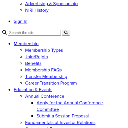
Advertising & Sponsorship
NIRI History
Sign In
Membership
Membership Types
Join/Rejoin
Benefits
Membership FAQs
Transfer Membership
Career Transition Program
Education & Events
Annual Conference
Apply for the Annual Conference
Committee
Submit a Session Proposal
Fundamentals of Investor Relations