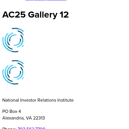
AC25 Gallery 12
National Investor Relations Institute
PO Box 4
Alexandria, VA 22313