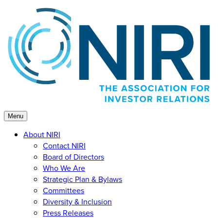
Skip
to
content
Menu
About NIRI
Contact NIRI
Board of Directors
Who We Are
Strategic Plan & Bylaws
Committees
Diversity & Inclusion
Press Releases