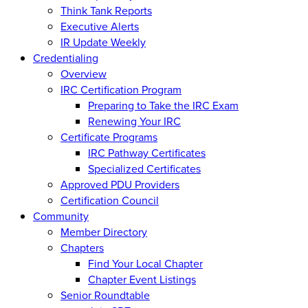
Think Tank Reports
Executive Alerts
IR Update Weekly
Credentialing
Overview
IRC Certification Program
Preparing to Take the IRC Exam
Renewing Your IRC
Certificate Programs
IRC Pathway Certificates
Specialized Certificates
Approved PDU Providers
Certification Council
Community
Member Directory
Chapters
Find Your Local Chapter
Chapter Event Listings
Senior Roundtable