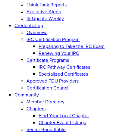
Think Tank Reports
Executive Alerts
IR Update Weekly
Credentialing
Overview
IRC Certification Program
Preparing to Take the IRC Exam
Renewing Your IRC
Certificate Programs
IRC Pathway Certificates
Specialized Certificates
Approved PDU Providers
Certification Council
Community
Member Directory
Chapters
Find Your Local Chapter
Chapter Event Listings
Senior Roundtable