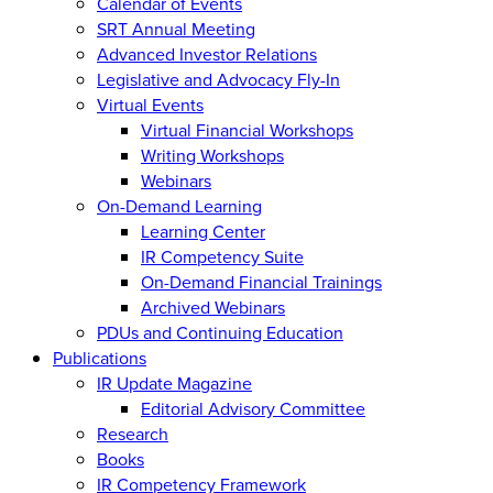
Calendar of Events
SRT Annual Meeting
Advanced Investor Relations
Legislative and Advocacy Fly-In
Virtual Events
Virtual Financial Workshops
Writing Workshops
Webinars
On-Demand Learning
Learning Center
IR Competency Suite
On-Demand Financial Trainings
Archived Webinars
PDUs and Continuing Education
Publications
IR Update Magazine
Editorial Advisory Committee
Research
Books
IR Competency Framework