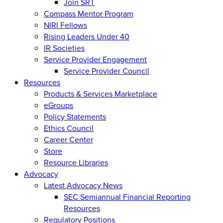
Join SRT
Compass Mentor Program
NIRI Fellows
Rising Leaders Under 40
IR Societies
Service Provider Engagement
Service Provider Council
Resources
Products & Services Marketplace
eGroups
Policy Statements
Ethics Council
Career Center
Store
Resource Libraries
Advocacy
Latest Advocacy News
SEC Semiannual Financial Reporting
Resources
Regulatory Positions