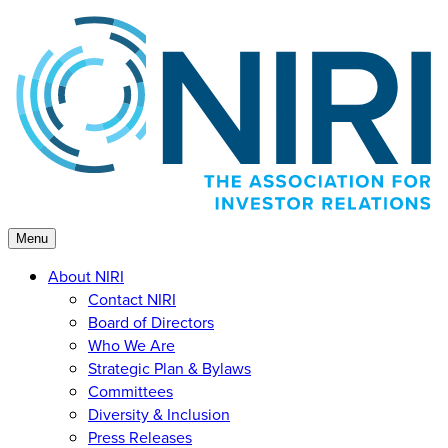
Skip
to
content
Menu
About NIRI
Contact NIRI
Board of Directors
Who We Are
Strategic Plan & Bylaws
Committees
Diversity & Inclusion
Press Releases