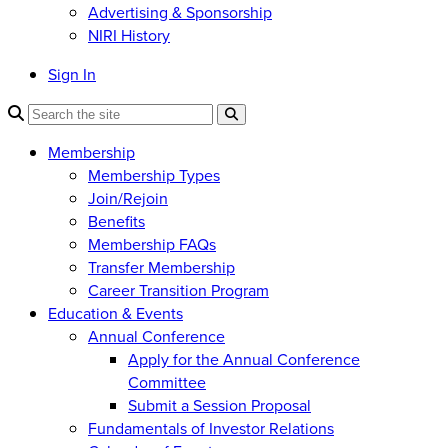
Advertising & Sponsorship
NIRI History
Sign In
Membership
Membership Types
Join/Rejoin
Benefits
Membership FAQs
Transfer Membership
Career Transition Program
Education & Events
Annual Conference
Apply for the Annual Conference
Committee
Submit a Session Proposal
Fundamentals of Investor Relations