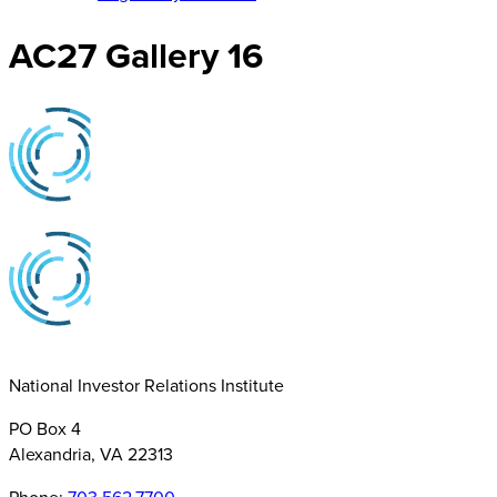
AC27 Gallery 16
National Investor Relations Institute
PO Box 4
Alexandria, VA 22313