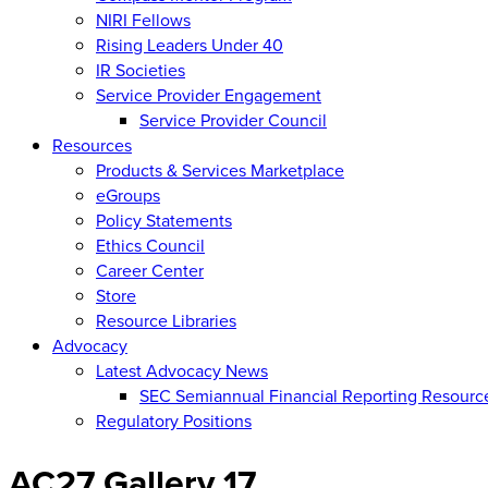
NIRI Fellows
Rising Leaders Under 40
IR Societies
Service Provider Engagement
Service Provider Council
Resources
Products & Services Marketplace
eGroups
Policy Statements
Ethics Council
Career Center
Store
Resource Libraries
Advocacy
Latest Advocacy News
SEC Semiannual Financial Reporting Resourc
Regulatory Positions
AC27 Gallery 17