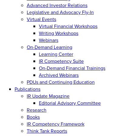
Advanced Investor Relations
Legislative and Advocacy Fly-In
Virtual Events
Virtual Financial Workshops
Writing Workshops
Webinars
On-Demand Learning
Learning Center
IR Competency Suite
On-Demand Financial Trainings
Archived Webinars
PDUs and Continuing Education
Publications
IR Update Magazine
Editorial Advisory Committee
Research
Books
IR Competency Framework
Think Tank Reports