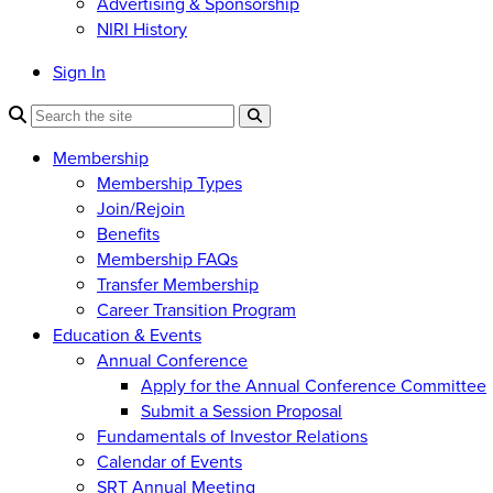
Advertising & Sponsorship
NIRI History
Sign In
Membership
Membership Types
Join/Rejoin
Benefits
Membership FAQs
Transfer Membership
Career Transition Program
Education & Events
Annual Conference
Apply for the Annual Conference Committee
Submit a Session Proposal
Fundamentals of Investor Relations
Calendar of Events
SRT Annual Meeting