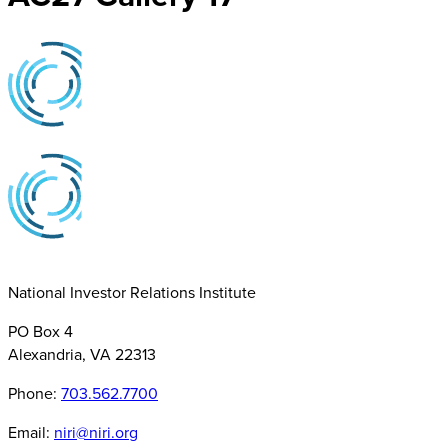
National Investor Relations Institute
PO Box 4
Alexandria, VA 22313
Phone:
703.562.7700
Email:
niri@niri.org