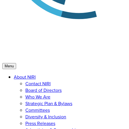
Menu
About NIRI
Contact NIRI
Board of Directors
Who We Are
Strategic Plan & Bylaws
Committees
Diversity & Inclusion
Press Releases