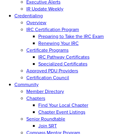
Executive Alerts
IR Update Weekly
Credentialing
Overview
IRC Certification Program
Preparing to Take the IRC Exam
Renewing Your IRC
Certificate Programs
IRC Pathway Certificates
Specialized Certificates
Approved PDU Providers
Certification Council
Community
Member Directory
Chapters
Find Your Local Chapter
Chapter Event Listings
Senior Roundtable
Join SRT
Compass Mentor Program