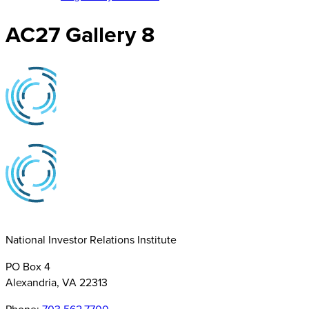
AC27 Gallery 8
National Investor Relations Institute
PO Box 4
Alexandria, VA 22313