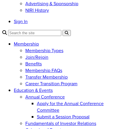
Advertising & Sponsorship
NIRI History
Sign In
Membership
Membership Types
Join/Rejoin
Benefits
Membership FAQs
Transfer Membership
Career Transition Program
Education & Events
Annual Conference
Apply for the Annual Conference
Committee
Submit a Session Proposal
Fundamentals of Investor Relations