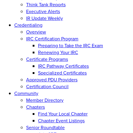
Think Tank Reports
Executive Alerts
IR Update Weekly
Credentialing
Overview
IRC Certification Program
Preparing to Take the IRC Exam
Renewing Your IRC
Certificate Programs
IRC Pathway Certificates
Specialized Certificates
Approved PDU Providers
Certification Council
Community
Member Directory
Chapters
Find Your Local Chapter
Chapter Event Listings
Senior Roundtable