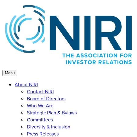
Skip
to
content
Menu
About NIRI
Contact NIRI
Board of Directors
Who We Are
Strategic Plan & Bylaws
Committees
Diversity & Inclusion
Press Releases