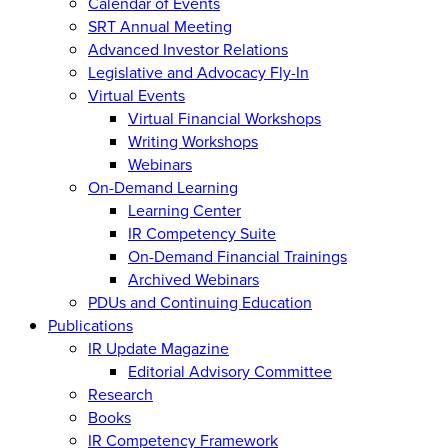
Calendar of Events
SRT Annual Meeting
Advanced Investor Relations
Legislative and Advocacy Fly-In
Virtual Events
Virtual Financial Workshops
Writing Workshops
Webinars
On-Demand Learning
Learning Center
IR Competency Suite
On-Demand Financial Trainings
Archived Webinars
PDUs and Continuing Education
Publications
IR Update Magazine
Editorial Advisory Committee
Research
Books
IR Competency Framework