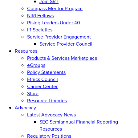
Join SRT
Compass Mentor Program
NIRI Fellows
Rising Leaders Under 40
IR Societies
Service Provider Engagement
Service Provider Council
Resources
Products & Services Marketplace
eGroups
Policy Statements
Ethics Council
Career Center
Store
Resource Libraries
Advocacy
Latest Advocacy News
SEC Semiannual Financial Reporting
Resources
Regulatory Positions