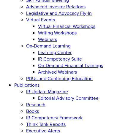
Advanced Investor Relations
Legislative and Advocacy Fly-In
Virtual Events
Virtual Financial Workshops
Writing Workshops
Webinars
On-Demand Learning
Learning Center
IR Competency Suite
On-Demand Financial Trainings
Archived Webinars
PDUs and Continuing Education
Publications
IR Update Magazine
Editorial Advisory Committee
Research
Books
IR Competency Framework
Think Tank Reports
Executive Alerts