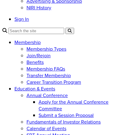
Advertising & Sponsorship
NIRI History
Sign In
Membership
Membership Types
Join/Rejoin
Benefits
Membership FAQs
Transfer Membership
Career Transition Program
Education & Events
Annual Conference
Apply for the Annual Conference
Committee
Submit a Session Proposal
Fundamentals of Investor Relations
Calendar of Events
SRT Annual Meeting