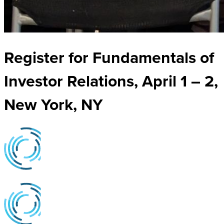
Register for Fundamentals of
Investor Relations, April 1 – 2,
New York, NY