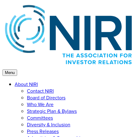
Skip
to
content
Menu
About NIRI
Contact NIRI
Board of Directors
Who We Are
Strategic Plan & Bylaws
Committees
Diversity & Inclusion
Press Releases