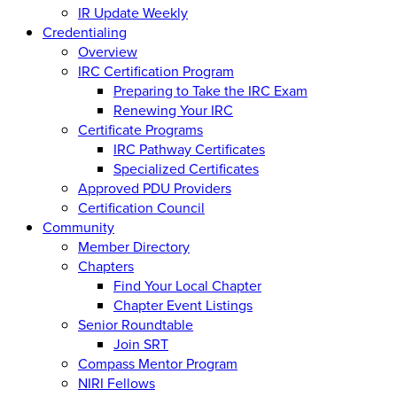
IR Update Weekly
Credentialing
Overview
IRC Certification Program
Preparing to Take the IRC Exam
Renewing Your IRC
Certificate Programs
IRC Pathway Certificates
Specialized Certificates
Approved PDU Providers
Certification Council
Community
Member Directory
Chapters
Find Your Local Chapter
Chapter Event Listings
Senior Roundtable
Join SRT
Compass Mentor Program
NIRI Fellows