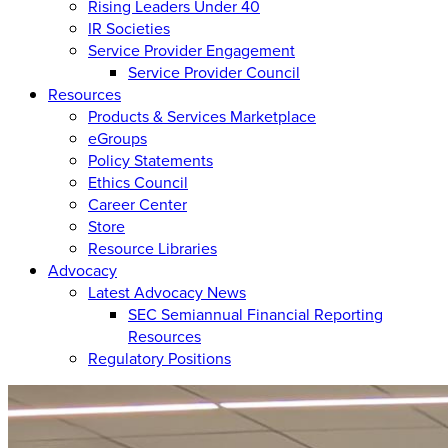
Rising Leaders Under 40
IR Societies
Service Provider Engagement
Service Provider Council
Resources
Products & Services Marketplace
eGroups
Policy Statements
Ethics Council
Career Center
Store
Resource Libraries
Advocacy
Latest Advocacy News
SEC Semiannual Financial Reporting
Resources
Regulatory Positions