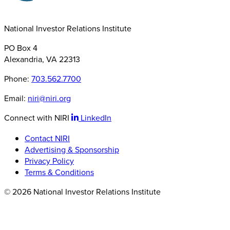
National Investor Relations Institute
PO Box 4
Alexandria, VA 22313
Phone:
703.562.7700
Email:
niri@niri.org
Connect with NIRI
LinkedIn
Contact NIRI
Advertising & Sponsorship
Privacy Policy
Terms & Conditions
© 2026 National Investor Relations Institute