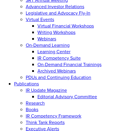
Advanced Investor Relations
Legislative and Advocacy Fly-In
Virtual Events
Virtual Financial Workshops
Writing Workshops
Webinars
On-Demand Learning
Learning Center
IR Competency Suite
On-Demand Financial Trainings
Archived Webinars
PDUs and Continuing Education
Publications
IR Update Magazine
Editorial Advisory Committee
Research
Books
IR Competency Framework
Think Tank Reports
Executive Alerts