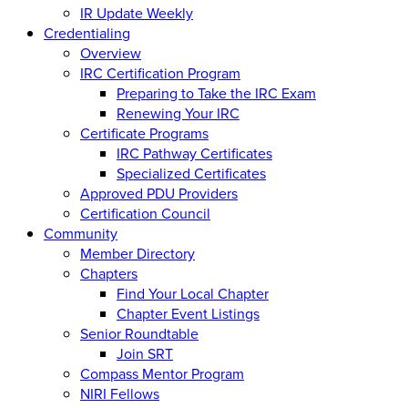
IR Update Weekly
Credentialing
Overview
IRC Certification Program
Preparing to Take the IRC Exam
Renewing Your IRC
Certificate Programs
IRC Pathway Certificates
Specialized Certificates
Approved PDU Providers
Certification Council
Community
Member Directory
Chapters
Find Your Local Chapter
Chapter Event Listings
Senior Roundtable
Join SRT
Compass Mentor Program
NIRI Fellows