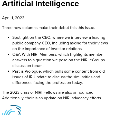
Artificial Intelligence
April 1, 2023
Three new columns make their debut this this issue.
Spotlight on the CEO, where we interview a leading
public company CEO, including asking for their views
on the importance of investor relations.
Q&A With NIRI Members, which highlights member
answers to a question we pose on the NIRI eGroups
discussion forum.
Past is Prologue, which pulls some content from old
issues of IR Update to discuss the similarities and
differences facing the profession today.
The 2023 class of NIRI Fellows are also announced.
Additionally, their is an update on NIRI advocacy efforts.