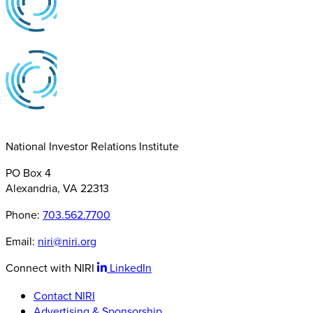
National Investor Relations Institute
PO Box 4
Alexandria, VA 22313
Phone:
703.562.7700
Email:
niri@niri.org
Connect with NIRI
LinkedIn
Contact NIRI
Advertising & Sponsorship