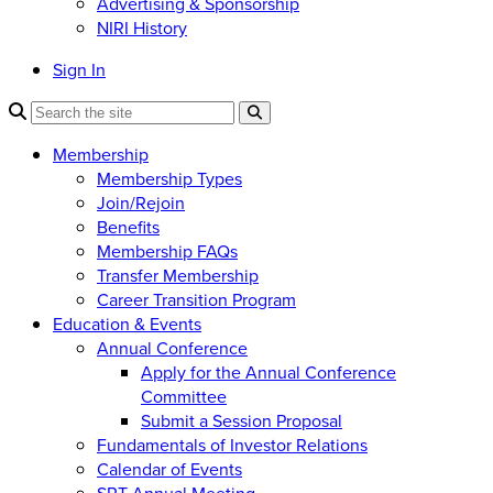
Advertising & Sponsorship
NIRI History
Sign In
Membership
Membership Types
Join/Rejoin
Benefits
Membership FAQs
Transfer Membership
Career Transition Program
Education & Events
Annual Conference
Apply for the Annual Conference
Committee
Submit a Session Proposal
Fundamentals of Investor Relations
Calendar of Events
SRT Annual Meeting