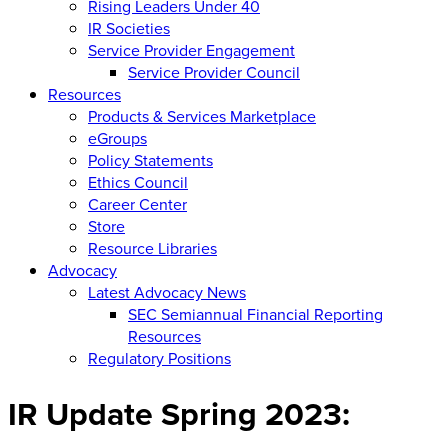
Rising Leaders Under 40
IR Societies
Service Provider Engagement
Service Provider Council
Resources
Products & Services Marketplace
eGroups
Policy Statements
Ethics Council
Career Center
Store
Resource Libraries
Advocacy
Latest Advocacy News
SEC Semiannual Financial Reporting
Resources
Regulatory Positions
IR Update Spring 2023: