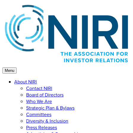
Skip
to
content
Menu
About NIRI
Contact NIRI
Board of Directors
Who We Are
Strategic Plan & Bylaws
Committees
Diversity & Inclusion
Press Releases